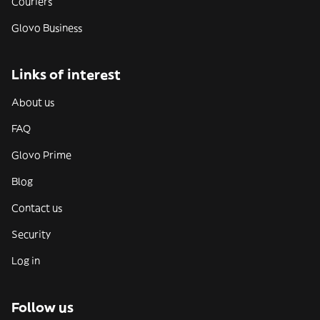
Couriers
Glovo Business
Links of interest
About us
FAQ
Glovo Prime
Blog
Contact us
Security
Log in
Follow us