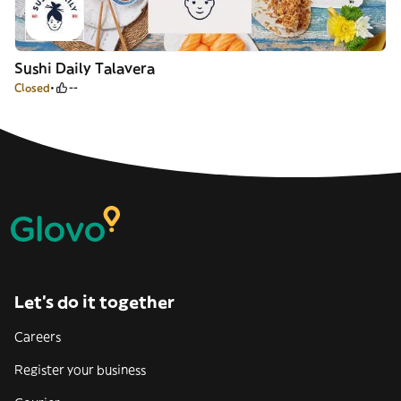
Sushi Daily Talavera
Closed
--
Let’s do it together
Careers
Register your business