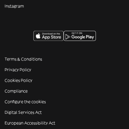
Instagram
Terms & Conditions
Privacy Policy
Cookies Policy
Compliance
Configure the cookies
Digital Services Act
European Accessibility Act