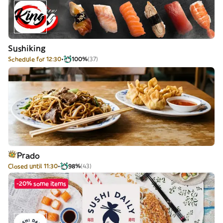
Sushiking
Schedule for 12:30
100%
(37)
Prado
Closed until 11:30
98%
(43)
-20% some items