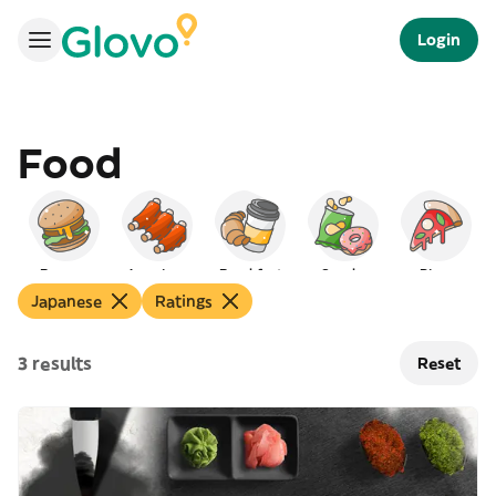
Login
Food
Burgers
American
Breakfast
Snacks
Pizza
Japanese
Ratings
3 results
Reset