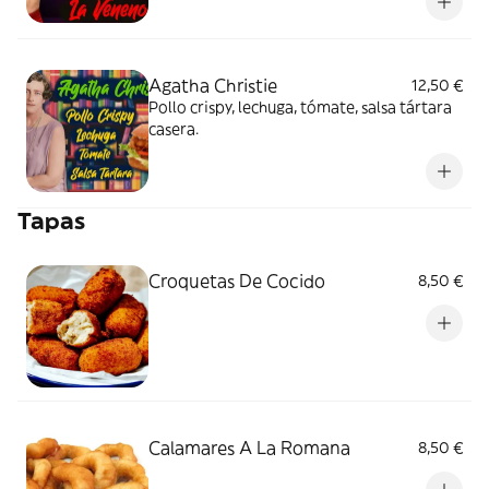
Agatha Christie
12,50 €
Pollo crispy, lechuga, tómate, salsa tártara
casera.
Tapas
Croquetas De Cocido
8,50 €
Calamares A La Romana
8,50 €