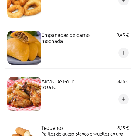
Empanadas de carne
8,45 €
mechada
Alitas De Pollo
8,15 €
10 Uds.
Tequeños
8,15 €
Palitos de queso blanco envueltos en una