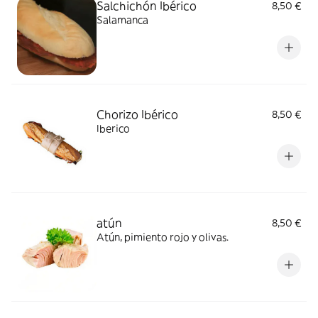
Salchichón Ibérico
8,50 €
Salamanca
Chorizo Ibérico
8,50 €
Iberico
atún
8,50 €
Atún, pimiento rojo y olivas.