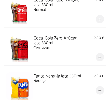
lata 330ml.
Normal
Coca-Cola Zero Azúcar
2,40 €
lata 330ml.
Cero azucar
Fanta Naranja lata 330ml.
2,40 €
Naranja