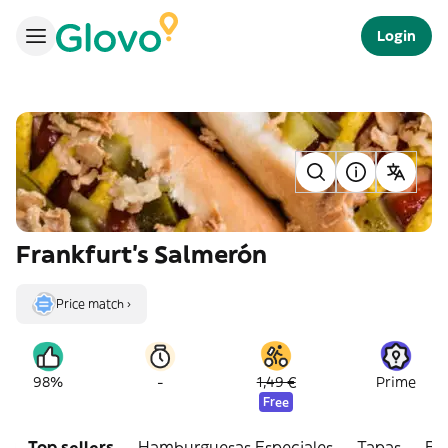
Login
Frankfurt's Salmerón
Price match ›
-
98%
1,49 €
Prime
Free
Top sellers
Hamburguesas Especiales
Tapas
Bo