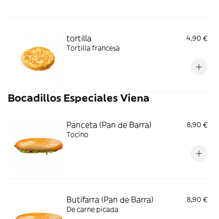
tortilla
4,90 €
Tortilla francesa
Bocadillos Especiales Viena
Panceta (Pan de Barra)
8,90 €
Tocino
Butifarra (Pan de Barra)
8,90 €
De carne picada