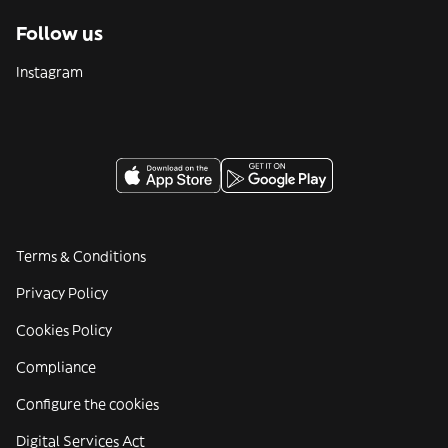
Follow us
Instagram
Terms & Conditions
Privacy Policy
Cookies Policy
Compliance
Configure the cookies
Digital Services Act