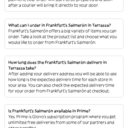
after a courier will bring it directly to your door.
What can I order in Frankfurt's Salmerón in Terrassa?
Frankfurt's Salmerón offers a big variety of items you can
order. Take a look at the product list and choose what you
would like to order from Frankfurt's Salmerón.
How long does the Frankfurt's Salmerón delivery in
Terrassa take?
After adding your delivery address you will be able to see
how long is the expected delivery time for each store in
your area. You can also check the expected delivery time
for your order from Frankfurt's Salmerón at checkout.
Is Frankfurt's Salmerón available in Prime?
Yes. Prime is Glovo’s subscription program where you get
unlimited free deliveries from some of our partners and
other benefits!