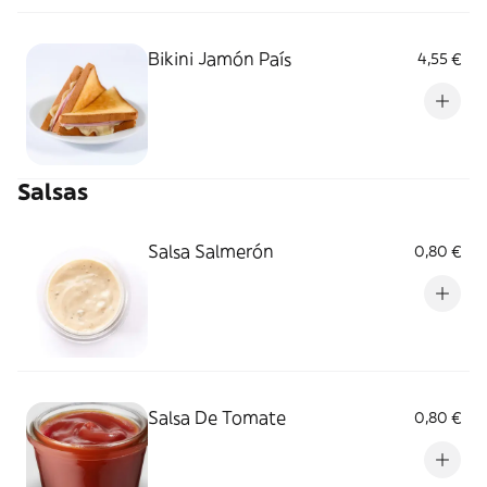
Bikini Jamón País
4,55 €
Salsas
Salsa Salmerón
0,80 €
Salsa De Tomate
0,80 €