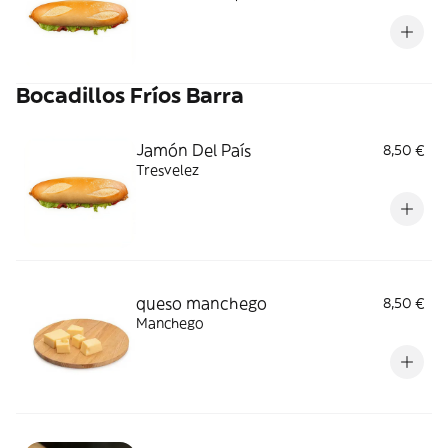
Bocadillos Fríos Barra
Jamón Del País
8,50 €
Tresvelez
queso manchego
8,50 €
Manchego