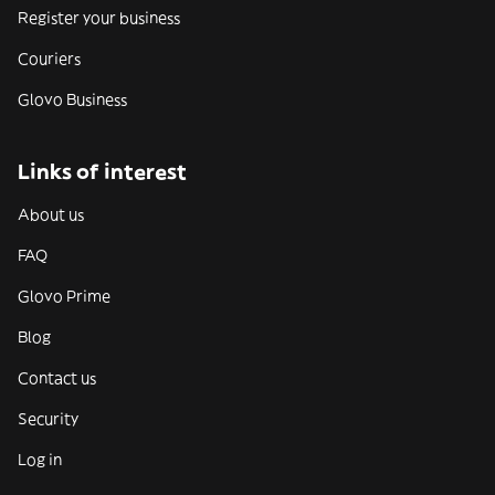
Register your business
Couriers
Glovo Business
Links of interest
About us
FAQ
Glovo Prime
Blog
Contact us
Security
Log in