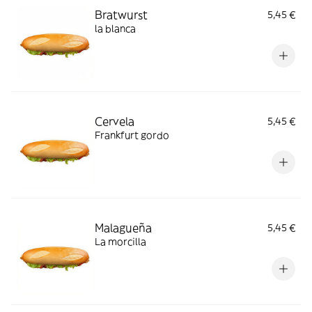
Bratwurst
5,45 €
la blanca
Cervela
5,45 €
Frankfurt gordo
Malagueña
5,45 €
La morcilla