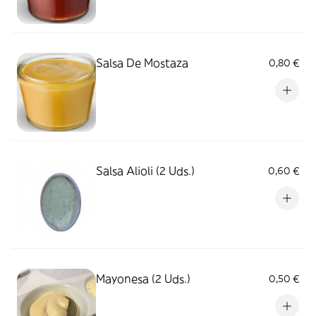
Salsa De Mostaza
0,80 €
Salsa Alioli (2 Uds.)
0,60 €
Mayonesa (2 Uds.)
0,50 €