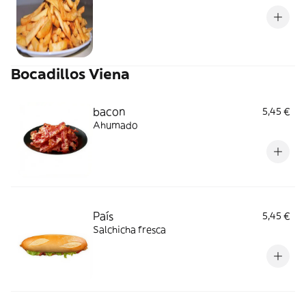
Bocadillos Viena
bacon
5,45 €
Ahumado
País
5,45 €
Salchicha fresca