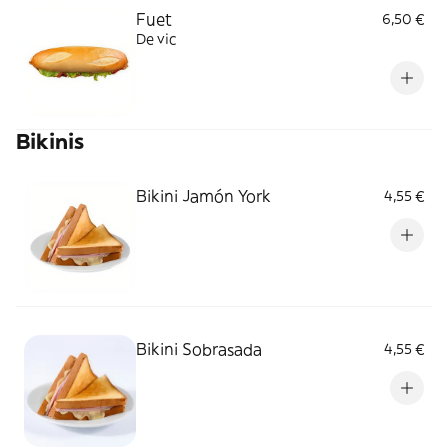
Fuet
6,50 €
De vic
Bikinis
Bikini Jamón York
4,55 €
Bikini Sobrasada
4,55 €