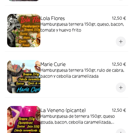
Lola Flores
12,50 €
Hamburguesa ternera 150gr, queso, bacon,
tomate y huevo frito
Marie Curie
12,50 €
Hamburguesa ternera 150gr, rulo de cabra,
bacon y cebolla caramelizada
La Veneno (picante)
12,50 €
Hamburguesa de ternera 150gr, queso
gouda, bacon, cebolla caramelizada,
champiñones y salsa barbacoa