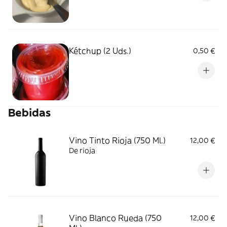
Kétchup (2 Uds.)
0,50 €
Bebidas
Vino Tinto Rioja (750 Ml.)
12,00 €
De rioja
Vino Blanco Rueda (750
12,00 €