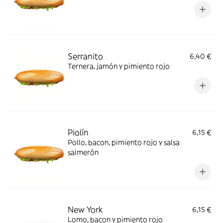
Serranito
6,40 €
Ternera, jamón y pimiento rojo
Piolín
6,15 €
Pollo, bacon, pimiento rojo y salsa
salmerón
New York
6,15 €
Lomo, bacon y pimiento rojo