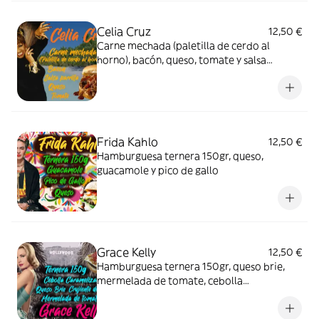
Celia Cruz
12,50 €
Carne mechada (paletilla de cerdo al
horno), bacón, queso, tomate y salsa
parrilla.
Frida Kahlo
12,50 €
Hamburguesa ternera 150gr, queso,
guacamole y pico de gallo
Grace Kelly
12,50 €
Hamburguesa ternera 150gr, queso brie,
mermelada de tomate, cebolla
caramelizada y crujiente de "Quico"