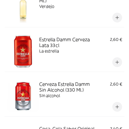
Ml.)
Verdejo
Estrella Damm Cerveza
2,60 €
Lata 33cl
La estrella
Cerveza Estrella Damm
2,60 €
Sin Alcohol (330 Ml.)
SIn alcohol
Coca-Cola Sabor Original
2,40 €