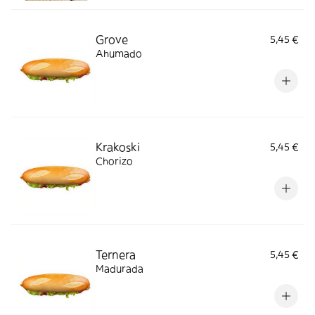
Grove
5,45 €
Ahumado
Krakoski
5,45 €
Chorizo
Ternera
5,45 €
Madurada