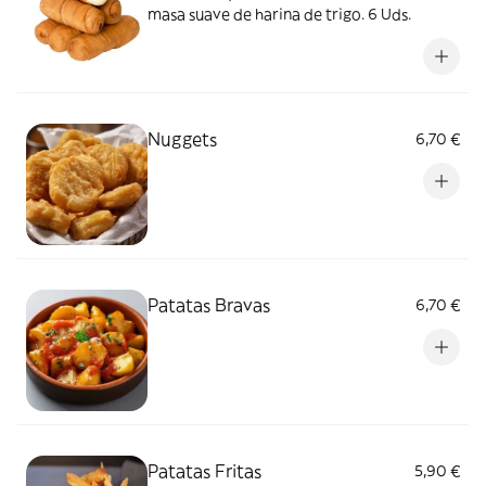
masa suave de harina de trigo. 6 Uds.
Nuggets
6,70 €
Patatas Bravas
6,70 €
Patatas Fritas
5,90 €