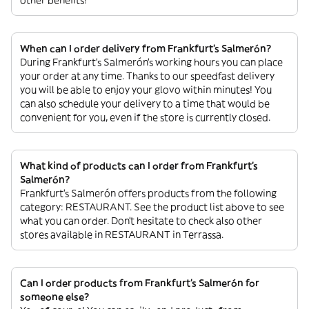
When can I order delivery from Frankfurt's Salmerón?
During Frankfurt's Salmerón’s working hours you can place
your order at any time. Thanks to our speedfast delivery
you will be able to enjoy your glovo within minutes! You
can also schedule your delivery to a time that would be
convenient for you, even if the store is currently closed.
What kind of products can I order from Frankfurt's
Salmerón?
Frankfurt's Salmerón offers products from the following
category: RESTAURANT. See the product list above to see
what you can order. Don’t hesitate to check also other
stores available in RESTAURANT in Terrassa.
Can I order products from Frankfurt's Salmerón for
someone else?