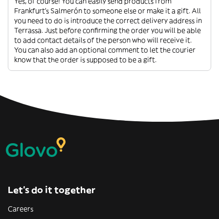
Yes, of course! You can easily send products from
Frankfurt's Salmerón to someone else or make it a gift. All
you need to do is introduce the correct delivery address in
Terrassa. Just before confirming the order you will be able
to add contact details of the person who will receive it.
You can also add an optional comment to let the courier
know that the order is supposed to be a gift.
Let’s do it together
Careers