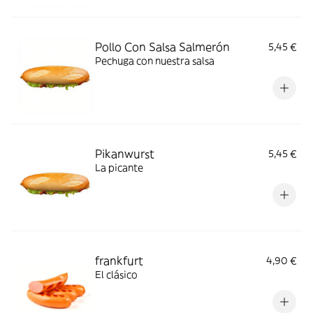
Pollo Con Salsa Salmerón
5,45 €
Pechuga con nuestra salsa
Pikanwurst
5,45 €
La picante
frankfurt
4,90 €
El clásico