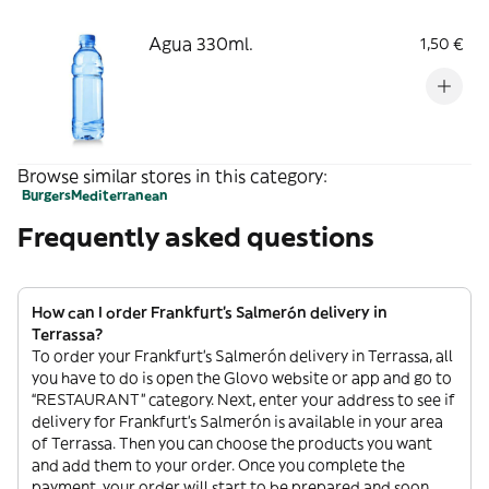
Agua 330ml.
1,50 €
Browse similar stores in this category:
Burgers
Mediterranean
Frequently asked questions
How can I order Frankfurt's Salmerón delivery in
Terrassa?
To order your Frankfurt's Salmerón delivery in Terrassa, all
you have to do is open the Glovo website or app and go to
“RESTAURANT” category. Next, enter your address to see if
delivery for Frankfurt's Salmerón is available in your area
of Terrassa. Then you can choose the products you want
and add them to your order. Once you complete the
payment, your order will start to be prepared and soon