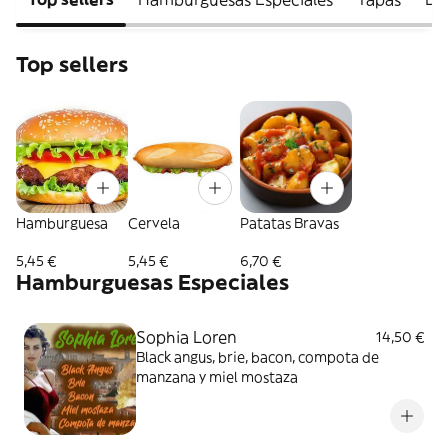
Top sellers
Hamburguesa
Cervela
Patatas Bravas
5,45 €
5,45 €
6,70 €
Hamburguesas Especiales
Sophia Loren
14,50 €
Black angus, brie, bacon, compota de
manzana y miel mostaza