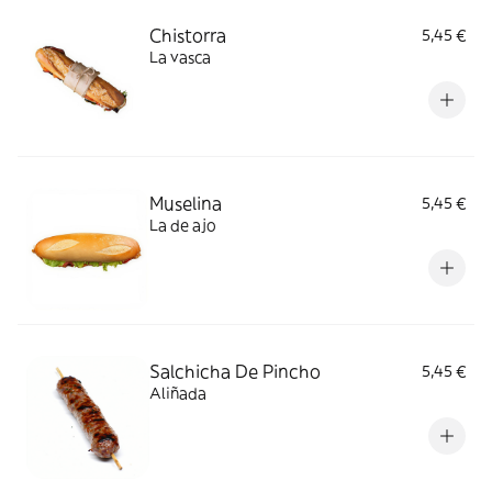
Chistorra
5,45 €
La vasca
Muselina
5,45 €
La de ajo
Salchicha De Pincho
5,45 €
Aliñada