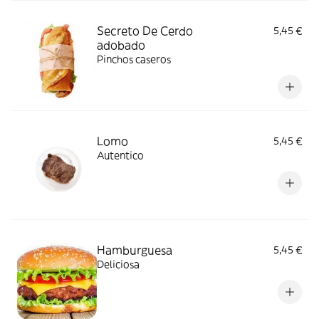
Secreto De Cerdo
5,45 €
adobado
Pinchos caseros
Lomo
5,45 €
Autentico
Hamburguesa
5,45 €
Deliciosa