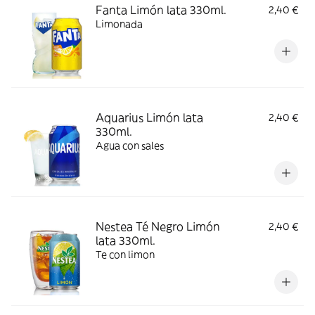
Fanta Limón lata 330ml.
2,40 €
Limonada
Aquarius Limón lata
2,40 €
330ml.
Agua con sales
Nestea Té Negro Limón
2,40 €
lata 330ml.
Te con limon