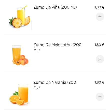
Zumo De Piña (200 Ml.)
1,80 €
Zumo De Melocotón (200
1,80 €
Ml.)
Zumo De Naranja (200
1,80 €
Ml.)