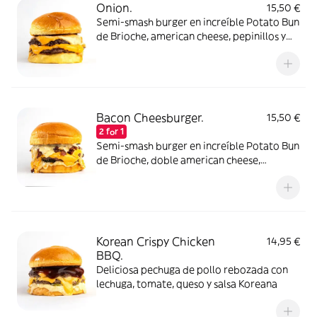
Onion.
15,50 €
Semi-smash burger en increíble Potato Bun
de Brioche, american cheese, pepinillos y
salsa de cebolla caramelizada con
pepinillos. Elígela con un disco de carne de
ternera o atrévete con dos!
Bacon Cheesburger.
15,50 €
2 for 1
Semi-smash burger en increíble Potato Bun
de Brioche, doble american cheese,
pepinillos, bacon crispy y salsa lobbers.
Elígela con un disco de carne de ternera o
atrévete con dos!
Korean Crispy Chicken
14,95 €
BBQ.
Deliciosa pechuga de pollo rebozada con
lechuga, tomate, queso y salsa Koreana