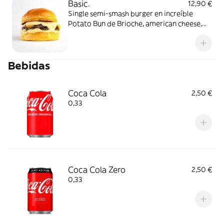
Basic.
12,90 €
Single semi-smash burger en increíble
Potato Bun de Brioche, american cheese,
pepinillos y salsa lobbers.
Bebidas
Coca Cola
2,50 €
0,33
Coca Cola Zero
2,50 €
0,33