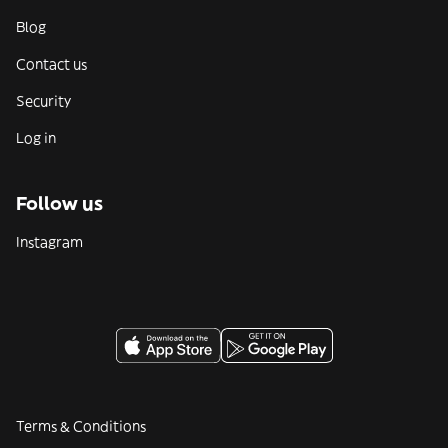
Blog
Contact us
Security
Log in
Follow us
Instagram
Terms & Conditions