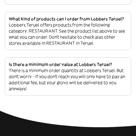
What kind of products can I order from Lobbers Teruel?
Lobbers Teruel offers products from the following
category: RESTAURANT. See the product list above to see
what you can order. Don’t hesitate to check also other
stores available in RESTAURANT in Teruel.
Is there a minimum order value at Lobbers Teruel?
There is a minimum order quantity at Lobbers Teruel. But
don’t worry - if you don’t reach you will only have to pay an
additional fee, but your glovo will be delivered to you
anyways!