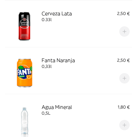
Cerveza Lata
2,50 €
0.33l
Fanta Naranja
2,50 €
0,33l
Agua Mineral
1,80 €
0,5L