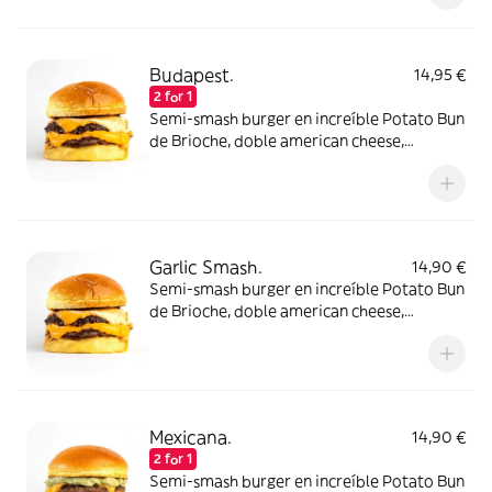
Budapest.
14,95 €
2 for 1
Semi-smash burger en increíble Potato Bun
de Brioche, doble american cheese,
pepinillos y nuestra increíble salsa Paprika
Spicy. Elígela con un disco de carne de
ternera o atrévete con dos!
Garlic Smash.
14,90 €
Semi-smash burger en increíble Potato Bun
de Brioche, doble american cheese,
pepinillos y una suave mayo de ajo. Elígela
con un disco de carne de ternera o atrévete
con dos!
Mexicana.
14,90 €
2 for 1
Semi-smash burger en increíble Potato Bun