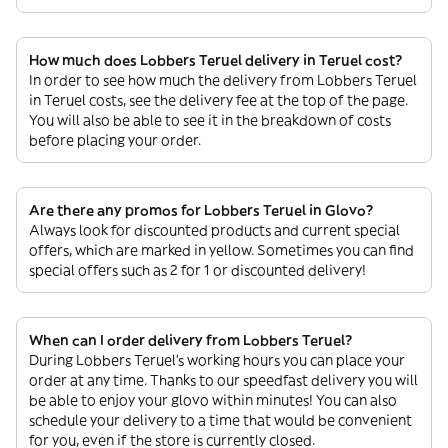
How much does Lobbers Teruel delivery in Teruel cost?
In order to see how much the delivery from Lobbers Teruel
in Teruel costs, see the delivery fee at the top of the page.
You will also be able to see it in the breakdown of costs
before placing your order.
Are there any promos for Lobbers Teruel in Glovo?
Always look for discounted products and current special
offers, which are marked in yellow. Sometimes you can find
special offers such as 2 for 1 or discounted delivery!
When can I order delivery from Lobbers Teruel?
During Lobbers Teruel’s working hours you can place your
order at any time. Thanks to our speedfast delivery you will
be able to enjoy your glovo within minutes! You can also
schedule your delivery to a time that would be convenient
for you, even if the store is currently closed.