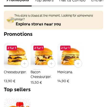
This store is closed at the moment. Looking for somewhere
similar?
Explore stores near you
Promotions
2 for 1
2 for 1
2 for 1
Cheeseburger.
Bacon
Mexicana.
Cheesburger.
13,90 €
14,90 €
15,50 €
Top sellers