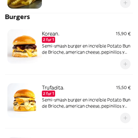
Burgers
Korean.
15,90 €
2 for 1
Semi-smash burger en increíble Potato Bun
de Brioche, american cheese, pepinillos y
una salsa korean bbq de auténticos
lobbers!! Elígela con un disco de carne de
ternera o atrévete con dos!
Trufadita.
15,50 €
2 for 1
Semi-smash burger en increíble Potato Bun
de Brioche, american cheese, pepinillos y
una suave pero intensa salsa mayo de trufa
negra.Tómala con un disco de carne de
ternera o atrévete con los dos!