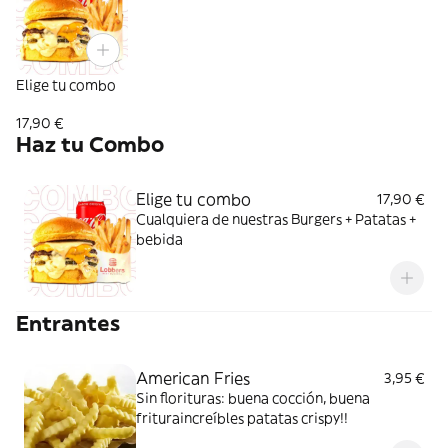
Elige tu combo
17,90 €
Haz tu Combo
Elige tu combo
17,90 €
Cualquiera de nuestras Burgers + Patatas +
bebida
Entrantes
American Fries
3,95 €
Sin florituras: buena cocción, buena
frituraincreíbles patatas crispy!!