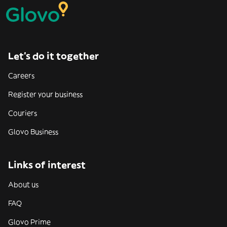
Let’s do it together
Careers
Register your business
Couriers
Glovo Business
Links of interest
About us
FAQ
Glovo Prime