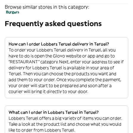
Browse similar stores in this category:
Burgers
Frequently asked questions
How can I order Lobbers Teruel delivery in Teruel?
To order your Lobbers Teruel delivery in Teruel, all you
have to do is open the Glovo website or app and go to
“RESTAURANT” category. Next, enter your address to see if
delivery for Lobbers Teruel is available in your area of
Teruel. Then you can choose the products you want and
add them to your order. Once you complete the payment,
your order will start to be prepared and soon after a
courier will bring it directly to your door.
What can I order in Lobbers Teruel in Teruel?
Lobbers Teruel offers a big variety of items you can order.
Take a look at the product list and choose what you would
like to order from Lobbers Teruel.