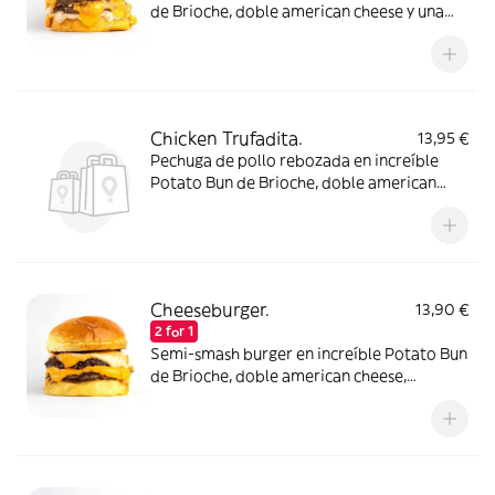
de Brioche, doble american cheese y una
increíble salsa Barbacoa Chiplote con un
toque picante. Elígela con un disco de carne
de ternera o atrévete con dos!
Chicken Trufadita.
13,95 €
Pechuga de pollo rebozada en increíble
Potato Bun de Brioche, doble american
cheese, pepinillos y una suave pero intensa
salsa mayo de trufa negra.
Cheeseburger.
13,90 €
2 for 1
Semi-smash burger en increíble Potato Bun
de Brioche, doble american cheese,
pepinillos y salsa lobbers. Elígela con un
disco de carne de ternera o atrévete con
dos!