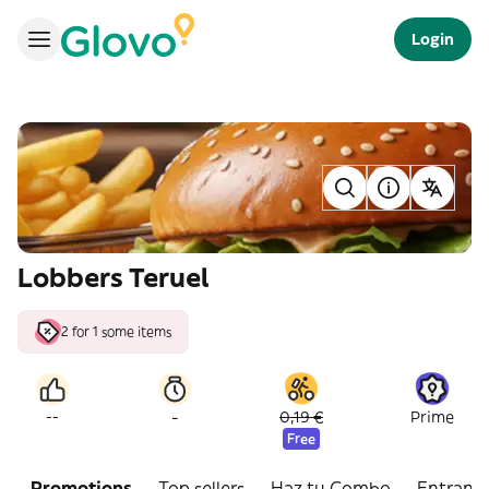
Login
Lobbers Teruel
2 for 1 some items
-
--
0,19 €
Prime
Free
Promotions
Top sellers
Haz tu Combo
Entrant