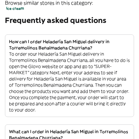
Browse similar stores in this category:
Ice cream
Frequently asked questions
How can I order Heladería San Miguel delivery in
Torremolinos Benalmadena Churriana?
To order your Heladería San Miguel delivery in
Torremolinos Benalmadena Churriana, all you have to do is
open the Glovo website or app and go to “SUPER-
MARKET” category. Next, enter your address to see if
delivery for Heladería San Miguel is available in your area
of Torremolinos Benalmadena Churriana. Then you can
choose the products you want and add them to your order.
Once you complete the payment, your order will start to
be prepared and soon after a courier will bring it directly
to your door.
What can I order in Heladería San Miguel in Torremolinos
Benalmadena Churriana?