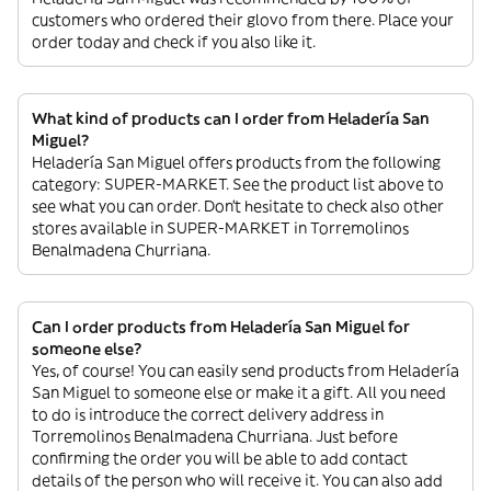
customers who ordered their glovo from there. Place your
order today and check if you also like it.
What kind of products can I order from Heladería San
Miguel?
Heladería San Miguel offers products from the following
category: SUPER-MARKET. See the product list above to
see what you can order. Don’t hesitate to check also other
stores available in SUPER-MARKET in Torremolinos
Benalmadena Churriana.
Can I order products from Heladería San Miguel for
someone else?
Yes, of course! You can easily send products from Heladería
San Miguel to someone else or make it a gift. All you need
to do is introduce the correct delivery address in
Torremolinos Benalmadena Churriana. Just before
confirming the order you will be able to add contact
details of the person who will receive it. You can also add