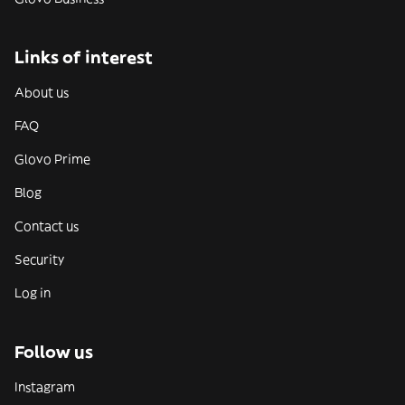
Links of interest
About us
FAQ
Glovo Prime
Blog
Contact us
Security
Log in
Follow us
Instagram