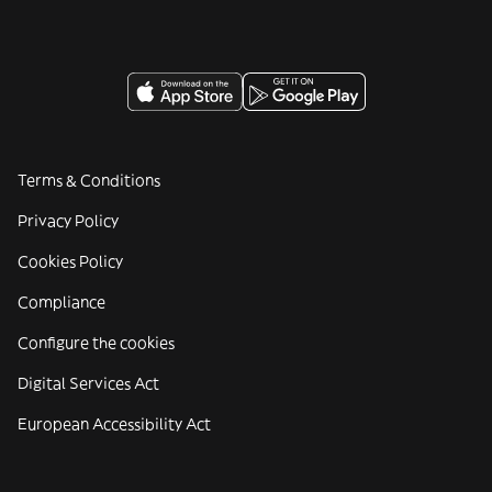
Terms & Conditions
Privacy Policy
Cookies Policy
Compliance
Configure the cookies
Digital Services Act
European Accessibility Act