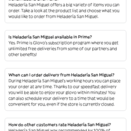
Heladería San Miguel offers a big variety of items you can
order. Take a look at the product list and choose what you
would like to order from Heladería San Miguel.
Is Heladería San Miguel available in Prime?
Yes. Prime is Glovo’s subscription program where you get
unlimited free deliveries from some of our partners and
other benefits!
When can I order delivery from Heladería San Miguel?
During Heladería San Miguel’s working hours you can place
your order at any time. Thanks to our speedfast delivery
you will be able to enjoy your glovo within minutes! You
can also schedule your delivery to a time that would be
convenient for you, even if the store is currently closed.
How do other customers rate Heladería San Miguel?
Heladería San Miguel was recommended by 100% of