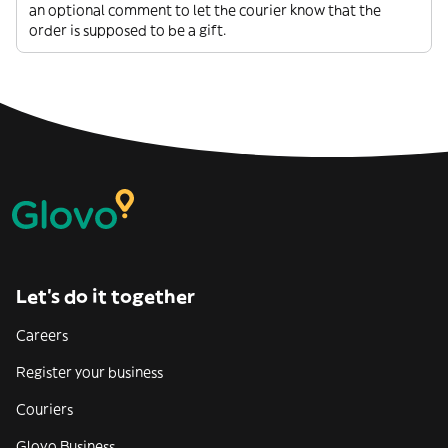
an optional comment to let the courier know that the
order is supposed to be a gift.
Let’s do it together
Careers
Register your business
Couriers
Glovo Business