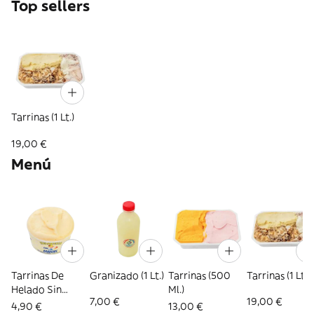
Top sellers
Tarrinas (1 Lt.)
19,00 €
Menú
Tarrinas De
Granizado (1 Lt.)
Tarrinas (500
Tarrinas (1 Lt.)
Helado Sin
Ml.)
7,00 €
19,00 €
Azúcar
4,90 €
13,00 €