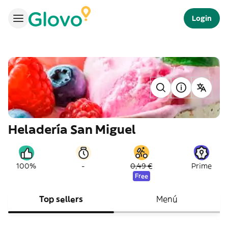
Login
Heladería San Miguel
-
100%
0,49 €
Prime
Free
Top sellers
Menú