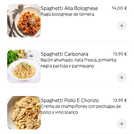
Spaghetti Alla Bolognese
14,00 €
Ragú bolognese de ternera
Spaghetti Carbonara
13,95 €
Bacón ahumado, nata fresca, pimienta
negra partida y parmesano
Spaghetti Pollo E Chorizo
13,95 €
Crema de champiñones con pechugas de
pollo y vino blanco