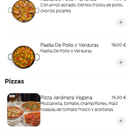
Con arroz dorado, tiernos trozos de pollo,
chorizo picante
Paella De Pollo y Verduras
18,00 €
Paella De Pollo y Verduras
Pizzas
Pizza Jardinera Vegana
16,50 €
Mozzarella, tomate, champiñones, maíz
rodajas de tomate fresco y aceitunas