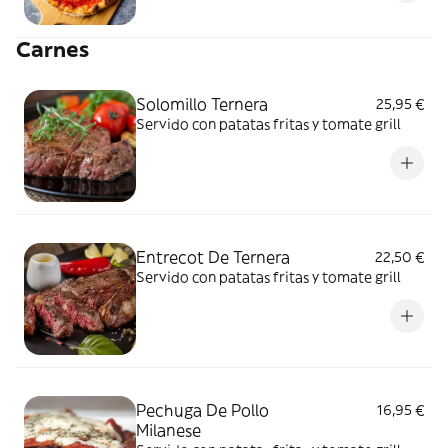
Carnes
Solomillo Ternera
25,95 €
Servido con patatas fritas y tomate grill
Entrecot De Ternera
22,50 €
Servido con patatas fritas y tomate grill
Pechuga De Pollo
16,95 €
Milanese