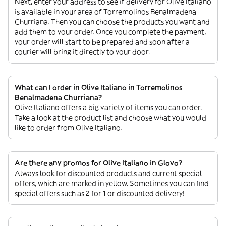
Next, enter your address to see if delivery for Olive Italiano
is available in your area of Torremolinos Benalmadena
Churriana. Then you can choose the products you want and
add them to your order. Once you complete the payment,
your order will start to be prepared and soon after a
courier will bring it directly to your door.
What can I order in Olive Italiano in Torremolinos
Benalmadena Churriana?
Olive Italiano offers a big variety of items you can order.
Take a look at the product list and choose what you would
like to order from Olive Italiano.
Are there any promos for Olive Italiano in Glovo?
Always look for discounted products and current special
offers, which are marked in yellow. Sometimes you can find
special offers such as 2 for 1 or discounted delivery!