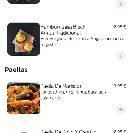
Hamburguesa Black
12,95 €
Angus Tradicional
Hamburguesa de ternera Angus cocinada a
tu gusto
Paellas
Paella De Mariscos
19,95 €
Langostinos, mejillones, bacalao y
calamares
Paella De Pollo Y Chorizo
18,95 €