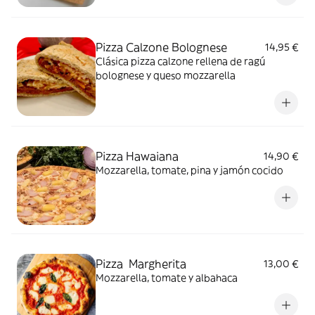
Pizza Calzone Bolognese
14,95 €
Clásica pizza calzone rellena de ragú
bolognese y queso mozzarella
Pizza Hawaiana
14,90 €
Mozzarella, tomate, pina y jamón cocido
Pizza Margherita
13,00 €
Mozzarella, tomate y albahaca