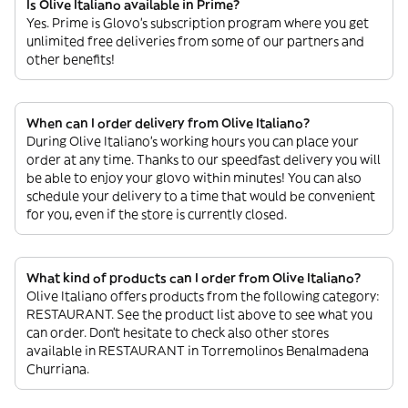
Is Olive Italiano available in Prime?
Yes. Prime is Glovo’s subscription program where you get
unlimited free deliveries from some of our partners and
other benefits!
When can I order delivery from Olive Italiano?
During Olive Italiano’s working hours you can place your
order at any time. Thanks to our speedfast delivery you will
be able to enjoy your glovo within minutes! You can also
schedule your delivery to a time that would be convenient
for you, even if the store is currently closed.
What kind of products can I order from Olive Italiano?
Olive Italiano offers products from the following category:
RESTAURANT. See the product list above to see what you
can order. Don’t hesitate to check also other stores
available in RESTAURANT in Torremolinos Benalmadena
Churriana.