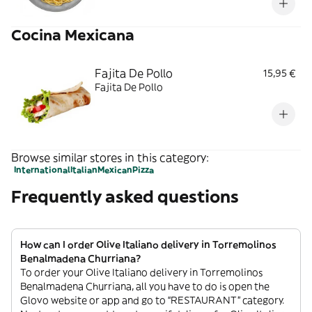
Cocina Mexicana
Fajita De Pollo
15,95 €
Fajita De Pollo
Browse similar stores in this category:
International
Italian
Mexican
Pizza
Frequently asked questions
How can I order Olive Italiano delivery in Torremolinos
Benalmadena Churriana?
To order your Olive Italiano delivery in Torremolinos
Benalmadena Churriana, all you have to do is open the
Glovo website or app and go to “RESTAURANT” category.