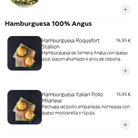
parmesano en escamas con crutones
tostados y uno de tus ingredientes
favoritos
Hamburguesa 100% Angus
Hamburguesa Roquefort
16,95 €
Stallion
Hamburguesa de ternera Angus con queso
azul, bacon ahumado y aros de cebolla
rebozados con cerveza
Hamburguesa Italian Pollo
15,95 €
Milanese
Pechuga de pollo empanada, horneada con
queso mozzarella y rúcula