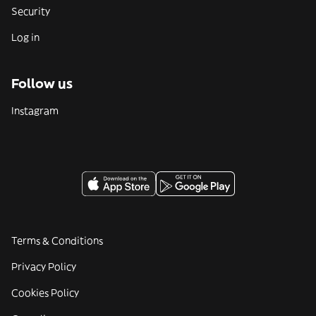
Security
Log in
Follow us
Instagram
Terms & Conditions
Privacy Policy
Cookies Policy