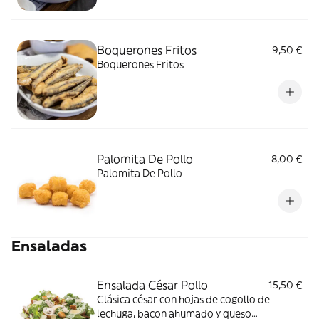
Boquerones Fritos
9,50 €
Boquerones Fritos
Palomita De Pollo
8,00 €
Palomita De Pollo
Ensaladas
Ensalada César Pollo
15,50 €
Clásica césar con hojas de cogollo de
lechuga, bacon ahumado y queso