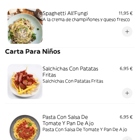
Spaghetti All'Fungi
11,95 €
A la crema de champiñones y queso fresco
Carta Para Niños
Salchichas Con Patatas
6,95 €
Fritas
Salchichas Con Patatas Fritas
Pasta Con Salsa De
6,95 €
Tomate Y Pan De Ajo
Pasta Con Salsa De Tomate Y Pan De Ajo