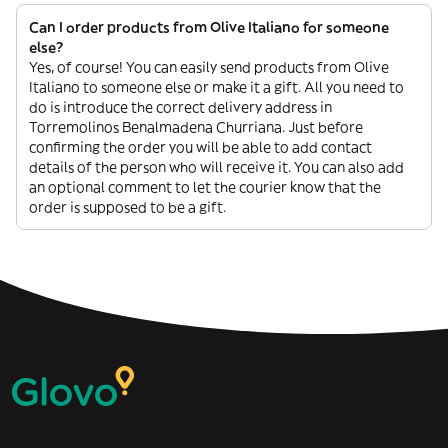
Can I order products from Olive Italiano for someone
else?
Yes, of course! You can easily send products from Olive
Italiano to someone else or make it a gift. All you need to
do is introduce the correct delivery address in
Torremolinos Benalmadena Churriana. Just before
confirming the order you will be able to add contact
details of the person who will receive it. You can also add
an optional comment to let the courier know that the
order is supposed to be a gift.