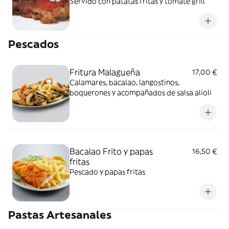
Servido con patatas fritas y tomate grill
Pescados
Fritura Malagueña
17,00 €
Calamares, bacalao, langostinos,
boquerones y acompañados de salsa alioli
Bacalao Frito y papas
16,50 €
fritas
Pescado y papas fritas
Pastas Artesanales