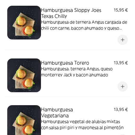
Hamburguesa Sloppy Joes
15,95 €
Texas Chilly
Hamburguesa de ternera Angus cargada de
chili con carne, bacon ahumado y queso
monterrey Jack
Hamburguesa Torero
13,95 €
Hamburguesa. ternera Angus, queso
monterrey Jack y bacon ahumado
Hamburguesa
13,95 €
Vegetariana
Hamburguesa vegetal de alubias mixtas
con salsa piri piri y mayonesa al pimentón