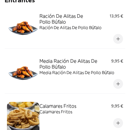
Entrantes
Ración De Alitas De
13,95 €
Pollo Búfalo
Ración De Alitas De Pollo Búfalo
Media Ración De Alitas De
9,95 €
Pollo Búfalo
Media Ración De Alitas De Pollo Búfalo
Calamares Fritos
9,95 €
Calamares Fritos