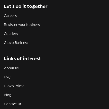
Let’s do it together
Careers
Register your business
Couriers
Glovo Business
Links of interest
About us
FAQ
Glovo Prime
Blog
Contact us