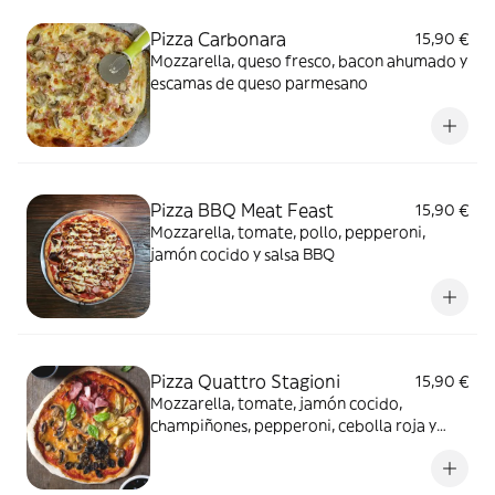
Pizza Carbonara
15,90 €
Mozzarella, queso fresco, bacon ahumado y
escamas de queso parmesano
Pizza BBQ Meat Feast
15,90 €
Mozzarella, tomate, pollo, pepperoni,
jamón cocido y salsa BBQ
Pizza Quattro Stagioni
15,90 €
Mozzarella, tomate, jamón cocido,
champiñones, pepperoni, cebolla roja y
aceitunas.