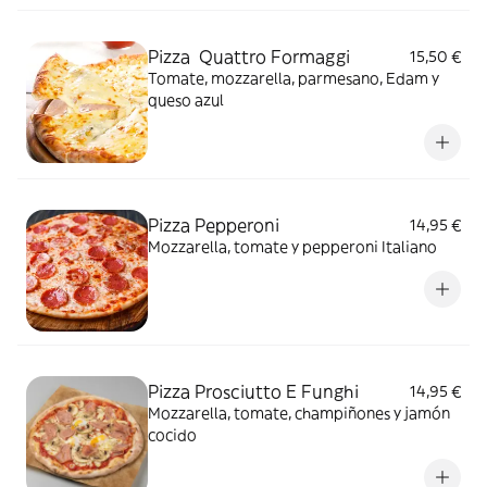
Pizza Quattro Formaggi
15,50 €
Tomate, mozzarella, parmesano, Edam y
queso azul
Pizza Pepperoni
14,95 €
Mozzarella, tomate y pepperoni Italiano
Pizza Prosciutto E Funghi
14,95 €
Mozzarella, tomate, champiñones y jamón
cocido