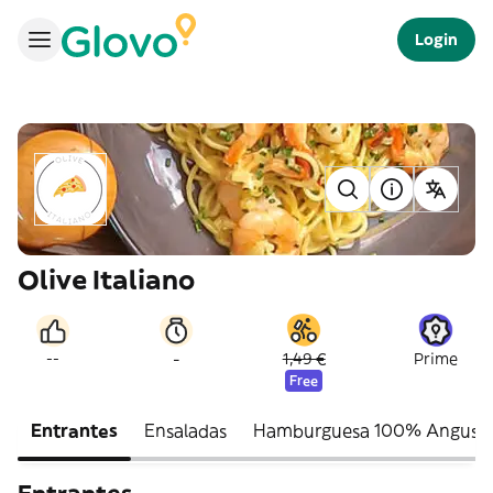
Login
Olive Italiano
-
--
1,49 €
Prime
Free
Entrantes
Ensaladas
Hamburguesa 100% Angus