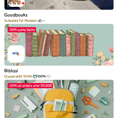
Goodbooks
Schedule for Monday
--
-30% some items
Biblusi
Closed until 10:00
100%
(12)
-20% on orders over 50,00₾