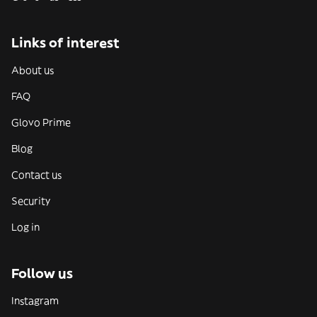
Links of interest
About us
FAQ
Glovo Prime
Blog
Contact us
Security
Log in
Follow us
Instagram