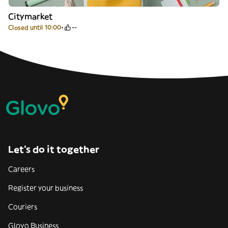
Citymarket
Closed until 10:00
--
Let’s do it together
Careers
Register your business
Couriers
Glovo Business