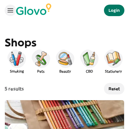
Login
Shops
Smoking
Pets
Beauty
CBD
Stationery
5 results
Reset