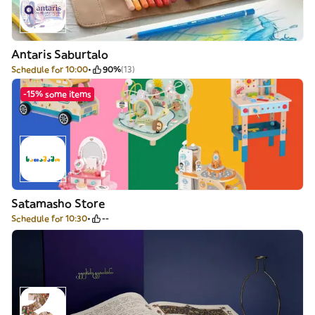
Antaris Saburtalo
Schedule for 10:00
90%
(13)
-15% some items
Satamasho Store
Schedule for 10:30
--