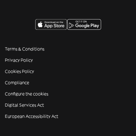
Terms & Conditions
Privacy Policy
Cookies Policy
Compliance
Configure the cookies
Digital Services Act
European Accessibility Act