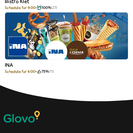
Bistro Klet
Schedule for 9:00
100%
(27)
INA
Schedule for 6:00
75%
(11)