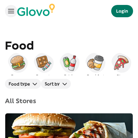
Login
Food
Burgers
Desserts
Drinks
Breakfast
Pizza
Food type
Sort by
All Stores