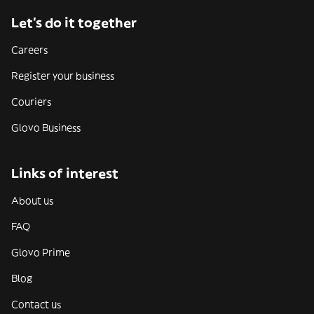
Let’s do it together
Careers
Register your business
Couriers
Glovo Business
Links of interest
About us
FAQ
Glovo Prime
Blog
Contact us