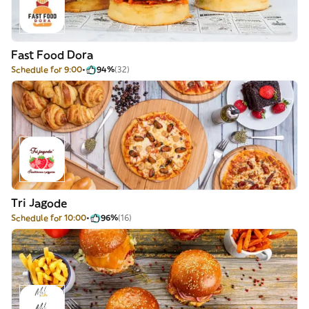
Fast Food Dora
Schedule for 9:00
94%
(32)
Tri Jagode
Schedule for 10:00
96%
(16)