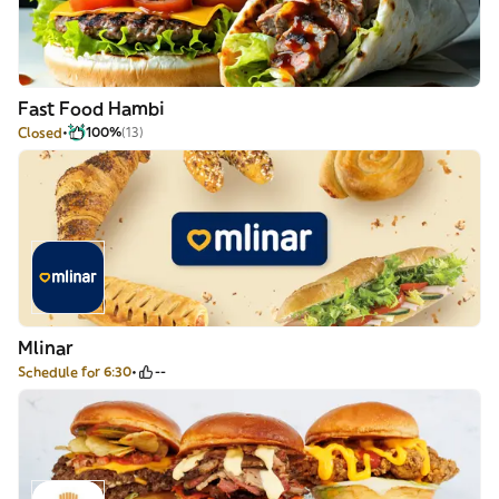
Fast Food Hambi
Closed
100%
(13)
Mlinar
Schedule for 6:30
--