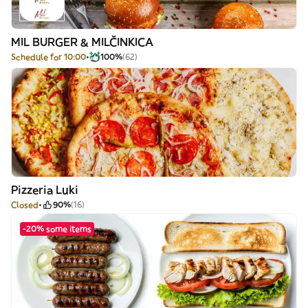
MIL BURGER & MILČINKICA
Schedule for 10:00
100%
(62)
Pizzeria Luki
Closed
90%
(16)
-20% some items