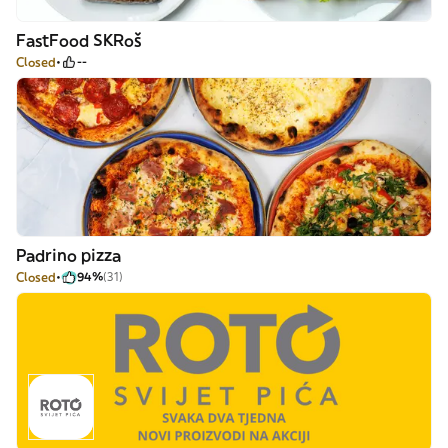
FastFood SKRoš
Closed
--
Padrino pizza
Closed
94%
(31)