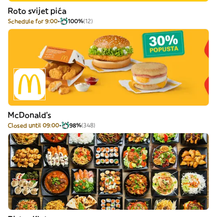
Roto svijet pića
Schedule for 9:00
100%
(12)
McDonald's
Closed until 09:00
98%
(348)