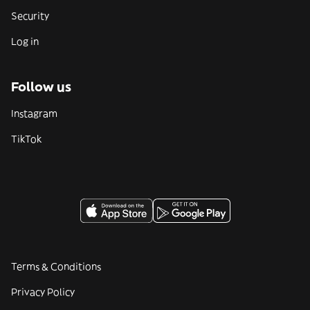
Security
Log in
Follow us
Instagram
TikTok
Terms & Conditions
Privacy Policy