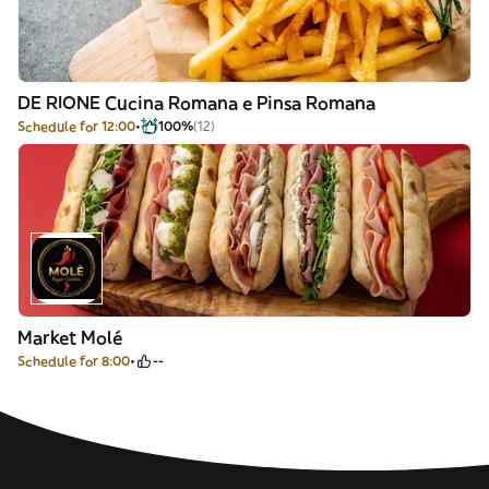
DE RIONE Cucina Romana e Pinsa Romana
Schedule for 12:00
100%
(12)
Market Molé
Schedule for 8:00
--