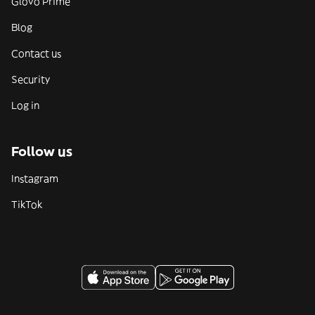
Glovo Prime
Blog
Contact us
Security
Log in
Follow us
Instagram
TikTok