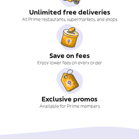
Unlimited free deliveries
At Prime restaurants, supermarkets, and shops
Save on fees
Enjoy lower fees on every order
Exclusive promos
Available for Prime members