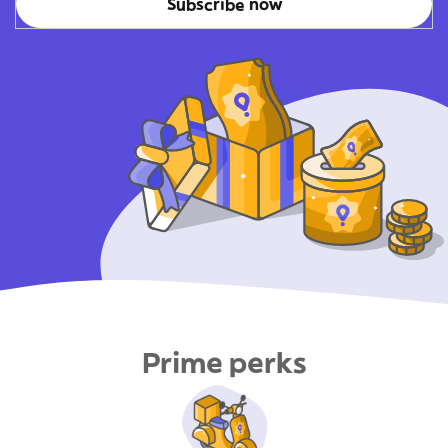
Subscribe now
Prime perks