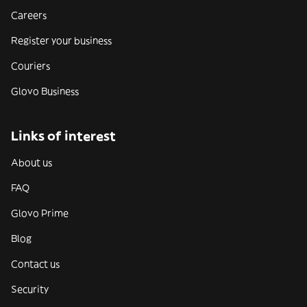
Careers
Register your business
Couriers
Glovo Business
Links of interest
About us
FAQ
Glovo Prime
Blog
Contact us
Security