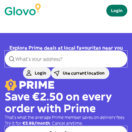
Login
Explore Prime deals at local favourites near you
Login
Use current location
Save €2.50 on every
order with Prime
That's what the average Prime member saves on delivery fees
Try it for
€5.99/month
. Cancel anytime.