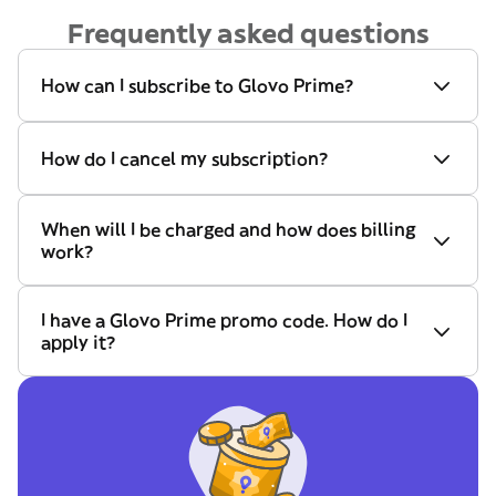
Frequently asked questions
How can I subscribe to Glovo Prime?
How do I cancel my subscription?
When will I be charged and how does billing
work?
I have a Glovo Prime promo code. How do I
apply it?