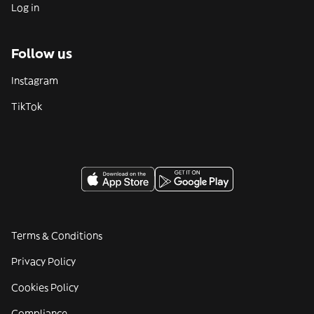
Log in
Follow us
Instagram
TikTok
Terms & Conditions
Privacy Policy
Cookies Policy
Compliance