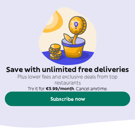
Save with unlimited free deliveries
Plus lower fees and exclusive deals from top
restaurants
Try it for
€5.99/month
. Cancel anytime.
Subscribe now