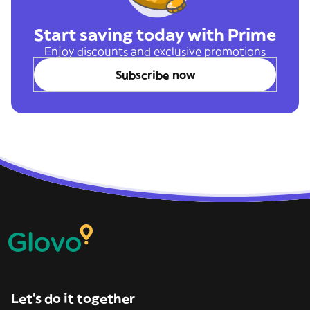
Start saving today with Prime
Enjoy discounts and exclusive promotions
Subscribe now
Let’s do it together