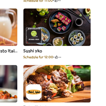
Schedule for 11:00
--
OGGI Officina Gelato Gusto Italiano
Sushi yko
Schedule for 12:00
--