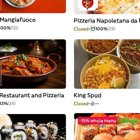
a Mangiafuoco
Pizzeria Napoletana da
100%
(10)
Closed
100%
(29)
Restaurant and Pizzeria
King Spud
83%
(26)
Closed
--
-15% whole menu