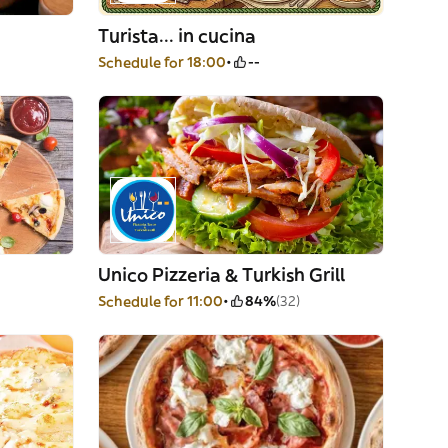
Turista... in cucina
Schedule for 18:00
--
Unico Pizzeria & Turkish Grill
Schedule for 11:00
84%
(32)