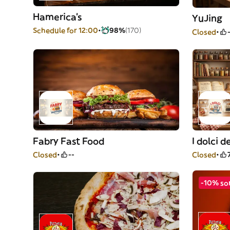
Hamerica's
YuJing
Schedule for 12:00
98%
(170)
Closed
Fabry Fast Food
I dolci 
Closed
--
Closed
-10% so