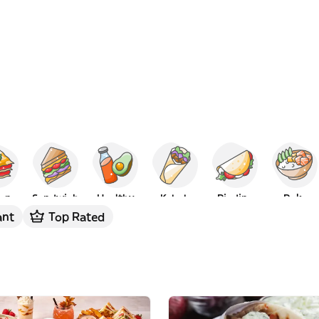
ian
Sandwich
Healthy
Kebab
Piadina
Poke
ant
Top Rated