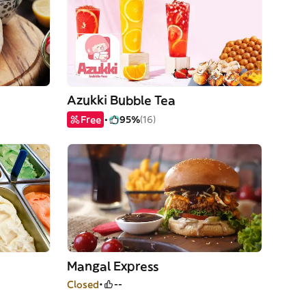
Azukki Bubble Tea
Free
95%
(16)
Mangal Express
Closed
--