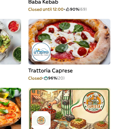
Baba Kebab
Closed until 12:00
90%
(69)
Trattoria Caprese
Closed
96%
(20)