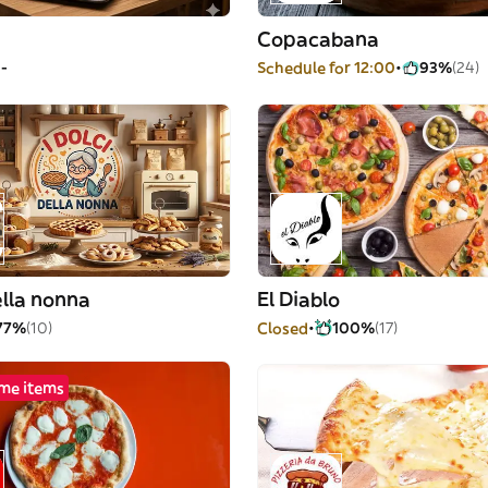
Copacabana
--
Schedule for 12:00
93%
(24)
della nonna
El Diablo
77%
(10)
Closed
100%
(17)
me items