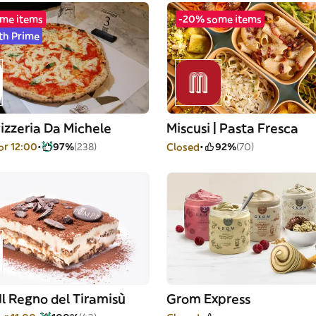
me items
-20% some items
th Prime
izzeria Da Michele
Miscusi | Pasta Fresca
or 12:00
97%
(238)
Closed
92%
(70)
Il Regno del Tiramisù
Grom Express