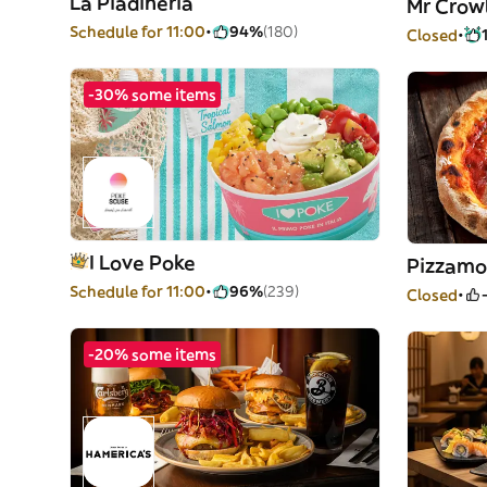
La Piadineria
Mr Crow
Schedule for 11:00
94%
(180)
Closed
-30% some items
I Love Poke
Pizzamo
Schedule for 11:00
96%
(239)
Closed
-20% some items