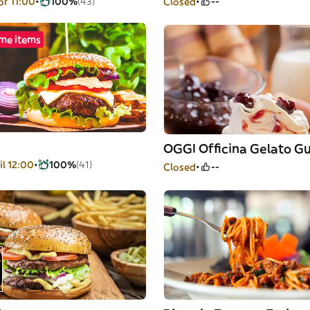
or 11:00
100%
(43)
Closed
--
me items
il 12:00
100%
(41)
Closed
--