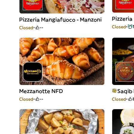
Pizzeri
Pizzeria Mangiafuoco - Manzoni
Closed
Closed
--
Mezzanotte NFD
Saqib 
Closed
--
Closed