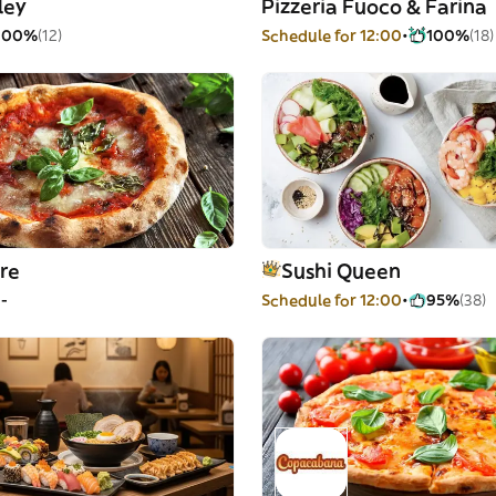
ley
Pizzeria Fuoco & Farina
100%
(12)
Schedule for 12:00
100%
(18)
re
Sushi Queen
--
Schedule for 12:00
95%
(38)