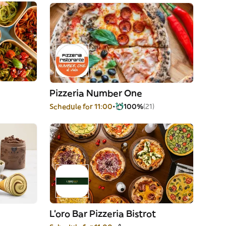
Pizzeria Number One
Schedule for 11:00
100%
(21)
L'oro Bar Pizzeria Bistrot