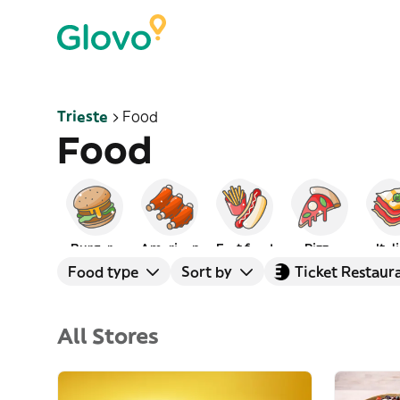
Trieste
Food
Food
Burgers
American
Fast food
Pizza
Ital
Food type
Sort by
Ticket Restaur
All Stores