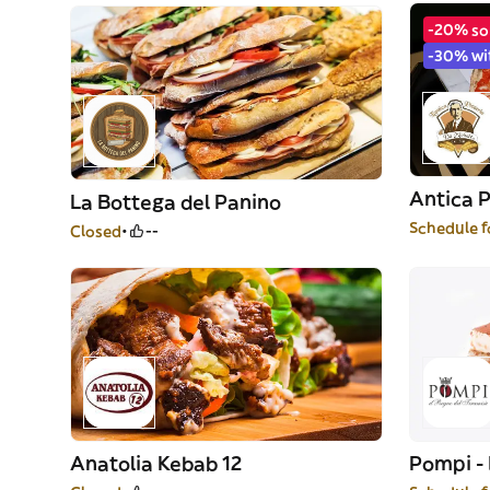
-20% so
-30% wi
Antica P
La Bottega del Panino
Schedule f
Closed
--
Anatolia Kebab 12
Pompi - 