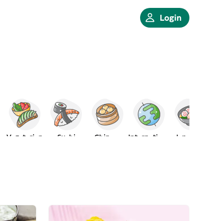
Login
Vegetarian
Sushi
Chinese
International
Japanese