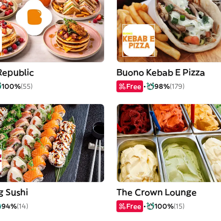
Republic
Buono Kebab E Pizza
100%
(55)
Free
98%
(179)
g Sushi
The Crown Lounge
94%
(14)
Free
100%
(15)