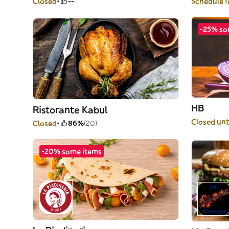
Closed
--
Schedule f
-25% so
HB
Ristorante Kabul
Closed unt
Closed
86%
(20)
-20% some items