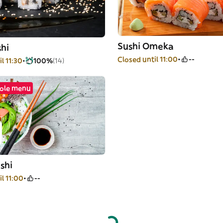
Sushi Omeka
hi
Closed until 11:00
--
l 11:30
100%
(14)
ole menu
shi
l 11:00
--