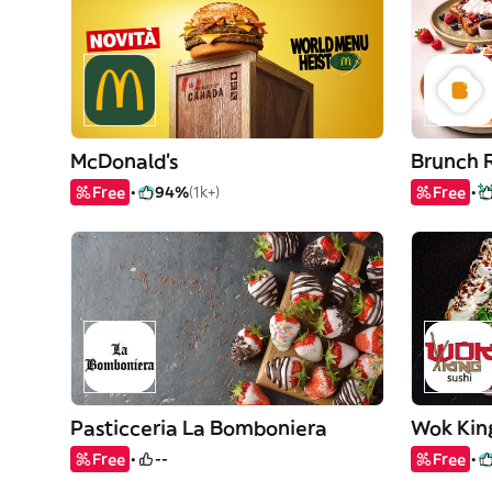
McDonald's
Brunch 
Free
94%
(1k+)
Free
Pasticceria La Bomboniera
Wok Kin
Free
--
Free