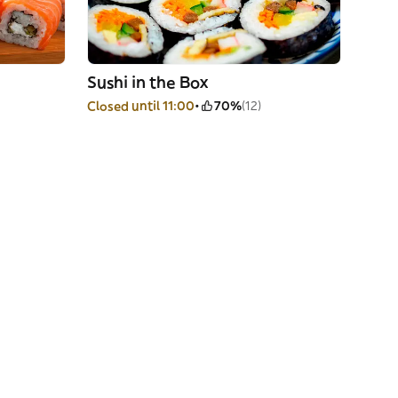
Sushi in the Box
Closed until 11:00
70%
(12)