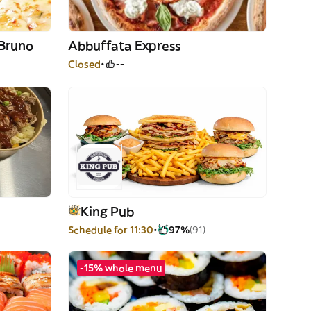
 Bruno
Abbuffata Express
Closed
--
King Pub
Schedule for 11:30
97%
(91)
-15% whole menu