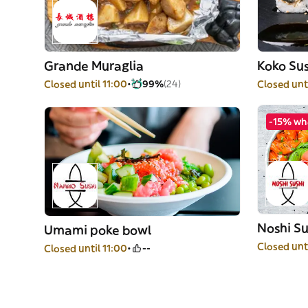
Grande Muraglia
Koko Sus
Closed until 11:00
99%
(24)
Closed unti
-15% wh
Noshi Su
Umami poke bowl
Closed unti
Closed until 11:00
--