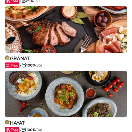
Free
89%
(27)
GRANAT
Free
100%
(35)
HAYAT
Free
100%
(34)