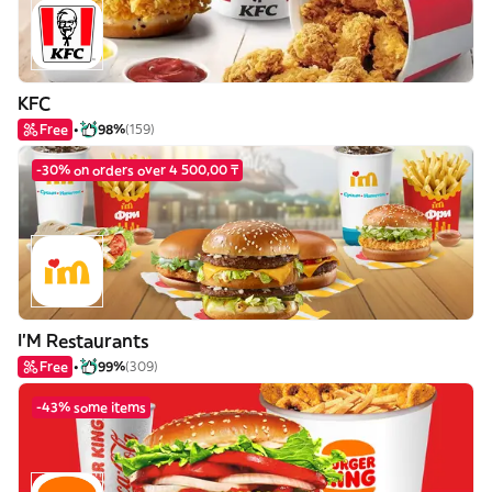
KFC
Free
98%
(159)
-30% on orders over 4 500,00 ₸
I'M Restaurants
Free
99%
(309)
-43% some items