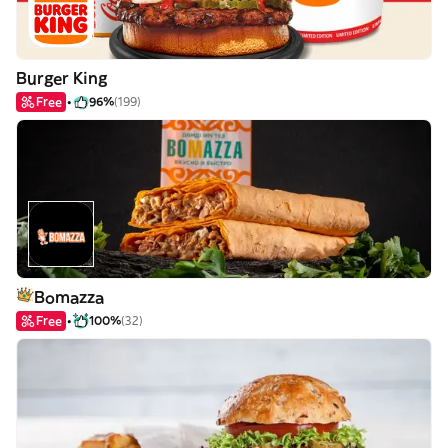
Burger King
Free
96%
(199)
Bomazza
Free
100%
(32)