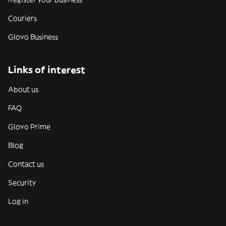
Couriers
Glovo Business
Links of interest
About us
FAQ
Glovo Prime
Blog
Contact us
Security
Log in