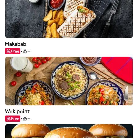
Makebab
Free
--
Wok point
Free
--