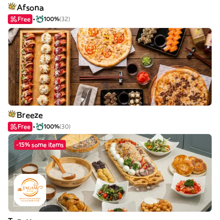
Afsona
Free
100%
(32)
Breeze
Free
100%
(30)
-15% some items