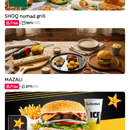
SHOQ nomad grill
Free
98%
(112)
MAZALI
Free
81%
(10)