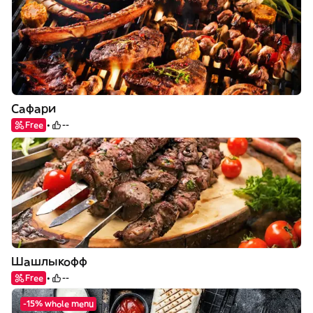
Сафари
Free
--
Шашлыкофф
Free
--
-15% whole menu