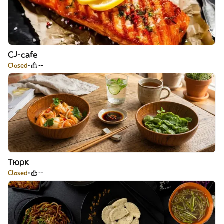
CJ-cafe
Closed
--
Тюрк
Closed
--