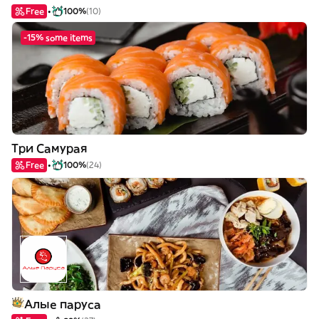
Free
100%
(10)
-15% some items
Три Самурая
Free
100%
(24)
Алые паруса