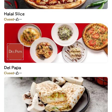
Halal Slice
Closed
--
Del Papa
Closed
--