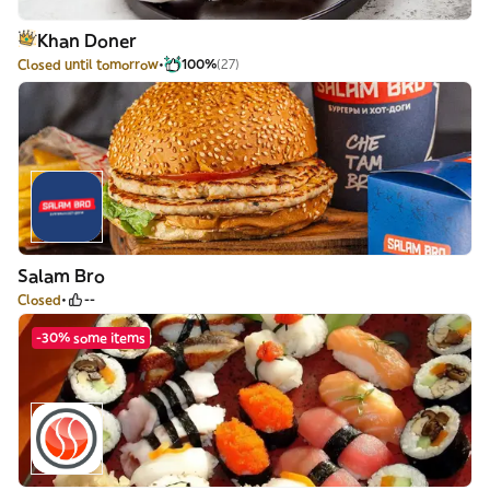
Khan Doner
Closed until tomorrow
100%
(27)
Salam Bro
Closed
--
-30% some items