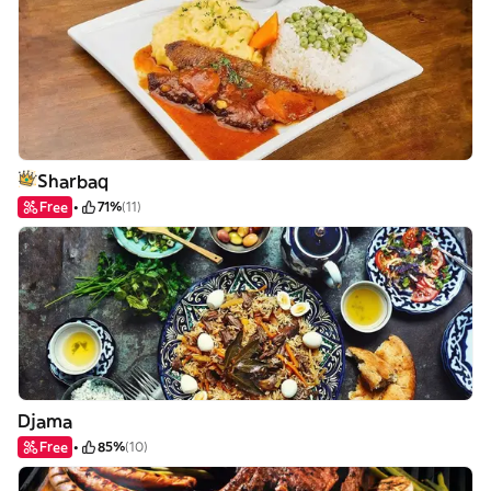
Sharbaq
Free
71%
(11)
Djama
Free
85%
(10)