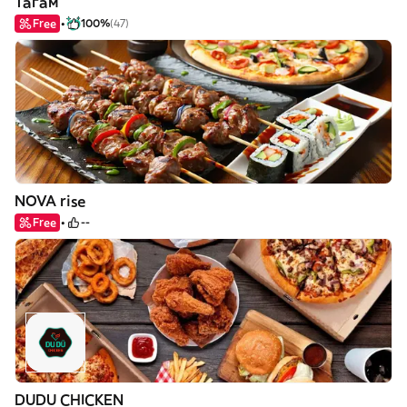
Тагам
Free
100%
(47)
NOVA rise
Free
--
DUDU CHICKEN