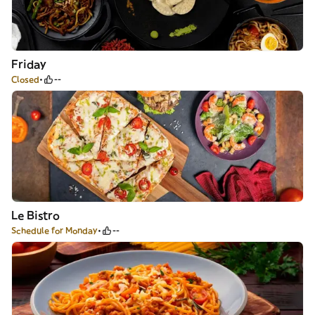
Friday
Closed
--
Le Bistro
Schedule for Monday
--