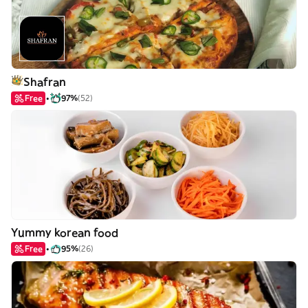
Shafran
Free
97%
(52)
Yummy korean food
Free
95%
(26)