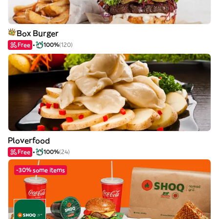
Box Burger
Free
100%
(120)
Ploverfood
Free
100%
(24)
-30% some items