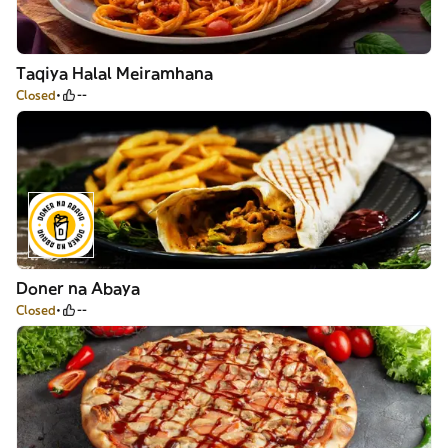
Taqiya Halal Meiramhana
Closed
--
Doner na Abaya
Closed
--