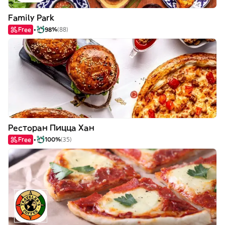
Family Park
Free
98%
(88)
Ресторан Пицца Хан
Free
100%
(35)