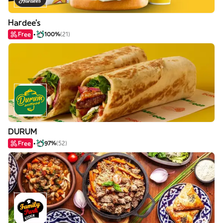
Hardee's
Free
100%
(21)
DURUM
Free
97%
(52)