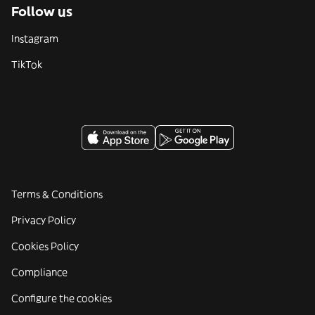
Follow us
Instagram
TikTok
Terms & Conditions
Privacy Policy
Cookies Policy
Compliance
Configure the cookies