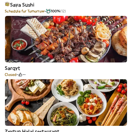
Saya Sushi
Schedule for Tomorrow
100%
(12)
Sarqyt
Closed
--
Zeytun Halal restaurant