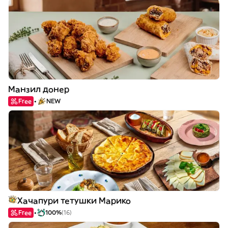
Манзил донер
Free
NEW
Хачапури тетушки Марико
Free
100%
(16)