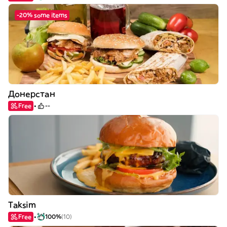
-20% some items
Донерстан
Free
--
Taksim
Free
100%
(10)