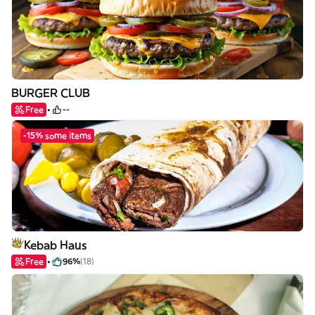
BURGER CLUB
Free
--
-15% some items
Kebab Haus
Free
96%
(18)