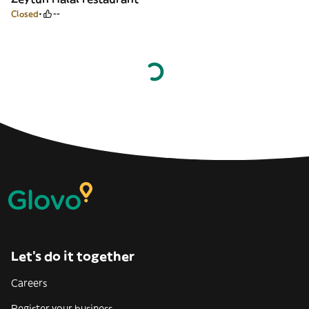
Closed
--
Let’s do it together
Careers
Register your business