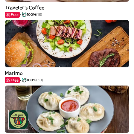
Traveler's Coffee
Free
100%
(18)
Marimo
Free
100%
(50)