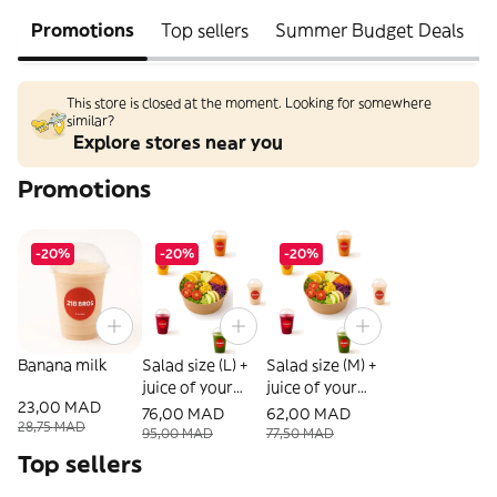
Promotions
Top sellers
Summer Budget Deals
This store is closed at the moment. Looking for somewhere
similar?
Explore stores near you
Promotions
-20%
-20%
-20%
Banana milk
Salad size (L) +
Salad size (M) +
juice of your
juice of your
23,00 MAD
choice
choice
76,00 MAD
62,00 MAD
28,75 MAD
95,00 MAD
77,50 MAD
Top sellers