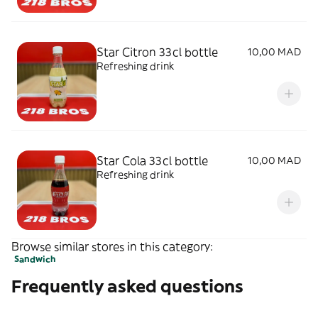
Star Citron 33cl bottle
10,00 MAD
Refreshing drink
Star Cola 33cl bottle
10,00 MAD
Refreshing drink
Browse similar stores in this category:
Sandwich
Frequently asked questions