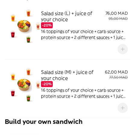
Salad size (L) + juice of
76,00 MAD
your choice
95,00 MAD
-20%
16 toppings of your choice + carb source +
protein source + 2 different sauces + 1 juice
of your choice
Salad size (M) + juice of
62,00 MAD
your choice
77,50 MAD
-20%
16 toppings of your choice + carb source +
protein source + 2 different sauces + 1 juice
of your choice
Build your own sandwich