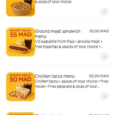
& soda of your choice
Ground meat sandwich
55,00 MAD
menu
1/2 baguette from Paul + ground meat +
free toppings & sauces of your choice +
fries & soda of your choice
Chicken tacos menu
50,00 MAD
Chicken tacos + sauces of your choice + fries
inside + fries separate & soda of your
choice