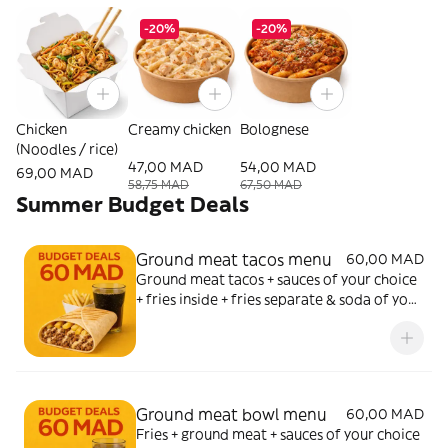
-20%
-20%
Chicken
Creamy chicken
Bolognese
(Noodles / rice)
47,00 MAD
54,00 MAD
69,00 MAD
58,75 MAD
67,50 MAD
Summer Budget Deals
Ground meat tacos menu
60,00 MAD
Ground meat tacos + sauces of your choice
+ fries inside + fries separate & soda of your
choice
Ground meat bowl menu
60,00 MAD
Fries + ground meat + sauces of your choice