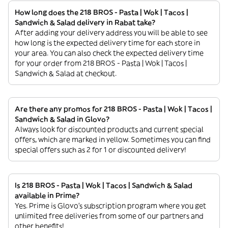
How long does the 218 BROS - Pasta | Wok | Tacos |
Sandwich & Salad delivery in Rabat take?
After adding your delivery address you will be able to see
how long is the expected delivery time for each store in
your area. You can also check the expected delivery time
for your order from 218 BROS - Pasta | Wok | Tacos |
Sandwich & Salad at checkout.
Are there any promos for 218 BROS - Pasta | Wok | Tacos |
Sandwich & Salad in Glovo?
Always look for discounted products and current special
offers, which are marked in yellow. Sometimes you can find
special offers such as 2 for 1 or discounted delivery!
Is 218 BROS - Pasta | Wok | Tacos | Sandwich & Salad
available in Prime?
Yes. Prime is Glovo’s subscription program where you get
unlimited free deliveries from some of our partners and
other benefits!