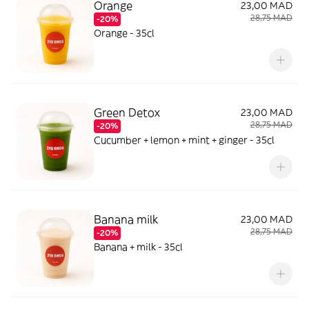
Orange
23,00 MAD
28,75 MAD
-20%
Orange - 35cl
Green Detox
23,00 MAD
28,75 MAD
-20%
Cucumber + lemon + mint + ginger - 35cl
Banana milk
23,00 MAD
28,75 MAD
-20%
Banana + milk - 35cl