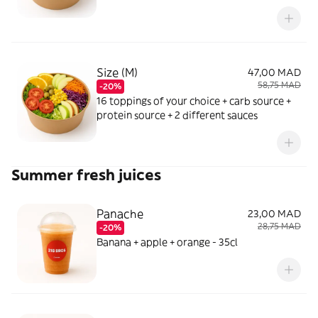
Size (M)
47,00 MAD
58,75 MAD
-20%
16 toppings of your choice + carb source +
protein source + 2 different sauces
Summer fresh juices
Panache
23,00 MAD
28,75 MAD
-20%
Banana + apple + orange - 35cl