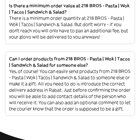
Is there a minimum order value at 218 BROS - Pasta | Wok
| Tacos | Sandwich & Salad?
There is a minimum order quantity at 218 BROS - Pasta |
Wok | Tacos | Sandwich & Salad. But don’t worry - if you
don’t reach you will only have to pay an additional fee, but
your glovo will be delivered to you anyways!
Can I order products from 218 BROS - Pasta | Wok | Tacos
| Sandwich & Salad for someone else?
Yes, of course! You can easily send products from 218 BROS
- Pasta | Wok | Tacos | Sandwich & Salad to someone else or
make it a gift. All you need to do is introduce the correct
delivery address in Rabat. Just before confirming the order
you will be able to add contact details of the person who
will receive it. You can also add an optional comment to let
the courier know that the order is supposed to be a gift.