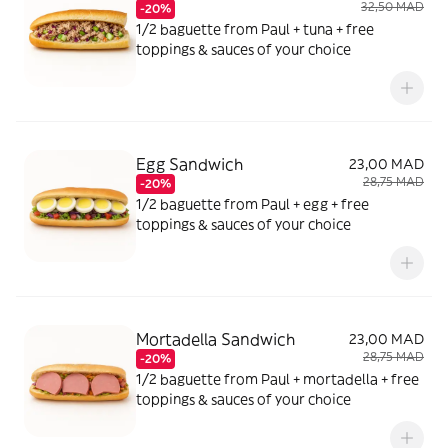
32,50 MAD
-20%
1/2 baguette from Paul + tuna + free
toppings & sauces of your choice
Egg Sandwich
23,00 MAD
28,75 MAD
-20%
1/2 baguette from Paul + egg + free
toppings & sauces of your choice
Mortadella Sandwich
23,00 MAD
28,75 MAD
-20%
1/2 baguette from Paul + mortadella + free
toppings & sauces of your choice