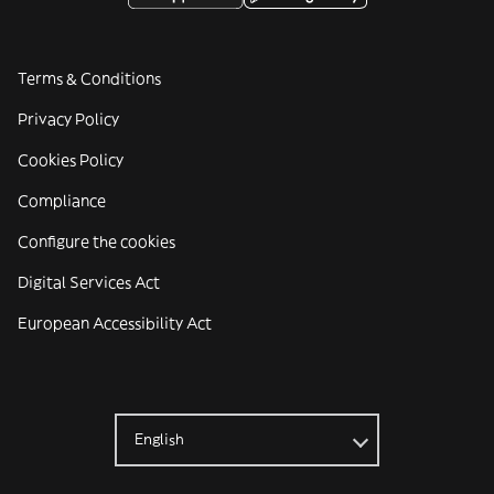
Terms & Conditions
Privacy Policy
Cookies Policy
Compliance
Configure the cookies
Digital Services Act
European Accessibility Act