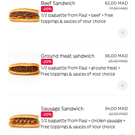
Beef Sandwich
62,00 MAD
77,50 MAD
-20%
1/2 baguette from Paul + beef + free
toppings & sauces of your choice
Ground meat sandwich
36,00 MAD
45,00 MAD
-20%
1/2 baguette from Paul + ground meat +
free toppings & sauces of your choice
Sausage Sandwich
34,00 MAD
42,50 MAD
-20%
1/2 baguette from Paul + chicken sausage +
free toppings & sauces of your choice