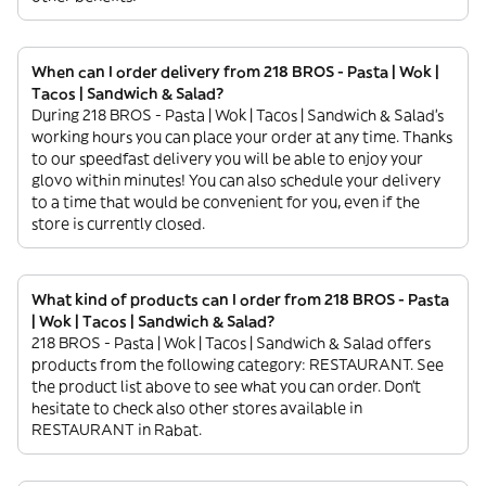
When can I order delivery from 218 BROS - Pasta | Wok |
Tacos | Sandwich & Salad?
During 218 BROS - Pasta | Wok | Tacos | Sandwich & Salad’s
working hours you can place your order at any time. Thanks
to our speedfast delivery you will be able to enjoy your
glovo within minutes! You can also schedule your delivery
to a time that would be convenient for you, even if the
store is currently closed.
What kind of products can I order from 218 BROS - Pasta
| Wok | Tacos | Sandwich & Salad?
218 BROS - Pasta | Wok | Tacos | Sandwich & Salad offers
products from the following category: RESTAURANT. See
the product list above to see what you can order. Don’t
hesitate to check also other stores available in
RESTAURANT in Rabat.