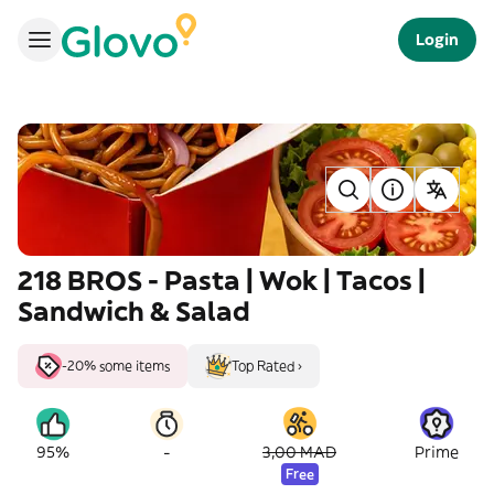
Login
218 BROS - Pasta | Wok | Tacos |
Sandwich & Salad
-20% some items
Top Rated ›
-
95%
3,00 MAD
Prime
Free