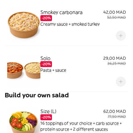
Smokey carbonara
42,00 MAD
52,50 MAD
-20%
Creamy sauce + smoked turkey
Solo
29,00 MAD
36,25 MAD
-20%
Pasta + sauce
Build your own salad
Size (L)
62,00 MAD
77,50 MAD
-20%
16 toppings of your choice + carb source +
protein source + 2 different sauces