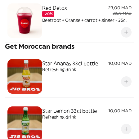
Red Detox
23,00 MAD
28,75 MAD
-20%
Beetroot + Orange + carrot + ginger - 35cl
Get Moroccan brands
Star Ananas 33cl bottle
10,00 MAD
Refreshing drink
Star Lemon 33cl bottle
10,00 MAD
Refreshing drink