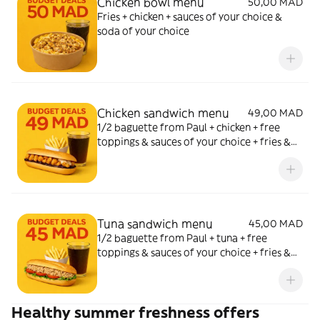
Chicken bowl menu
50,00 MAD
Fries + chicken + sauces of your choice &
soda of your choice
Chicken sandwich menu
49,00 MAD
1/2 baguette from Paul + chicken + free
toppings & sauces of your choice + fries &
soda of your choice
Tuna sandwich menu
45,00 MAD
1/2 baguette from Paul + tuna + free
toppings & sauces of your choice + fries &
soda of your choice
Healthy summer freshness offers