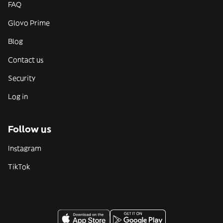
FAQ
Glovo Prime
Blog
Contact us
Security
Log in
Follow us
Instagram
TikTok