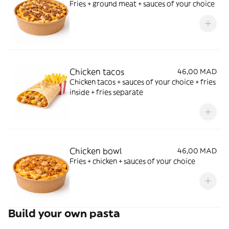
Fries + ground meat + sauces of your choice
Chicken tacos
46,00 MAD
Chicken tacos + sauces of your choice + fries
inside + fries separate
Chicken bowl
46,00 MAD
Fries + chicken + sauces of your choice
Build your own pasta