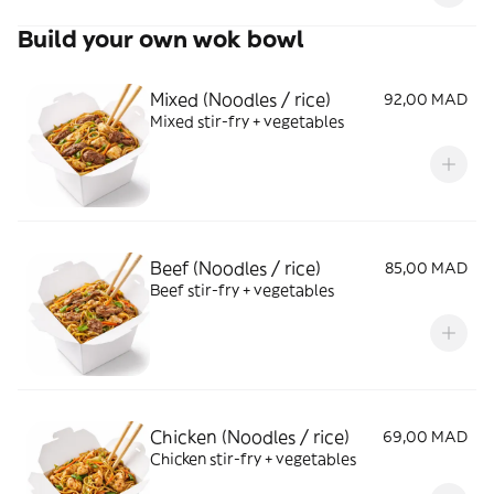
Build your own wok bowl
Mixed (Noodles / rice)
92,00 MAD
Mixed stir-fry + vegetables
Beef (Noodles / rice)
85,00 MAD
Beef stir-fry + vegetables
Chicken (Noodles / rice)
69,00 MAD
Chicken stir-fry + vegetables