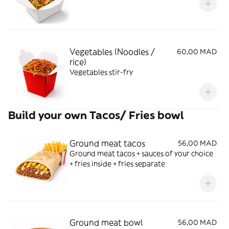
Vegetables (Noodles /
60,00 MAD
rice)
Vegetables stir-fry
Build your own Tacos/ Fries bowl
Ground meat tacos
56,00 MAD
Ground meat tacos + sauces of your choice
+ fries inside + fries separate
Ground meat bowl
56,00 MAD