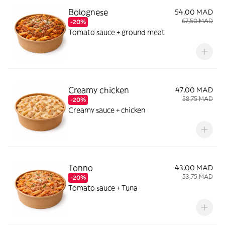
Bolognese
54,00 MAD
67,50 MAD
-20%
Tomato sauce + ground meat
Creamy chicken
47,00 MAD
58,75 MAD
-20%
Creamy sauce + chicken
Tonno
43,00 MAD
53,75 MAD
-20%
Tomato sauce + Tuna