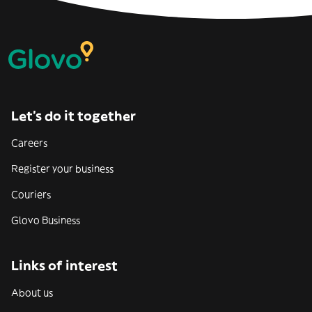
Let’s do it together
Careers
Register your business
Couriers
Glovo Business
Links of interest
About us