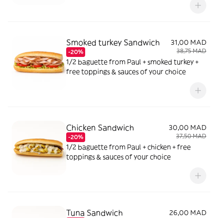
Smoked turkey Sandwich
31,00 MAD
38,75 MAD
-20%
1/2 baguette from Paul + smoked turkey +
free toppings & sauces of your choice
Chicken Sandwich
30,00 MAD
37,50 MAD
-20%
1/2 baguette from Paul + chicken + free
toppings & sauces of your choice
Tuna Sandwich
26,00 MAD