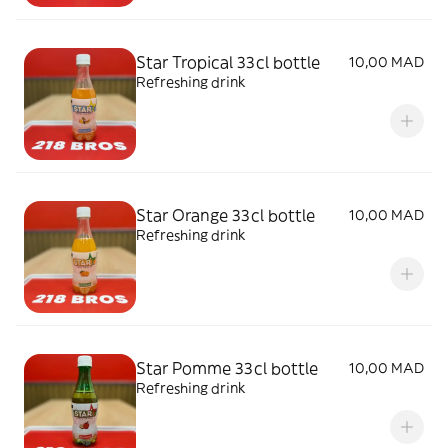
Star Tropical 33cl bottle
10,00 MAD
Refreshing drink
Star Orange 33cl bottle
10,00 MAD
Refreshing drink
Star Pomme 33cl bottle
10,00 MAD
Refreshing drink