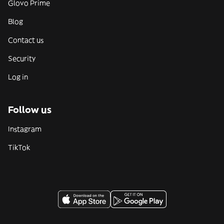
Glovo Prime
Blog
Contact us
Security
Log in
Follow us
Instagram
TikTok