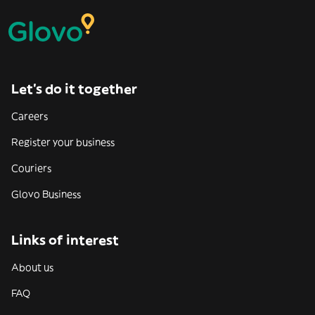
Let’s do it together
Careers
Register your business
Couriers
Glovo Business
Links of interest
About us
FAQ