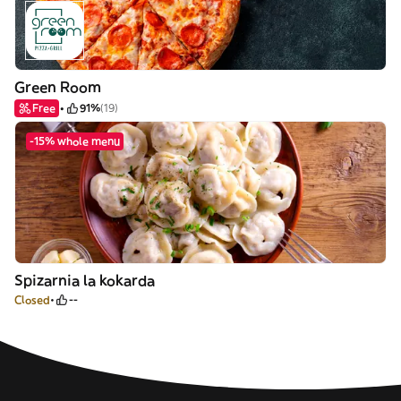
Green Room
Free
91%
(19)
-15% whole menu
Spizarnia la kokarda
Closed
--