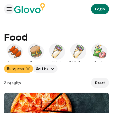
Login
Food
American
Burgers
Kebab
Middle Eastern
Snacks
European
Sort by
2 results
Reset