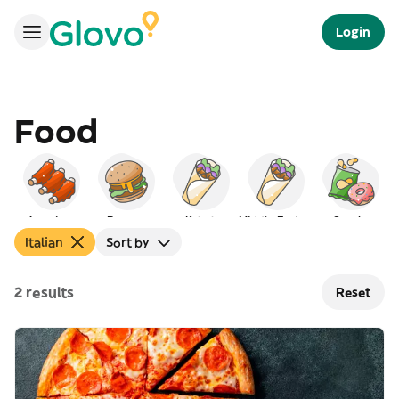
Login
Food
American
Burgers
Kebab
Middle Eastern
Snacks
Italian
Sort by
2 results
Reset