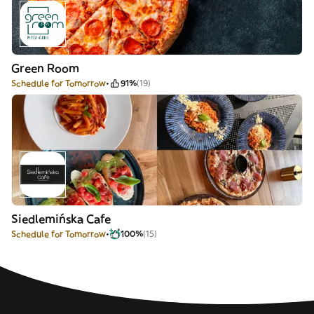
Green Room
Schedule for Tomorrow
91%
(19)
Siedlemińska Cafe
Schedule for Tomorrow
100%
(15)