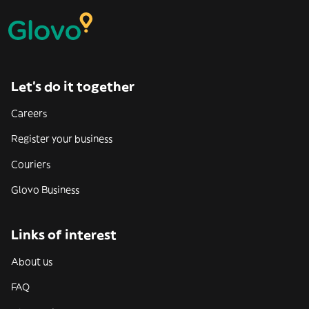
Let’s do it together
Careers
Register your business
Couriers
Glovo Business
Links of interest
About us
FAQ