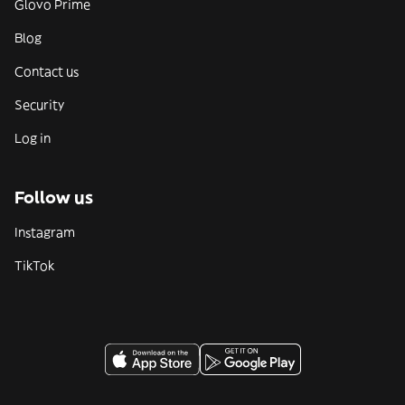
Glovo Prime
Blog
Contact us
Security
Log in
Follow us
Instagram
TikTok