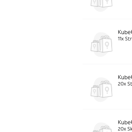
Kubeł
11x St
Kubeł
20x St
Kube
20x Sk