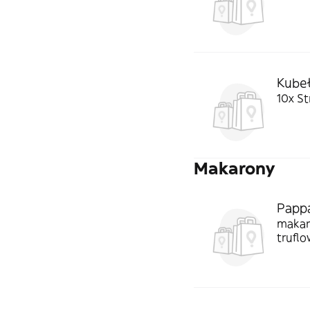
Kubeł
10x Str
Makarony
Pappa
makaro
trufl