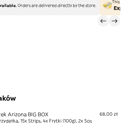
This st
vailable.
Orders are delivered directly by the store.
Explo
zaków
ek Arizona BIG BOX
68,00 zł
rzydełka, 15x Strips, 4x Frytki (100g), 2x Sos