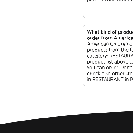
What kind of produc
order from America
American Chicken of
products from the f
category: RESTAURA
product list above t
you can order. Don’t
check also other sto
in RESTAURANT in P