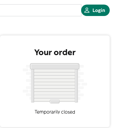
Login
Your order
Temporarily closed