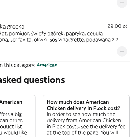
ka grecka
29,00 zł
łat, pomidor, świeży ogórek, papryka, cebula
na, ser favita, oliwki, sos vinaigrette, podawana z 2
ami z ciasta
n this category:
American
asked questions
 American
How much does American
Chicken delivery in Plock cost?
fers a big
In order to see how much the
 can order.
delivery from American Chicken
oduct list
in Plock costs, see the delivery fee
 would like
at the top of the page. You will