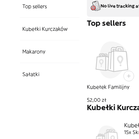
Top sellers
No live tracking a
Top sellers
Kubełki Kurczaków
Makarony
Sałatki
Kubełek Familijny
52,00 zł
Kubełki Kurc
Kubeł
15x Sk