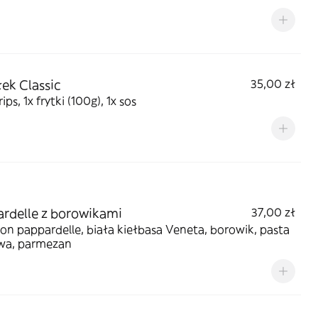
ek Classic
35,00 zł
ips, 1x frytki (100g), 1x sos
rdelle z borowikami
37,00 zł
n pappardelle, biała kiełbasa Veneta, borowik, pasta
owa, parmezan