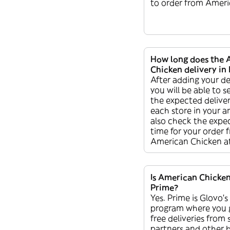
to order from Ameri
How long does the 
Chicken delivery in 
After adding your de
you will be able to s
the expected deliver
each store in your a
also check the expec
time for your order 
American Chicken a
Is American Chicken
Prime?
Yes. Prime is Glovo’s
program where you 
free deliveries from
partners and other b