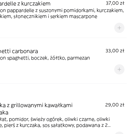
rdelle z kurczakiem
37,00 zł
on pappardelle z suszonymi pomidorkami, kurczakiem,
akiem, słonecznikiem i serkiem mascarpone
etti carbonara
33,00 zł
on spaghetti, boczek, żółtko, parmezan
ka z grillowanymi kawałkami
29,00 zł
aka
łat, pomidor, świeży ogórek, oliwki czarne, oliwki
e, pierś z kurczaka, sos sałatkowy, podawana z 2
ami z ciasta