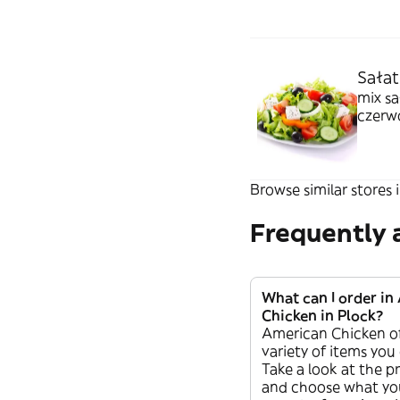
Sałat
mix sa
czerwo
paluch
Browse similar stores i
Frequently 
What can I order in
Chicken in Plock?
American Chicken of
variety of items you
Take a look at the pr
and choose what you