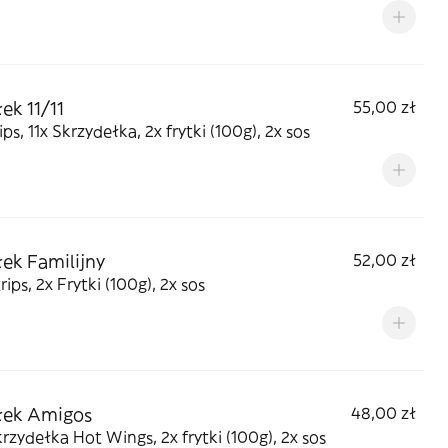
ek 11/11
55,00 zł
rips, 11x Skrzydełka, 2x frytki (100g), 2x sos
ek Familijny
52,00 zł
rips, 2x Frytki (100g), 2x sos
łek Amigos
48,00 zł
rzydełka Hot Wings, 2x frytki (100g), 2x sos