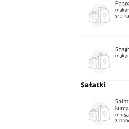
Pappa
makar
szpin
Spagh
makar
Sałatki
Sałat
kurcz
mix sa
zielon
paluch