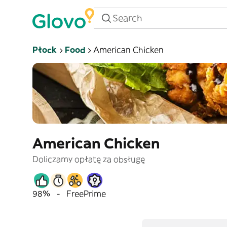
Płock
Food
American Chicken
American Chicken
Doliczamy opłatę za obsługę
98%
-
Free
Prime