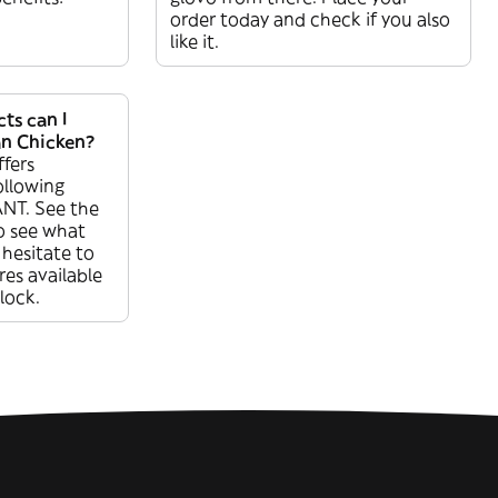
order today and check if you also
like it.
ts can I
n Chicken?
fers
ollowing
NT. See the
o see what
 hesitate to
res available
lock.