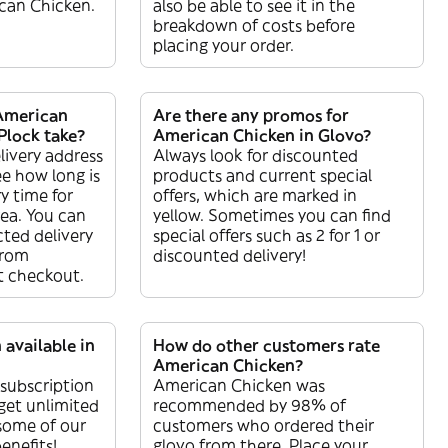
can Chicken.
also be able to see it in the
breakdown of costs before
placing your order.
American
Are there any promos for
Plock take?
American Chicken in Glovo?
livery address
Always look for discounted
ee how long is
products and current special
y time for
offers, which are marked in
rea. You can
yellow. Sometimes you can find
ted delivery
special offers such as 2 for 1 or
from
discounted delivery!
t checkout.
 available in
How do other customers rate
American Chicken?
 subscription
American Chicken was
get unlimited
recommended by 98% of
 some of our
customers who ordered their
enefits!
glovo from there. Place your