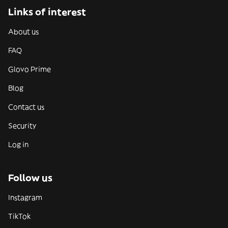
Links of interest
About us
FAQ
Glovo Prime
Blog
Contact us
Security
Log in
Follow us
Instagram
TikTok