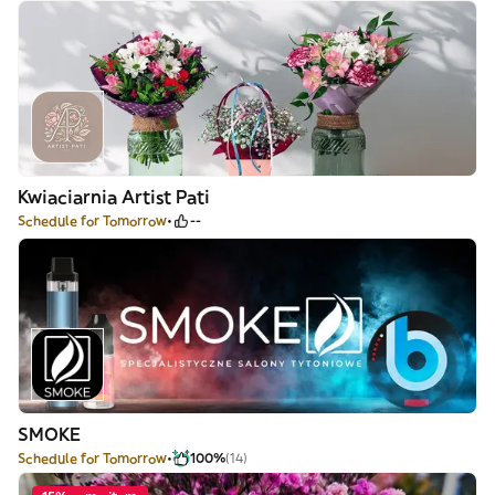
Kwiaciarnia Artist Pati
Schedule for Tomorrow
--
SMOKE
Schedule for Tomorrow
100%
(14)