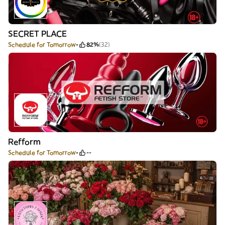
SECRET PLACE
Schedule for Tomorrow
82%
(32)
Refform
Schedule for Tomorrow
--