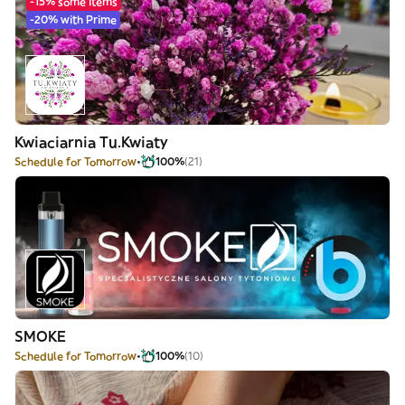
-15% some items
-20% with Prime
Kwiaciarnia Tu.Kwiaty
Schedule for Tomorrow
100%
(21)
SMOKE
Schedule for Tomorrow
100%
(10)