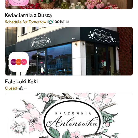
Kwiaciarnia z Duszą
Schedule for Tomorrow
100%
(14)
Fale Loki Koki
Closed
--