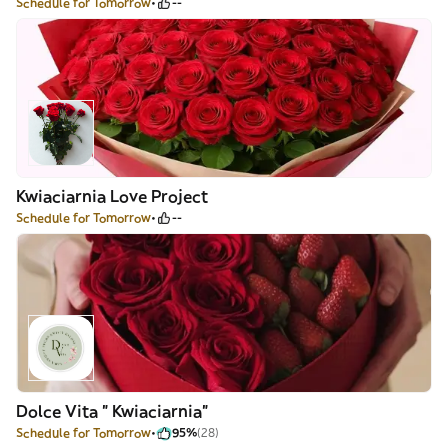
Schedule for Tomorrow
--
Kwiaciarnia Love Project
Schedule for Tomorrow
--
Dolce Vita " Kwiaciarnia"
Schedule for Tomorrow
95%
(28)