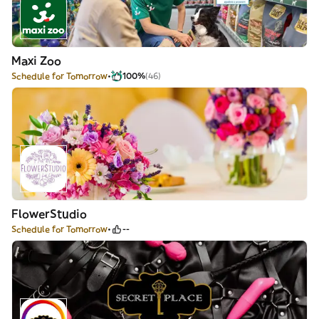
Maxi Zoo
Schedule for Tomorrow
100%
(46)
FlowerStudio
Schedule for Tomorrow
--