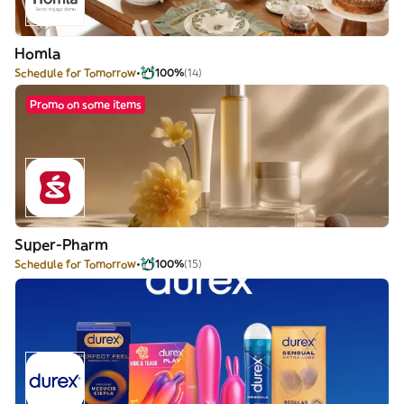
Homla
Schedule for Tomorrow
100%
(14)
Promo on some items
Super-Pharm
Schedule for Tomorrow
100%
(15)