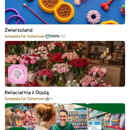
Zwierzoland
Schedule for Tomorrow
100%
(10)
Kwiaciarnia z Duszą
Schedule for Tomorrow
--