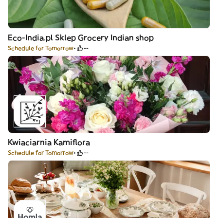
Eco-India.pl Sklep Grocery Indian shop
Schedule for Tomorrow
--
Kwiaciarnia Kamiflora
Schedule for Tomorrow
--