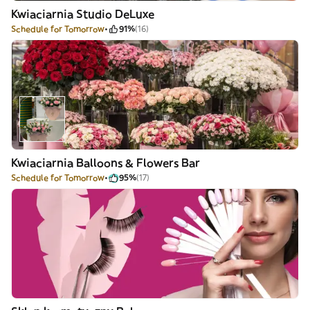
Kwiaciarnia Studio DeLuxe
Schedule for Tomorrow
91%
(16)
Kwiaciarnia Balloons & Flowers Bar
Schedule for Tomorrow
95%
(17)