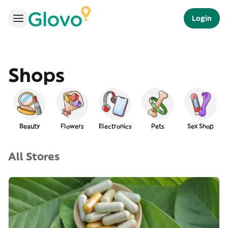
Login
Shops
Beauty
Flowers
Electronics
Pets
Sex Shop
All Stores