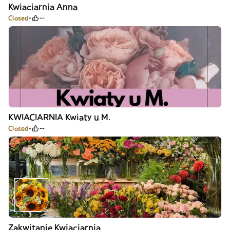
Kwiaciarnia Anna
Closed
--
KWIACIARNIA Kwiaty u M.
Closed
--
Zakwitanie Kwiaciarnia