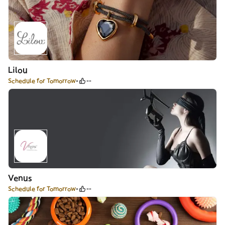
Lilou
Schedule for Tomorrow
--
Venus
Schedule for Tomorrow
--