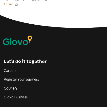
Closed
--
Let’s do it together
Careers
Register your business
Couriers
Glovo Business