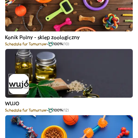
Konik Polny - sklep zoologiczny
Schedule for Tomorrow
100%
(10)
WUJO
Schedule for Tomorrow
100%
(12)