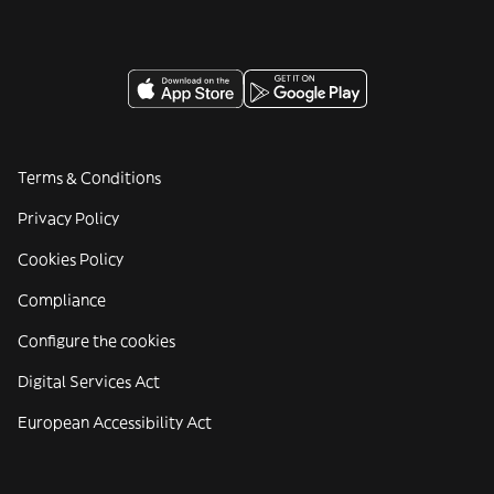
Terms & Conditions
Privacy Policy
Cookies Policy
Compliance
Configure the cookies
Digital Services Act
European Accessibility Act