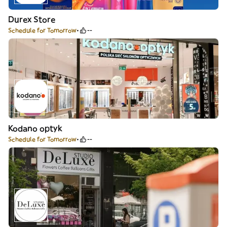
Durex Store
Schedule for Tomorrow
--
Kodano optyk
Schedule for Tomorrow
--