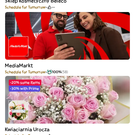
Sklep kosmetyczny Beleco
Schedule for Tomorrow
--
MediaMarkt
Schedule for Tomorrow
100%
(58)
-20% some items
-30% with Prime
Kwiaciarnia Urocza