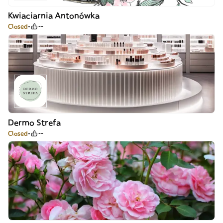
Kwiaciarnia Antonówka
Closed
--
Dermo Strefa
Closed
--