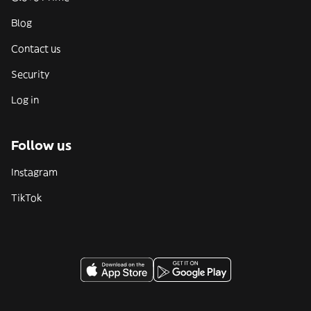
Blog
Contact us
Security
Log in
Follow us
Instagram
TikTok