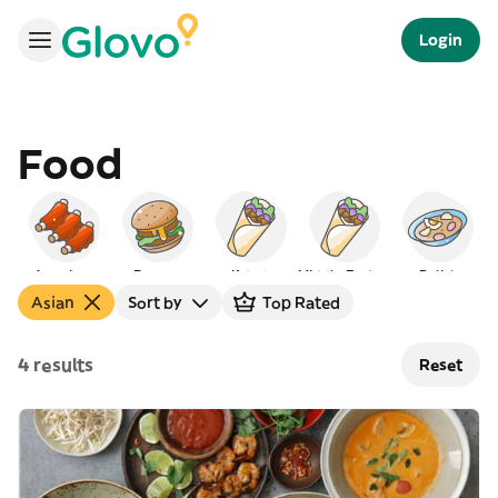
Login
Food
American
Burgers
Kebab
Middle Eastern
Polish
Asian
Sort by
Top Rated
4 results
Reset