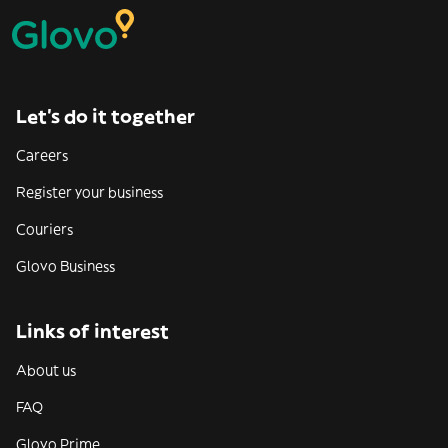
Let’s do it together
Careers
Register your business
Couriers
Glovo Business
Links of interest
About us
FAQ
Glovo Prime