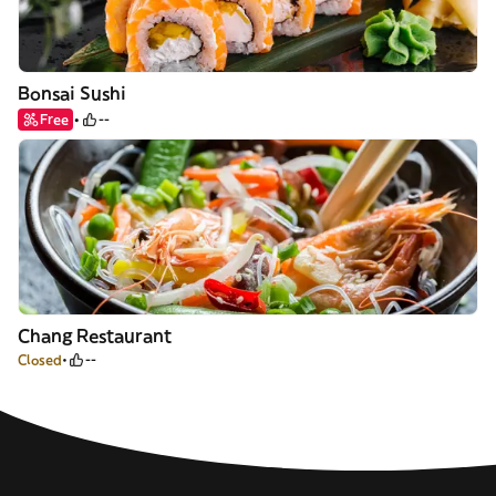
Bonsai Sushi
Free
--
Chang Restaurant
Closed
--