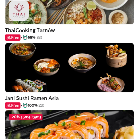
ThaiCooking Tarnów
Free
99%
(83)
Jani Sushi Ramen Asia
Free
100%
(23)
-20% some items