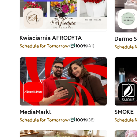
Kwiaciarnia AFRODYTA
Dermo S
Schedule for Tomorrow
100%
(41)
Schedule 
MediaMarkt
SMOKE
Schedule for Tomorrow
100%
(38)
Schedule 