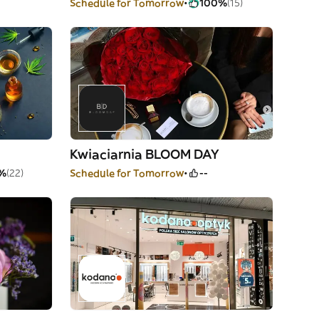
Schedule for Tomorrow
100%
(15)
Kwiaciarnia BLOOM DAY
%
(22)
Schedule for Tomorrow
--