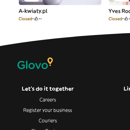
A-kwiaty.pl
Yves Ro
Closed
--
Closed
Let’s do it together
Li
Careers
Register your business
Couriers