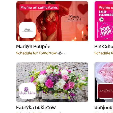
Promo on some items
Promo o
Marilyn Poupée
Pink Sh
Schedule for Tomorrow
--
Schedule 
Fabryka bukietów
Bonjoo