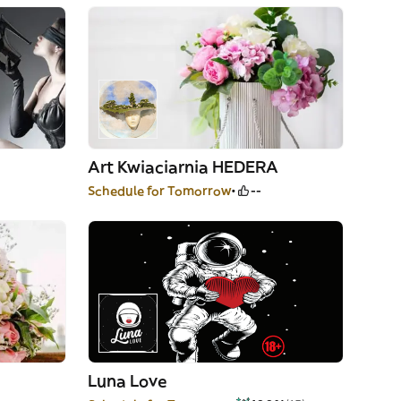
Art Kwiaciarnia HEDERA
Schedule for Tomorrow
--
Luna Love