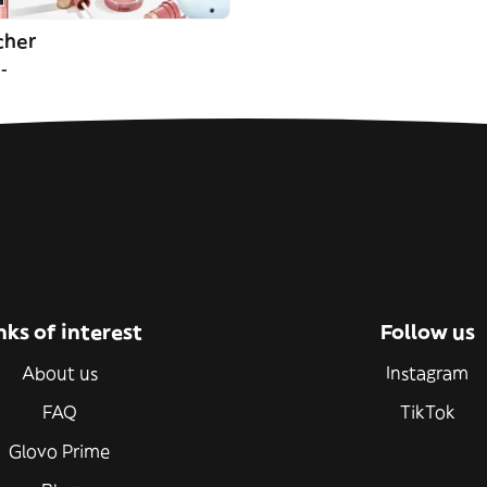
cher
--
nks of interest
Follow us
About us
Instagram
FAQ
TikTok
Glovo Prime