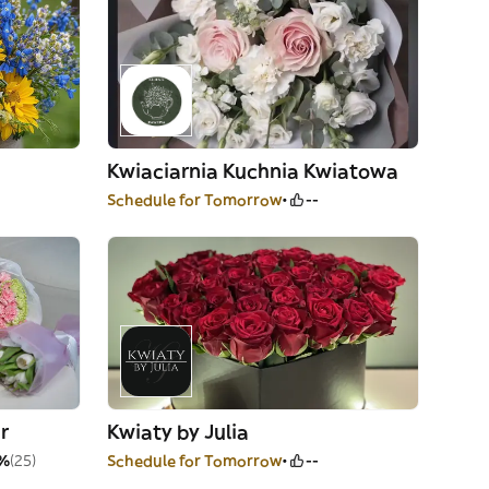
Kwiaciarnia Kuchnia Kwiatowa
Schedule for Tomorrow
--
r
Kwiaty by Julia
%
(25)
Schedule for Tomorrow
--