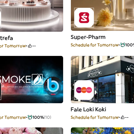
Super-Pharm
trefa
Schedule for Tomorrow
100
for Tomorrow
--
Fale Loki Koki
for Tomorrow
100%
(10)
Schedule for Tomorrow
--