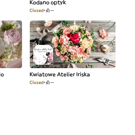
Kodano optyk
Closed
--
io
Kwiatowe Atelier Iriska
Closed
--