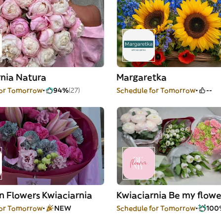
rnia Natura
Margaretka
for Tomorrow
94%
(27)
Schedule for Tomorrow
--
n Flowers Kwiaciarnia
Kwiaciarnia Be my flowe
for Tomorrow
NEW
Schedule for Tomorrow
100