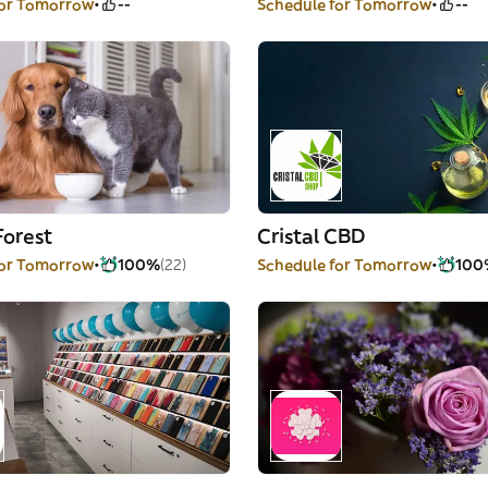
for Tomorrow
--
Schedule for Tomorrow
--
Forest
Cristal CBD
for Tomorrow
100%
(22)
Schedule for Tomorrow
100