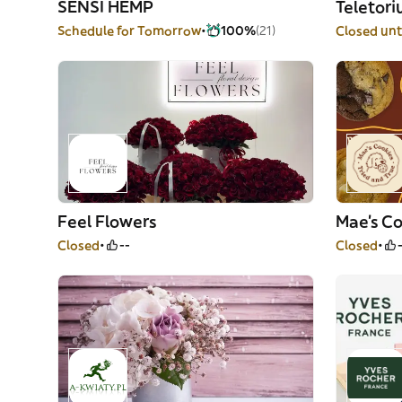
SENSI HEMP
Teletor
Schedule for Tomorrow
100%
(21)
Closed unt
Feel Flowers
Mae's Co
Closed
--
Closed