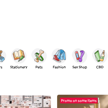
ys
Stationery
Pets
Fashion
Sex Shop
CBD
Promo on some items