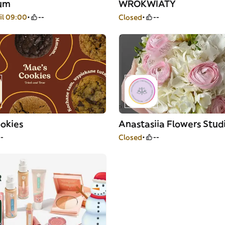
ium
WROKWIATY
il 09:00
--
Closed
--
okies
Anastasiia Flowers Stud
--
Closed
--