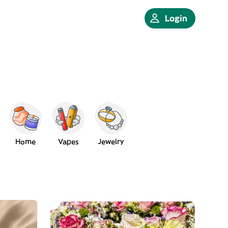
Login
Home
Vapes
Jewelry