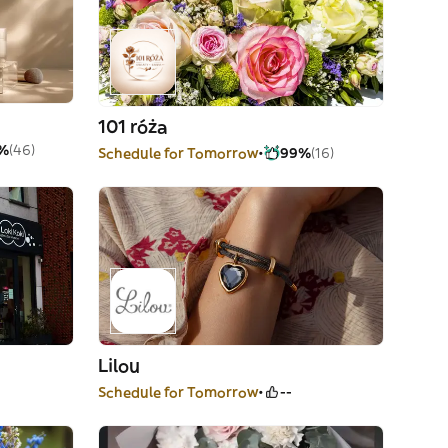
101 róża
%
(46)
Schedule for Tomorrow
99%
(16)
Lilou
Schedule for Tomorrow
--