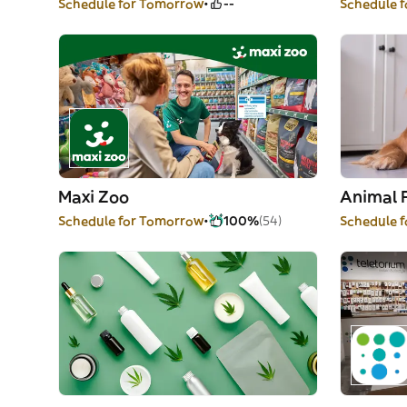
Schedule for Tomorrow
--
Schedule 
Maxi Zoo
Animal 
Schedule for Tomorrow
100%
(54)
Schedule 