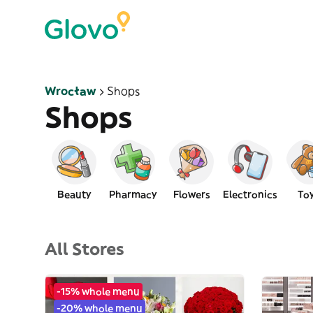
Wrocław
Shops
Shops
Beauty
Pharmacy
Flowers
Electronics
To
All Stores
-15% whole menu
-20% whole menu