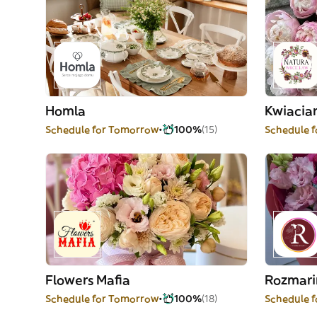
Homla
Kwiacia
Schedule for Tomorrow
100%
(15)
Schedule 
Flowers Mafia
Rozmari
Schedule for Tomorrow
100%
(18)
Schedule 