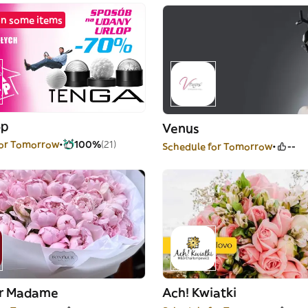
n some items
op
Venus
for Tomorrow
100%
(21)
Schedule for Tomorrow
--
ur Madame
Ach! Kwiatki