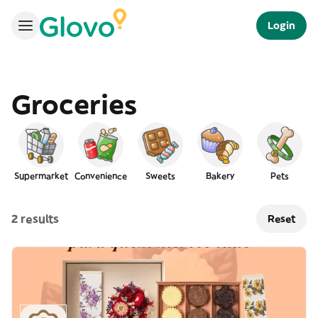
Login
Groceries
Supermarket
Convenience
Sweets
Bakery
Pets
2 results
Reset