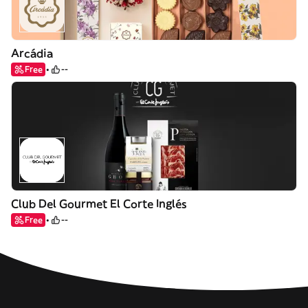
Arcádia
Free
--
Club Del Gourmet El Corte Inglés
Free
--