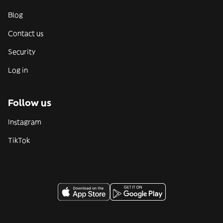
Blog
Contact us
Security
Log in
Follow us
Instagram
TikTok