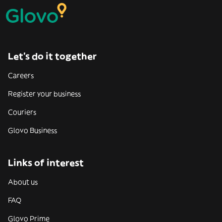
Let’s do it together
Careers
Register your business
Couriers
Glovo Business
Links of interest
About us
FAQ
Glovo Prime