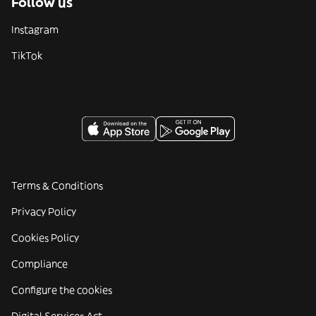
Follow us
Instagram
TikTok
Terms & Conditions
Privacy Policy
Cookies Policy
Compliance
Configure the cookies