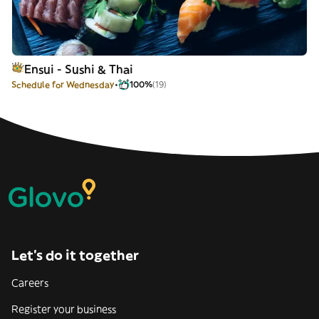
Ensui - Sushi & Thai
Schedule for Wednesday
100%
(19)
Let’s do it together
Careers
Register your business