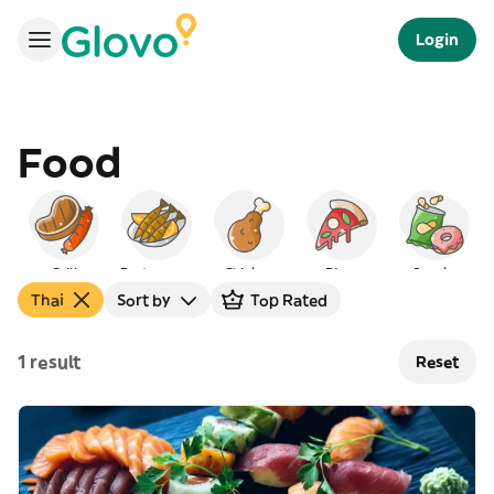
Login
Food
Grill
Portuguese
Chicken
Pizza
Snacks
Thai
Sort by
Top Rated
1 result
Reset