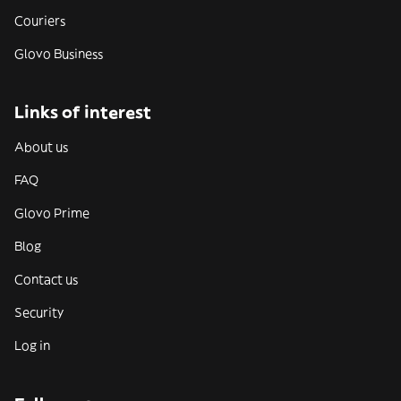
Couriers
Glovo Business
Links of interest
About us
FAQ
Glovo Prime
Blog
Contact us
Security
Log in