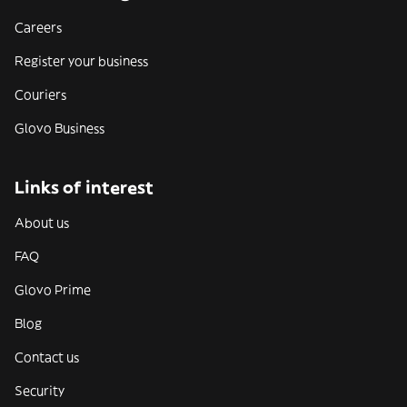
Careers
Register your business
Couriers
Glovo Business
Links of interest
About us
FAQ
Glovo Prime
Blog
Contact us
Security