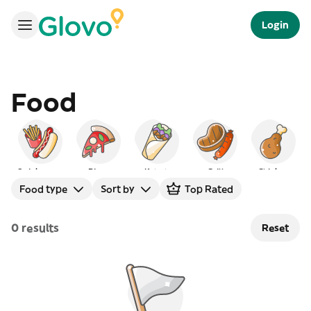
Login
Food
Quick serve
Pizza
Kebab
Grill
Chicken
Food type
Sort by
Top Rated
0 results
Reset