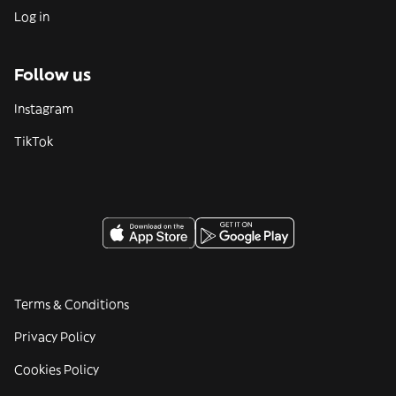
Log in
Follow us
Instagram
TikTok
Terms & Conditions
Privacy Policy
Cookies Policy