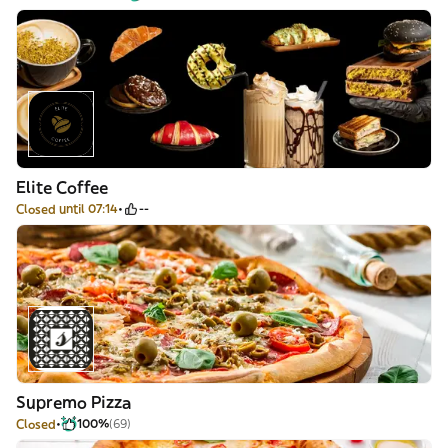
Elite Coffee
Closed until 07:14
--
Supremo Pizza
Closed
100%
(69)