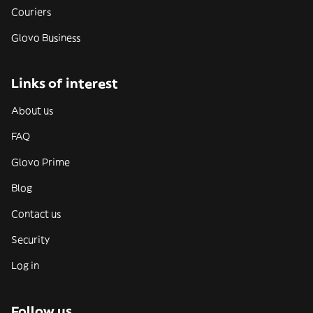
Couriers
Glovo Business
Links of interest
About us
FAQ
Glovo Prime
Blog
Contact us
Security
Log in
Follow us