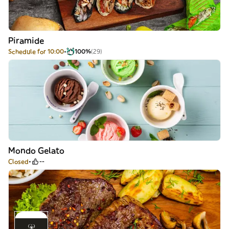
Piramide
Schedule for 10:00
100%
(29)
Mondo Gelato
Closed
--