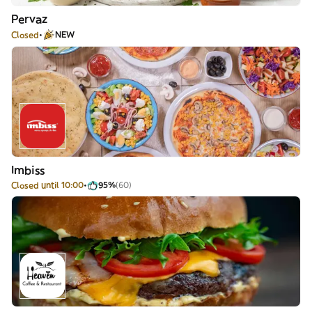
Pervaz
Closed
NEW
Imbiss
Closed until 10:00
95%
(60)