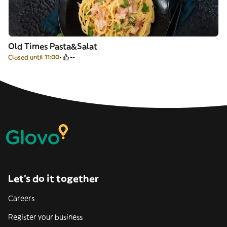
Old Times Pasta&Salat
Closed until 11:00
--
Let’s do it together
Careers
Register your business