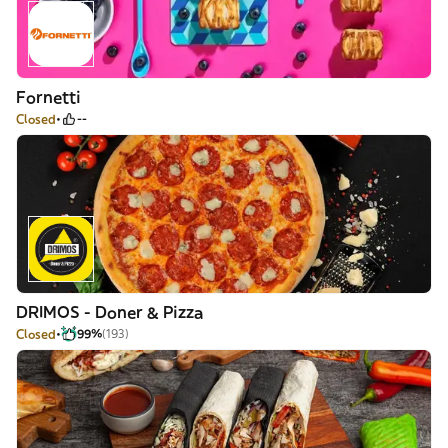
Fornetti
Closed
--
DRIMOS - Doner & Pizza
Closed
99%
(193)