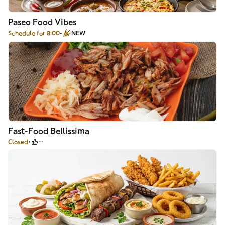
Paseo Food Vibes
Schedule for 8:00
NEW
Fast-Food Bellissima
Closed
--