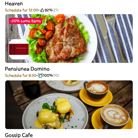
Heaven
Schedule for 12:00
92%
(21)
-20% some items
Pensiunea Domino
Schedule for 8:30
100%
(10)
Gossip Cafe