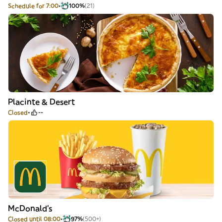
Schedule for 7:00
100%
(21)
Placinte & Desert
Closed
--
McDonald's
Closed until 08:00
97%
(500+)