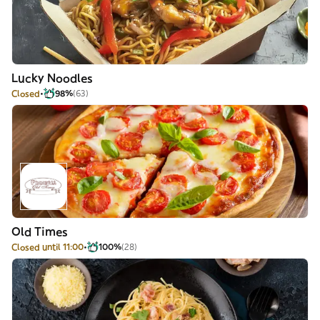
Lucky Noodles
Closed
98%
(63)
Old Times
Closed until 11:00
100%
(28)