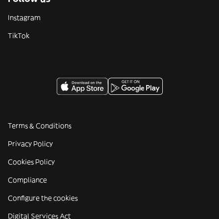
Instagram
TikTok
Terms & Conditions
Privacy Policy
Cookies Policy
Compliance
Configure the cookies
Digital Services Act