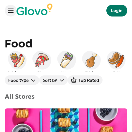
Login
Food
Quick serve
Pizza
Kebab
Chicken
Grill
Food type
Sort by
Top Rated
All Stores