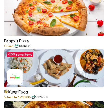
Pappy's Pizza
Closed
100%
(35)
-20% some items
Kung Food
Schedule for 10:00
100%
(21)