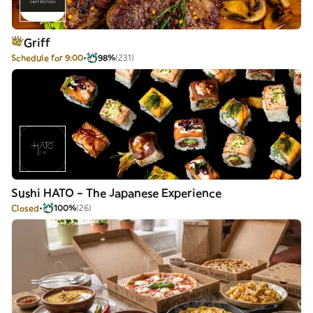
Griff
Schedule for 9:00
98%
(231)
Sushi HATO – The Japanese Experience
Closed
100%
(26)