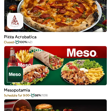
Pizza Acrobatica
Closed
100%
(42)
Mesopotamia
Schedule for 9:00
98%
(109)