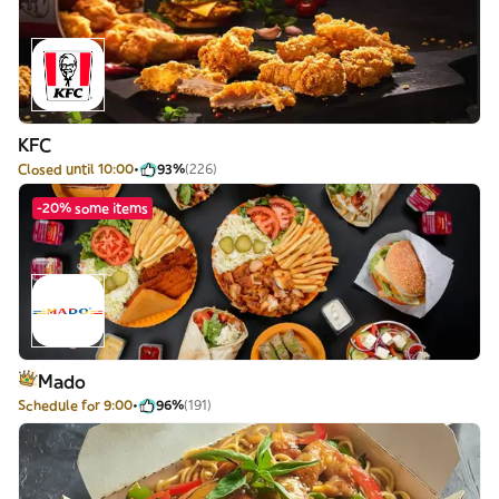
KFC
Closed until 10:00
93%
(226)
-20% some items
Mado
Schedule for 9:00
96%
(191)