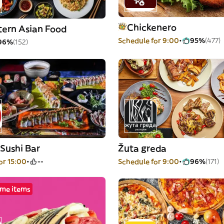
Chickenero
tern Asian Food
Schedule for 9:00
95%
(477)
96%
(152)
Sushi Bar
Žuta greda
or 15:00
--
Schedule for 9:00
96%
(171)
me items