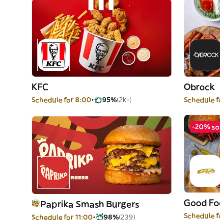
KFC
Obrock
Schedule for 8:00
95%
(2k+)
Schedule f
-20% so
Good Fo
Paprika Smash Burgers
Schedule f
Schedule for 11:00
98%
(239)