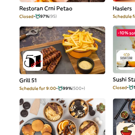
Restoran Crni Petao
Haslers
Closed
97%
(95)
Schedule f
-10% so
Sushi St
Grill 51
Closed
Schedule for 9:00
99%
(500+)