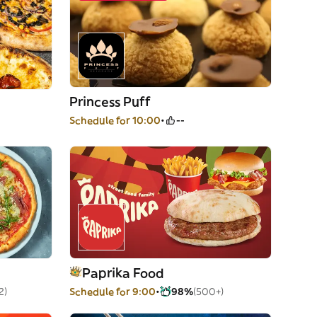
Princess Puff
Schedule for 10:00
--
Paprika Food
2)
Schedule for 9:00
98%
(500+)