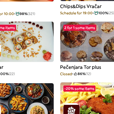
Chips&Dips Vračar
Schedule for 19:00
100%
(25
or 10:00
98%
(321)
me items
2 for 1 some items
ar
Pečenjara Tor plus
100%
(22)
Closed
86%
(12)
-20% some items