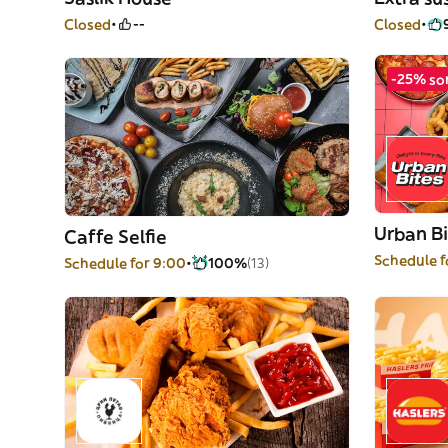
Closed
--
Closed
-25% so
Urban Bi
Caffe Selfie
Schedule f
Schedule for 9:00
100%
(13)