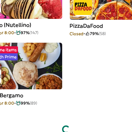
 (Nutellino)
PizzaDaFood
or 8:00
97%
(147)
Closed
79%
(58)
me items
th Prime
a Bergamo
or 8:00
99%
(89)