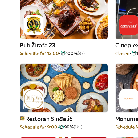
Pub Žirafa 23
Cineple
Schedule for 12:00
100%
(37)
Closed
Restoran Sinđelić
Monume
Schedule for 9:00
99%
(1k+)
Schedule f