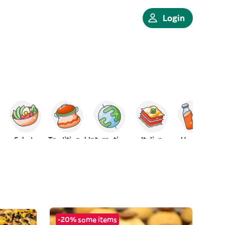
Login
Salads
Traditional
International
Italian
Healthy
-20% some items