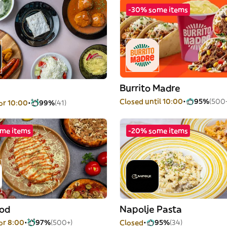
-30% some items
Burrito Madre
Closed until 10:00
95%
(500
or 10:00
99%
(41)
me items
-20% some items
od
Napolje Pasta
or 8:00
97%
(500+)
Closed
95%
(34)