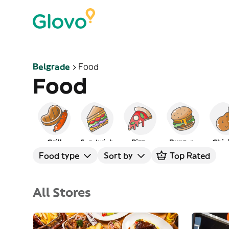
Belgrade
Food
Food
Grill
Sandwich
Pizza
Burgers
Chic
Food type
Sort by
Top Rated
All Stores