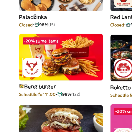
Paladžinka
Red Lan
Closed
98%
(15)
Closed
-20% some items
Beng burger
Boketto 
Schedule for 11:00
98%
(132)
Schedule f
-20% so