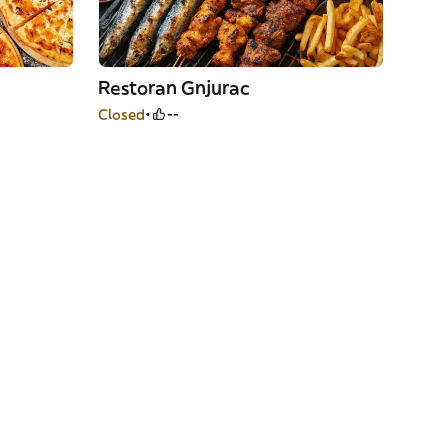
Restoran Gnjurac
Closed
--