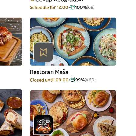
Schedule for 12:00
100%
(68)
Restoran Maša
Closed until 09:00
99%
(460)