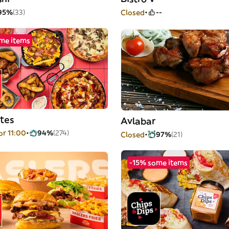
95%
(33)
Closed
--
me items
tes
Avlabar
or 11:00
94%
(274)
Closed
97%
(21)
-15% some items