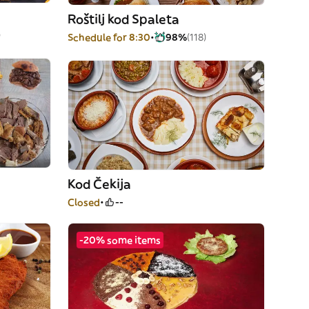
Roštilj kod Spaleta
)
Schedule for 8:30
98%
(118)
Kod Čekija
Closed
--
-20% some items