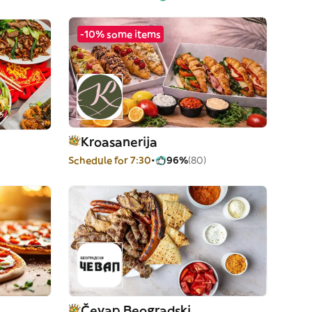
-10% some items
Kroasanerija
Schedule for 7:30
96%
(80)
Čevap Beogradski