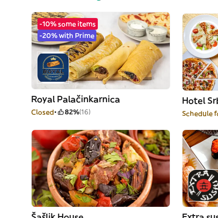
-10% some items
-20% with Prime
Royal Palačinkarnica
Hotel Sr
Closed
82%
(16)
Schedule f
Šašlik House
Extra su