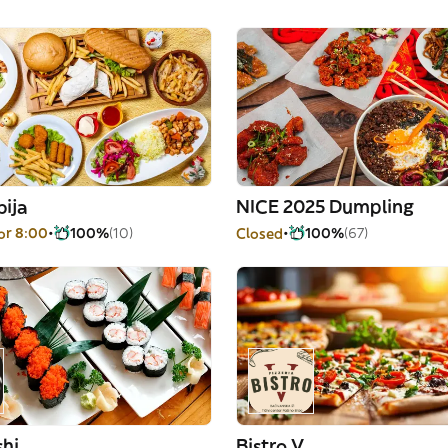
bija
NICE 2025 Dumpling
or 8:00
100%
(10)
Closed
100%
(67)
shi
Bistro V