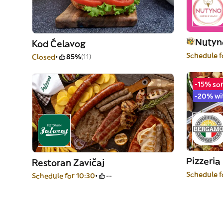
Nutyno
Kod Ćelavog
Schedule f
Closed
85%
(11)
-15% so
-20% wi
Pizzeri
Restoran Zavičaj
Schedule f
Schedule for 10:30
--