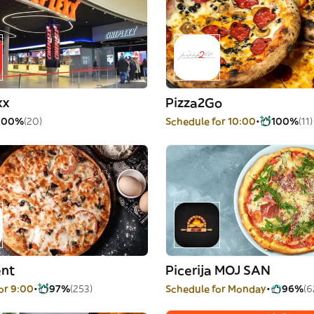
xx
Pizza2Go
100%
(20)
Schedule for 10:00
100%
(11)
nt
Picerija MOJ SAN
or 9:00
97%
(253)
Schedule for Monday
96%
(6