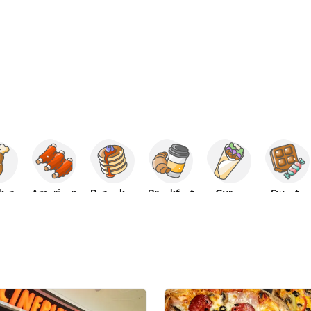
ken
American
Pancakes
Breakfast
Gyros
Sweets