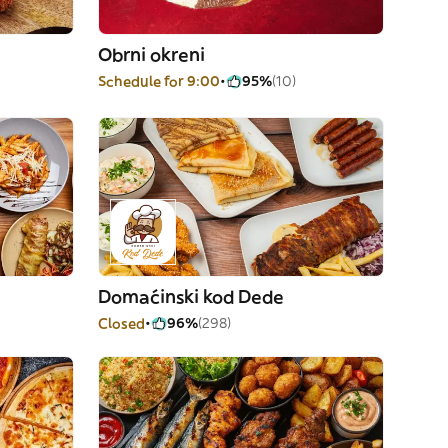
Obrni okreni
Schedule for 9:00
95%
(10)
Domaćinski kod Dede
Closed
96%
(298)