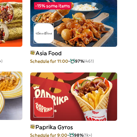
-15% some items
Asia Food
+)
Schedule for 11:00
97%
(461)
Paprika Gyros
Schedule for 9:00
98%
(1k+)