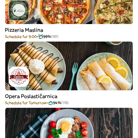
Pizzeria Maslina
Schedule for 9:00
99%
(181)
Opera Poslastičarnica
Schedule for Tomorrow
94%
(118)