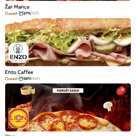
Žar Mance
Closed
97%
(107)
Enzo Caffee
Closed
98%
(343)