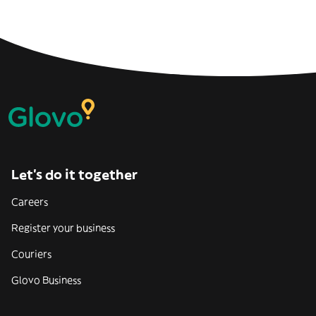
Let’s do it together
Careers
Register your business
Couriers
Glovo Business