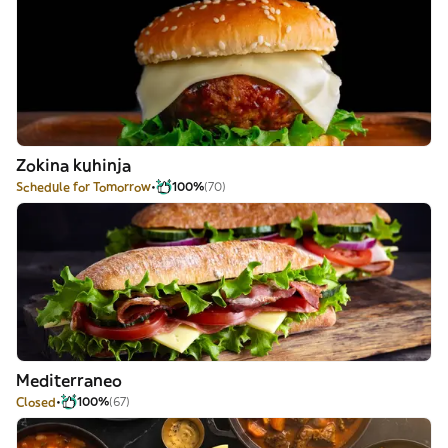
Zokina kuhinja
Schedule for Tomorrow
100%
(70)
Mediterraneo
Closed
100%
(67)