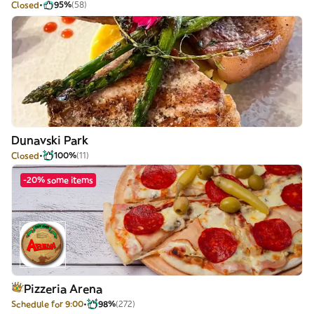
Closed
95%
(58)
Dunavski Park
Closed
100%
(11)
-20% some items
Pizzeria Arena
Schedule for 9:00
98%
(272)