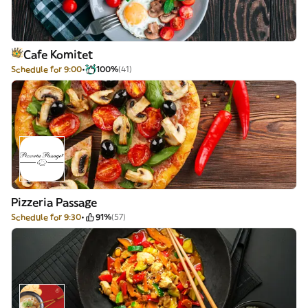
Cafe Komitet
Schedule for 9:00
100%
(41)
Pizzeria Passage
Schedule for 9:30
91%
(57)