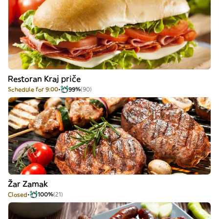
Restoran Kraj priče
Schedule for 9:00
99%
(90)
Žar Zamak
Closed
100%
(21)