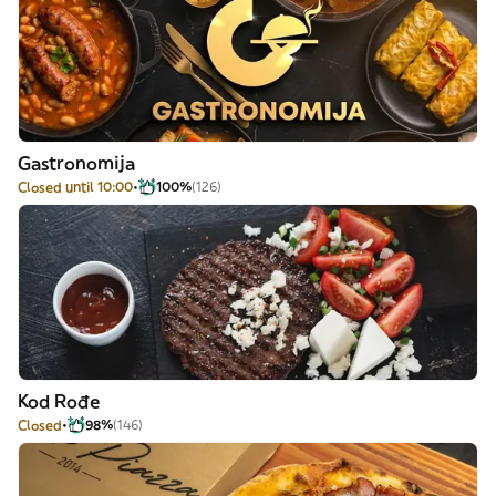
Gastronomija
Closed until 10:00
100%
(126)
Kod Rođe
Closed
98%
(146)