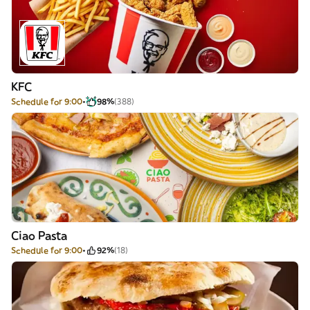
KFC
Schedule for 9:00
98%
(388)
Ciao Pasta
Schedule for 9:00
92%
(18)