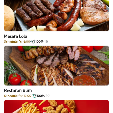
Mesara Lola
Schedule for 9:00
100%
(11)
Restoran Blim
Schedule for 12:00
100%
(20)