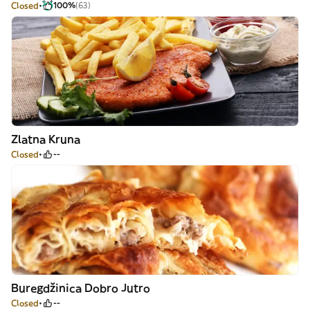
Closed
100%
(63)
Zlatna Kruna
Closed
--
Buregdžinica Dobro Jutro
Closed
--