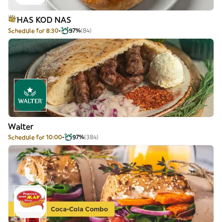
HAS KOD NAS
Schedule for 8:30
97%
(84)
Walter
Schedule for 10:00
97%
(384)