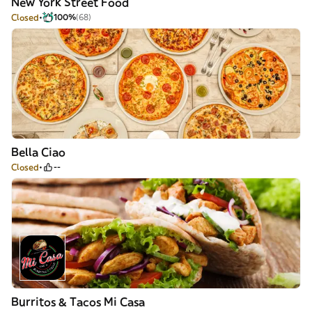
New York Street Food
Closed
100%
(68)
Bella Ciao
Closed
--
Burritos & Tacos Mi Casa