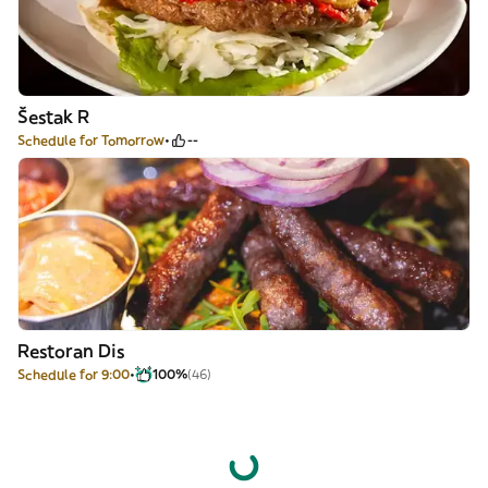
Šestak R
Schedule for Tomorrow
--
Restoran Dis
Schedule for 9:00
100%
(46)