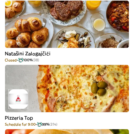
Natašini Zalogajčići
Closed
100%
(38)
Pizzeria Top
Schedule for 9:00
99%
(314)