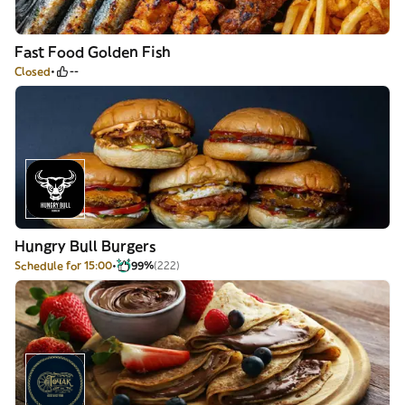
Fast Food Golden Fish
Closed
--
Hungry Bull Burgers
Schedule for 15:00
99%
(222)