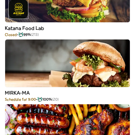
Katana Food Lab
Closed
99%
(213)
MIRKA-MA
Schedule for 9:00
100%
(20)