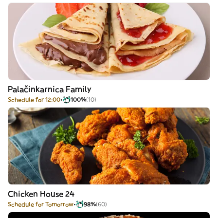
Palačinkarnica Family
Schedule for 12:00
100%
(10)
Chicken House 24
Schedule for Tomorrow
98%
(60)