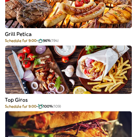
Grill Petica
Schedule for 9:00
96%
(194)
Top Giros
Schedule for 9:00
100%
(109)