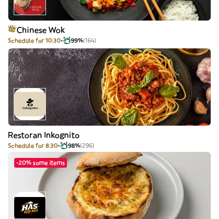
Chinese Wok
Schedule for 10:30
99%
(164)
Restoran Inkognito
Schedule for 8:30
98%
(296)
-20% some items