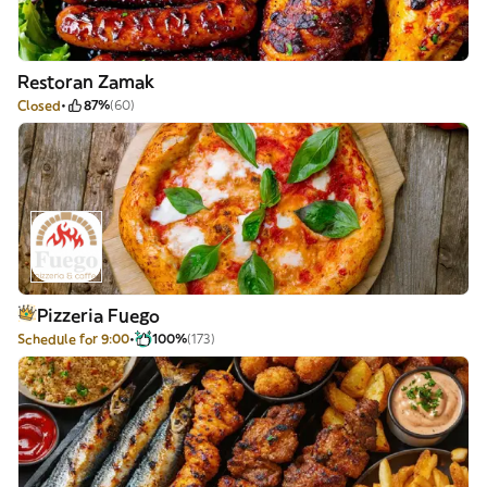
Restoran Zamak
Closed
87%
(60)
Pizzeria Fuego
Schedule for 9:00
100%
(173)