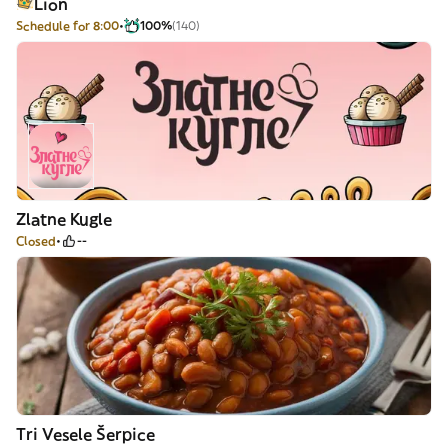
Lion
Schedule for 8:00
100%
(140)
Zlatne Kugle
Closed
--
Tri Vesele Šerpice