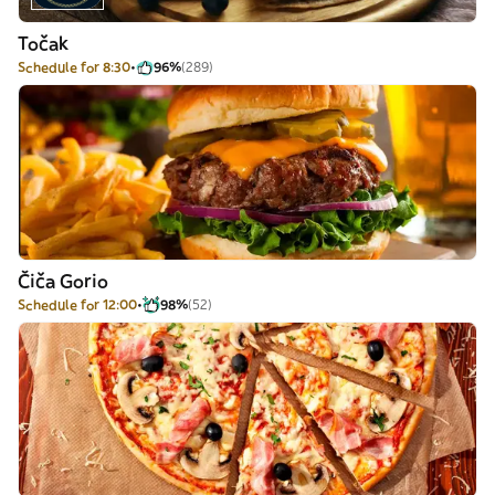
Točak
Schedule for 8:30
96%
(289)
Čiča Gorio
Schedule for 12:00
98%
(52)