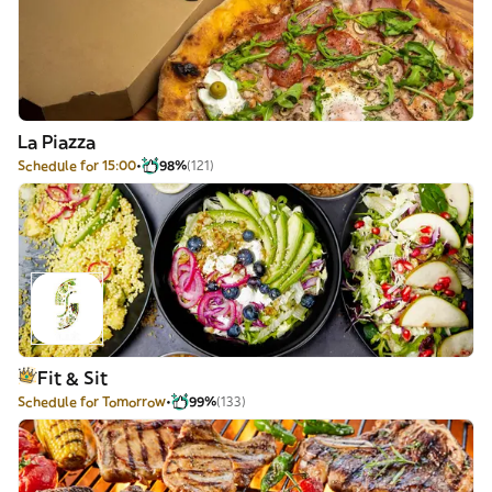
La Piazza
Schedule for 15:00
98%
(121)
Fit & Sit
Schedule for Tomorrow
99%
(133)