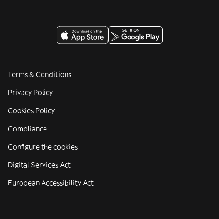
Terms & Conditions
Privacy Policy
Cookies Policy
Compliance
Configure the cookies
Digital Services Act
European Accessibility Act