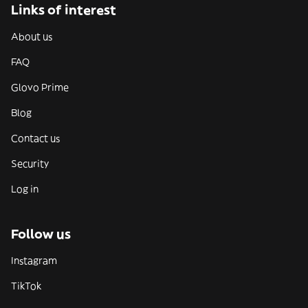
Links of interest
About us
FAQ
Glovo Prime
Blog
Contact us
Security
Log in
Follow us
Instagram
TikTok