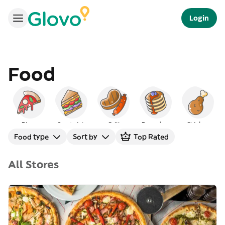
Login
Food
Pizza
Sandwich
Grill
Pancakes
Chicken
Food type
Sort by
Top Rated
All Stores