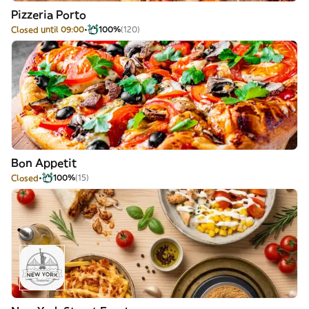
Pizzeria Porto
Closed until 09:00
100%
(120)
Bon Appetit
Closed
100%
(15)