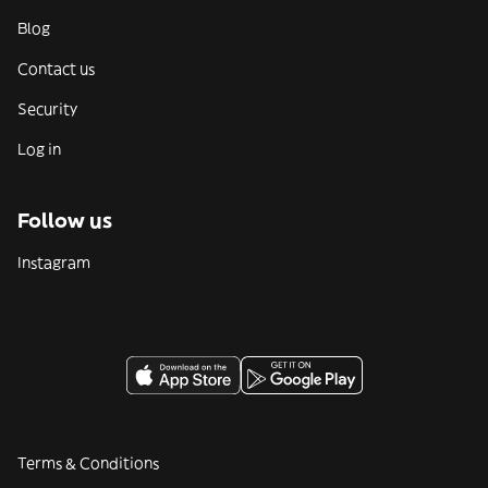
Blog
Contact us
Security
Log in
Follow us
Instagram
Terms & Conditions