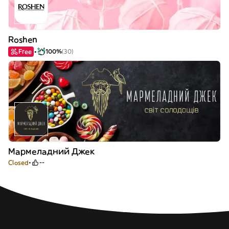
Roshen
Free
100%
(30)
Мармеладний Джек
Closed
--