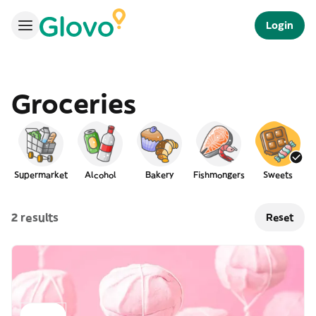
Login
Groceries
Supermarket
Alcohol
Bakery
Fishmongers
Sweets
2 results
Reset