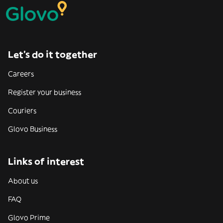
Let’s do it together
Careers
Register your business
Couriers
Glovo Business
Links of interest
About us
FAQ
Glovo Prime