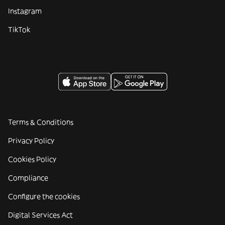
Instagram
TikTok
Terms & Conditions
Privacy Policy
Cookies Policy
Compliance
Configure the cookies
Digital Services Act