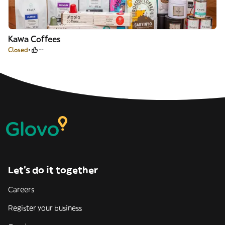
Kawa Coffees
Closed
--
Let’s do it together
Careers
Register your business