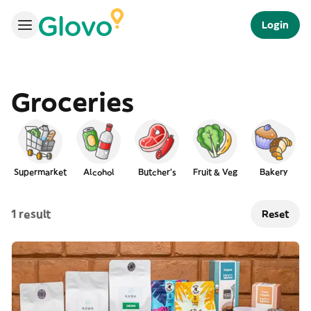
Login
Groceries
Supermarket
Alcohol
Butcher's
Fruit & Veg
Bakery
L
1 result
Reset