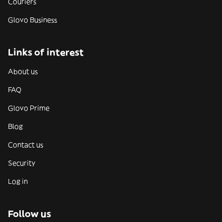
Couriers
Glovo Business
Links of interest
About us
FAQ
Glovo Prime
Blog
Contact us
Security
Log in
Follow us