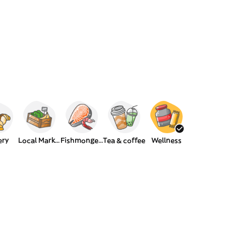
ery
Local Market
Fishmongers
Tea & coffee
Wellness