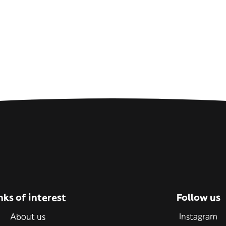
nks of interest
Follow us
About us
Instagram