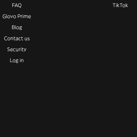
FAQ
TikTok
Glovo Prime
Blog
Contact us
Security
Log in