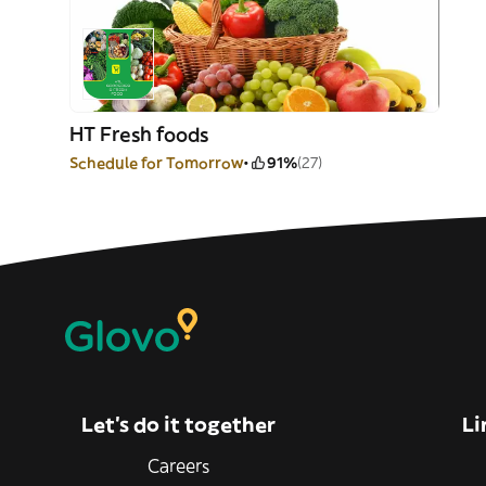
HT Fresh foods
Schedule for Tomorrow
91%
(27)
Let’s do it together
Li
Careers