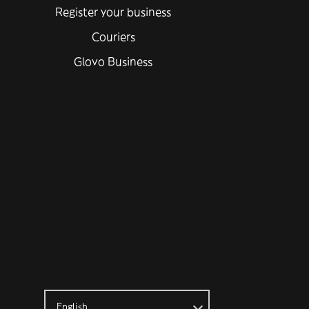
Register your business
Couriers
Glovo Business