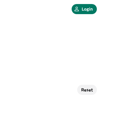
Login
Reset