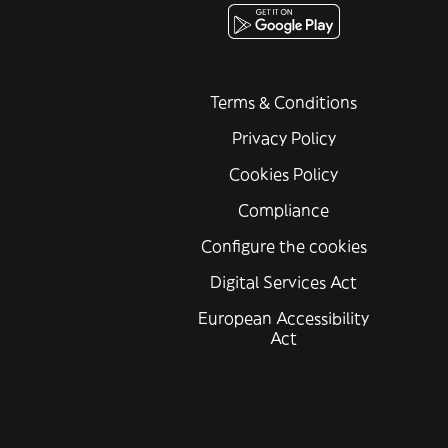
Terms & Conditions
Privacy Policy
Cookies Policy
Compliance
Configure the cookies
Digital Services Act
European Accessibility
Act