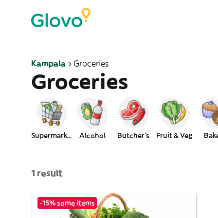
Kampala
Groceries
Groceries
Supermarket
Alcohol
Butcher's
Fruit & Veg
Bak
1 result
-15% some items