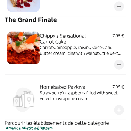
The Grand Finale
Chippy's Sensational
7,95 €
Carrot Cake
Carrots, pineapple, raisins, spices, and
butter cream icing with walnuts, the best
ever
Homebaked Pavlova
7,95 €
Strawberry‘n raspberry filled with sweet
velvet mascapone cream
Parcourir les établissements de cette catégorie
Américain
Petit déj
Burgers