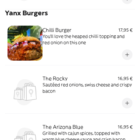
Yanx Burgers
Chilli Burger
17,95 €
You'll love the heaped chilli topping and
red onion on this one
The Rocky
16,95 €
Sautéed red onions, swiss cheese and crispy
bacon
The Arizona Blue
16,95 €
Grilled with cajun spices, topped with
warm blue cheese sauce and crisp bacon