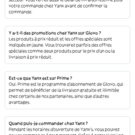
votre commande chez Yanx avant de confirmer la
commande.
Y a-t-il des promotions chez Yanx sur Glovo ?
Les produits à prix réduit et les offres spéciales sont
indiqués en jaune. Vous trouverez parfois des offres
spéciales comme deux produits pour le prix d'un ou la
livraison à prix réduit.
Est-ce que Yanx est sur Prime ?
Oui. Prime est le programme d’abonnement de Glovo, qui
permet de bénéficier de la livraison gratuite et illimitée
chez certains de nos partenaires, ainsi que d’autres
avantages.
Quand puis-je commander chez Yanx ?
Pendant les horaires d'ouverture de Yanx’s, vous pouvez