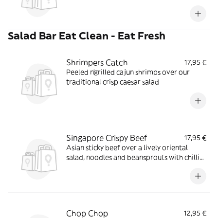
Salad Bar Eat Clean - Eat Fresh
Shrimpers Catch
17,95 €
Peeled n'grilled cajun shrimps over our
traditional crisp caesar salad
Singapore Crispy Beef
17,95 €
Asian sticky beef over a lively oriental
salad, noodles and beansprouts with chilli
vinaigrette
Chop Chop
12,95 €