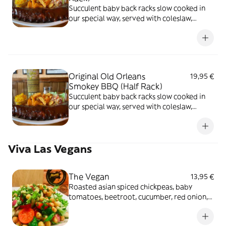
Succulent baby back racks slow cooked in
our special way, served with coleslaw,
butter corn and choice of potato fries
Original Old Orleans
19,95 €
Smokey BBQ (Half Rack)
Succulent baby back racks slow cooked in
our special way, served with coleslaw,
butter corn and choice of potato fries
Viva Las Vegans
The Vegan
13,95 €
Roasted asian spiced chickpeas, baby
tomatoes, beetroot, cucumber, red onion,
olives, with coriander and lemon dressing
over salad leaves