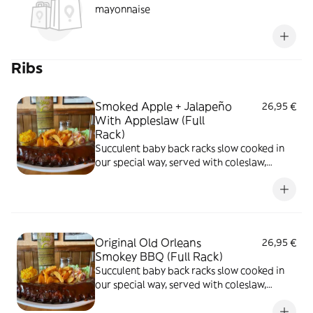
mayonnaise
Ribs
Smoked Apple + Jalapeño
26,95 €
With Appleslaw (Full
Rack)
Succulent baby back racks slow cooked in
our special way, served with coleslaw,
butter corn and choice of potato fries
Original Old Orleans
26,95 €
Smokey BBQ (Full Rack)
Succulent baby back racks slow cooked in
our special way, served with coleslaw,
butter corn and choice of potato fries,
original old orleans smokey BBQ, full rack