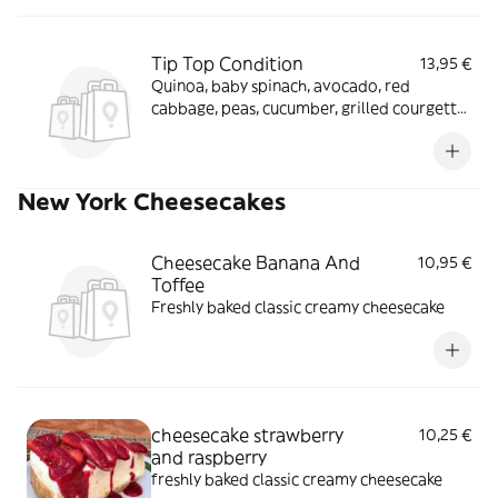
Tip Top Condition
13,95 €
Quinoa, baby spinach, avocado, red
cabbage, peas, cucumber, grilled courgette,
spring onions, basil and cherry tomatoes
tossed in a turmeric dressing with chia
seeds
New York Cheesecakes
Cheesecake Banana And
10,95 €
Toffee
Freshly baked classic creamy cheesecake
cheesecake strawberry
10,25 €
and raspberry
freshly baked classic creamy cheesecake