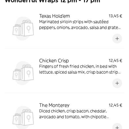
Wonderful Wraps 12 pm - 17 pm
Texas Hold'em
13,45 €
Marinated sirloin strips with sautéed
peppers, onions, avocado, salsa and grated
cheddar in a large rolled tortilla
Chicken Crisp
12,45 €
Fingers of fresh fried chicken, in bed with
lettuce, spiced salsa mix, crisp bacon strips
and chipotle mayonnaise
The Monterey
12,45 €
Diced chicken, crisp bacon, cheddar,
avocado and tomato, with chipotle
mayonnaise and coriander