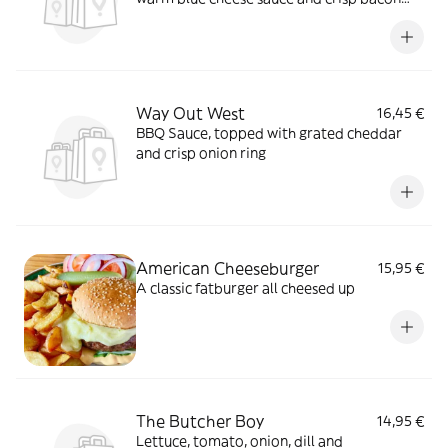
bits
Way Out West
16,45 €
BBQ Sauce, topped with grated cheddar
and crisp onion ring
American Cheeseburger
15,95 €
A classic fatburger all cheesed up
The Butcher Boy
14,95 €
Lettuce, tomato, onion, dill and