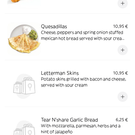
Quesadillas
10,95 €
Cheese, peppers and spring onion stuffed
mexican hot bread served with sour cream,
guacamole and salsa
Letterman Skins
10,95 €
Potato skins grilled with bacon and cheese,
served with sour cream
Tear N'share Garlic Bread
6,25 €
With mozzarella, parmesan, herbs and a
hint of jalapeño