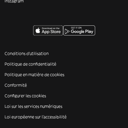
Instagram
Conditions d'utilisation
Politique de confidentialité
Politique en matière de cookies
Conformité
Configurer les cookies
Loi sur les services numériques
Loi européenne sur l’accessibilité