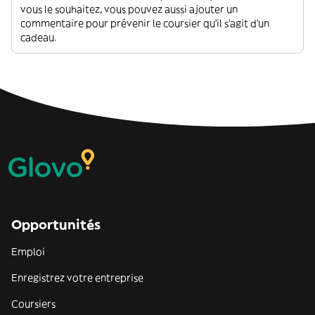
vous le souhaitez, vous pouvez aussi ajouter un
commentaire pour prévenir le coursier qu'il s'agit d'un
cadeau.
Opportunités
Emploi
Enregistrez votre entreprise
Coursiers