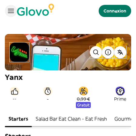
Connexion
Yanx
-
--
0,99 €
Prime
Gratuit
Starters
Salad Bar Eat Clean - Eat Fresh
Gourmet 