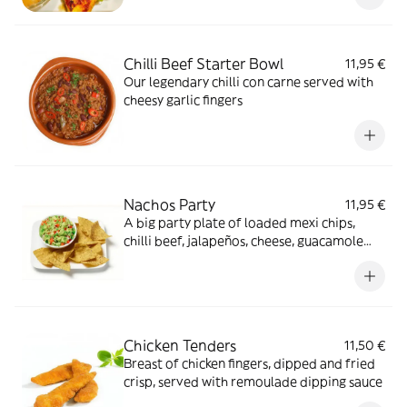
Chilli Beef Starter Bowl
11,95 €
Our legendary chilli con carne served with
cheesy garlic fingers
Nachos Party
11,95 €
A big party plate of loaded mexi chips,
chilli beef, jalapeños, cheese, guacamole
and chopped salad leaves
Chicken Tenders
11,50 €
Breast of chicken fingers, dipped and fried
crisp, served with remoulade dipping sauce