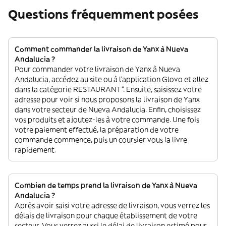
Questions fréquemment posées
Comment commander la livraison de Yanx à Nueva
Andalucia ?
Pour commander votre livraison de Yanx à Nueva
Andalucia, accédez au site ou à l'application Glovo et allez
dans la catégorie RESTAURANT”. Ensuite, saisissez votre
adresse pour voir si nous proposons la livraison de Yanx
dans votre secteur de Nueva Andalucia. Enfin, choisissez
vos produits et ajoutez-les à votre commande. Une fois
votre paiement effectué, la préparation de votre
commande commence, puis un coursier vous la livre
rapidement.
Combien de temps prend la livraison de Yanx à Nueva
Andalucia ?
Après avoir saisi votre adresse de livraison, vous verrez les
délais de livraison pour chaque établissement de votre
secteur. Vous verrez aussi le délai de livraison estimé pour