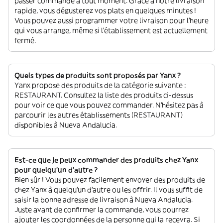
passer commande à tout moment. Grâce à notre livraison
rapide, vous dégusterez vos plats en quelques minutes !
Vous pouvez aussi programmer votre livraison pour l'heure
qui vous arrange, même si l'établissement est actuellement
fermé.
Quels types de produits sont proposés par Yanx ?
Yanx propose des produits de la catégorie suivante :
RESTAURANT. Consultez la liste des produits ci-dessus
pour voir ce que vous pouvez commander. N'hésitez pas à
parcourir les autres établissements (RESTAURANT)
disponibles à Nueva Andalucia.
Est-ce que je peux commander des produits chez Yanx
pour quelqu'un d'autre ?
Bien sûr ! Vous pouvez facilement envoyer des produits de
chez Yanx à quelqu'un d'autre ou les offrir. Il vous suffit de
saisir la bonne adresse de livraison à Nueva Andalucia.
Juste avant de confirmer la commande, vous pourrez
ajouter les coordonnées de la personne qui la recevra. Si