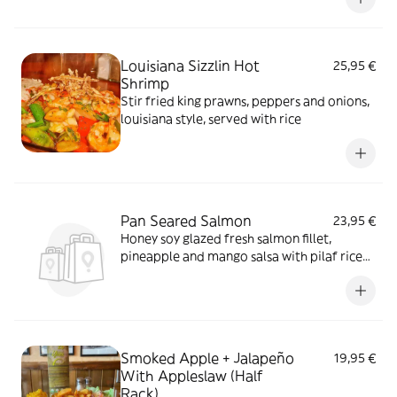
Louisiana Sizzlin Hot
25,95 €
Shrimp
Stir fried king prawns, peppers and onions,
louisiana style, served with rice
Pan Seared Salmon
23,95 €
Honey soy glazed fresh salmon fillet,
pineapple and mango salsa with pilaf rice
and seasonal vegetables
Smoked Apple + Jalapeño
19,95 €
With Appleslaw (Half
Rack)