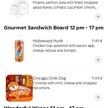
Prawns, salmon, tuna with finely chopped
salad leaves, tomato, cucumber, onions,
peppers in a seafood salsa
Gourmet Sandwich Board 12 pm - 17 pm
Hollywood Hunk
11,95 €
Chicken club sandwich with bacon, egg,
cheese, lettuce and tomato
Chicago Chilli Dog
11,45 €
Covered with chilli, cheese and chopped
red onions