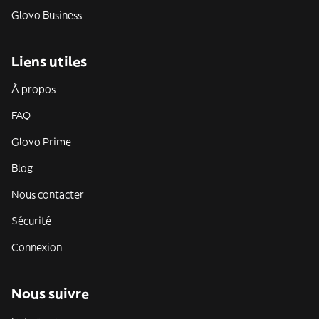
Glovo Business
Liens utiles
À propos
FAQ
Glovo Prime
Blog
Nous contacter
Sécurité
Connexion
Nous suivre