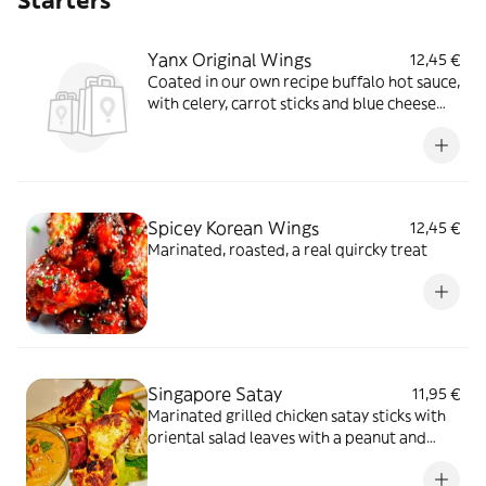
Starters
Yanx Original Wings
12,45 €
Coated in our own recipe buffalo hot sauce,
with celery, carrot sticks and blue cheese
dip
Spicey Korean Wings
12,45 €
Marinated, roasted, a real quircky treat
Singapore Satay
11,95 €
Marinated grilled chicken satay sticks with
oriental salad leaves with a peanut and
chilli dipping sauce