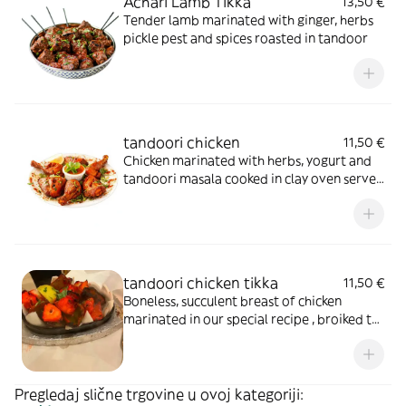
Achari Lamb Tikka
13,50 €
Tender lamb marinated with ginger, herbs
pickle pest and spices roasted in tandoor
tandoori chicken
11,50 €
Chicken marinated with herbs, yogurt and
tandoori masala cooked in clay oven served
in sizzler
tandoori chicken tikka
11,50 €
Boneless, succulent breast of chicken
marinated in our special recipe , broiked to
perfection in the tandoor
Pregledaj slične trgovine u ovoj kategoriji: