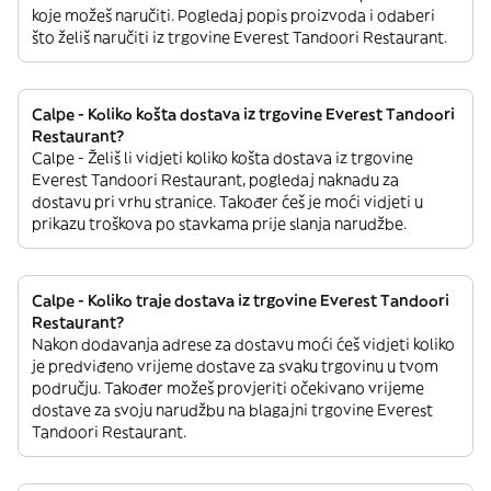
koje možeš naručiti. Pogledaj popis proizvoda i odaberi
što želiš naručiti iz trgovine Everest Tandoori Restaurant.
Calpe - Koliko košta dostava iz trgovine Everest Tandoori
Restaurant?
Calpe - Želiš li vidjeti koliko košta dostava iz trgovine
Everest Tandoori Restaurant, pogledaj naknadu za
dostavu pri vrhu stranice. Također ćeš je moći vidjeti u
prikazu troškova po stavkama prije slanja narudžbe.
Calpe - Koliko traje dostava iz trgovine Everest Tandoori
Restaurant?
Nakon dodavanja adrese za dostavu moći ćeš vidjeti koliko
je predviđeno vrijeme dostave za svaku trgovinu u tvom
području. Također možeš provjeriti očekivano vrijeme
dostave za svoju narudžbu na blagajni trgovine Everest
Tandoori Restaurant.