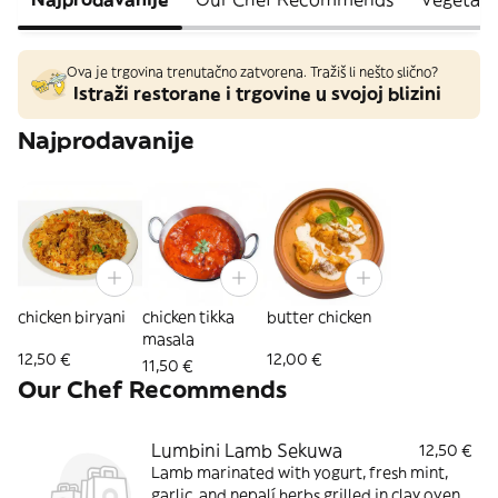
Ova je trgovina trenutačno zatvorena. Tražiš li nešto slično?
Istraži restorane i trgovine u svojoj blizini
Najprodavanije
chicken biryani
chicken tikka
butter chicken
masala
12,50 €
12,00 €
11,50 €
Our Chef Recommends
Lumbini Lamb Sekuwa
12,50 €
Lamb marinated with yogurt, fresh mint,
garlic, and nepalí herbs grilled in clay oven