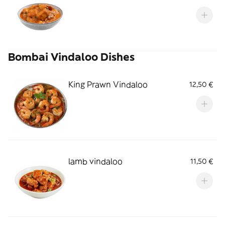
Bombai Vindaloo Dishes
King Prawn Vindaloo
12,50 €
lamb vindaloo
11,50 €