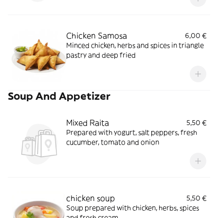
Chicken Samosa
6,00 €
Minced chicken, herbs and spices in triangle
pastry and deep fried
Soup And Appetizer
Mixed Raita
5,50 €
Prepared with yogurt, salt peppers, fresh
cucumber, tomato and onion
chicken soup
5,50 €
Soup prepared with chicken, herbs, spices
and fresh cream