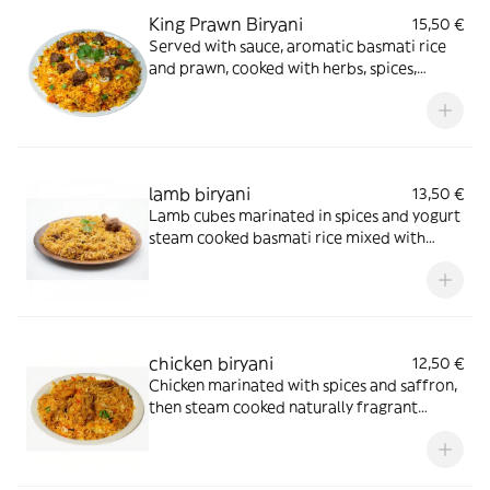
King Prawn Biryani
15,50 €
Served with sauce, aromatic basmati rice
and prawn, cooked with herbs, spices,
cashews and fresh coriander
lamb biryani
13,50 €
Lamb cubes marinated in spices and yogurt
steam cooked basmati rice mixed with
onion, capsicum, fresh coriander and dry
fruit served with curry sauce
chicken biryani
12,50 €
Chicken marinated with spices and saffron,
then steam cooked naturally fragrant
basmati rice mixed with onion fresh
capsicum coriander and dry fruits served
with curry sauce