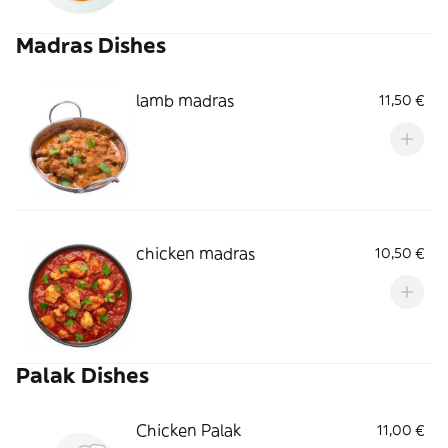
Madras Dishes
lamb madras
11,50 €
chicken madras
10,50 €
Palak Dishes
Chicken Palak
11,00 €