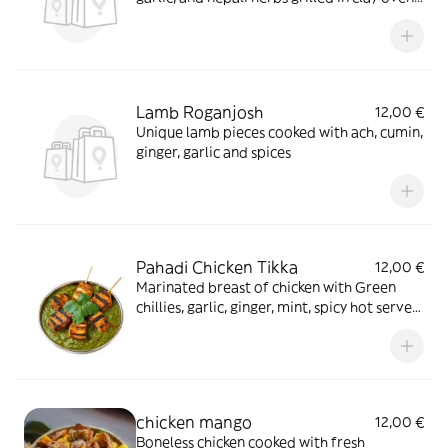
served in sizzler with special sauce
Lamb Roganjosh
12,00 €
Unique lamb pieces cooked with ach, cumin,
ginger, garlic and spices
Pahadi Chicken Tikka
12,00 €
Marinated breast of chicken with Green
chillies, garlic, ginger, mint, spicy hot served
on a sizzling plate with hot curry sauce
chicken mango
12,00 €
Boneless chicken cooked with fresh