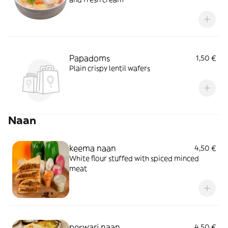
Papadoms
1,50 €
Plain crispy lentil wafers
Naan
keema naan
4,50 €
White flour stuffed with spiced minced
meat
peswari naan
4,50 €