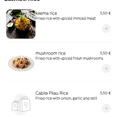
keema rice
5,50 €
Fried rice with spiced minced meat
mushroom rice
5,50 €
Fried rice with spiced fresh mushrooms
Cabile Pilau Rice
5,50 €
Fried rice with onion, garlic and letil