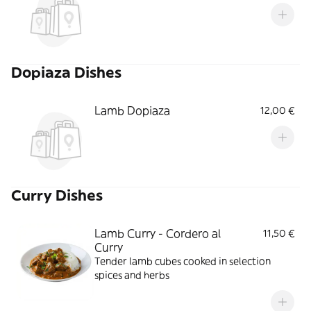
Dopiaza Dishes
Lamb Dopiaza
12,00 €
Curry Dishes
Lamb Curry - Cordero al
11,50 €
Curry
Tender lamb cubes cooked in selection
spices and herbs