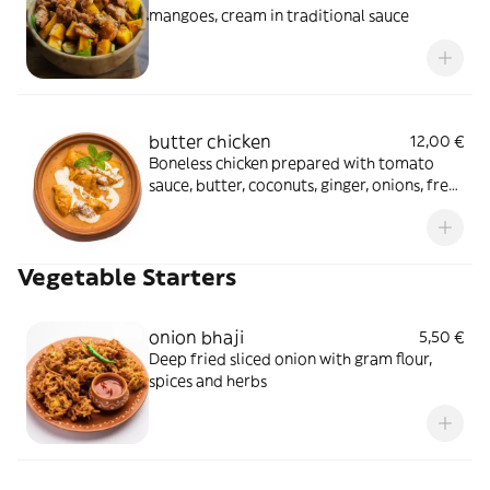
mangoes, cream in traditional sauce
butter chicken
12,00 €
Boneless chicken prepared with tomato
sauce, butter, coconuts, ginger, onions, fresh
cream in a traditional sauce
Vegetable Starters
onion bhaji
5,50 €
Deep fried sliced onion with gram flour,
spices and herbs