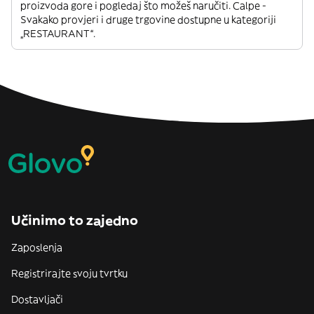
proizvoda gore i pogledaj što možeš naručiti. Calpe -
Svakako provjeri i druge trgovine dostupne u kategoriji
„RESTAURANT“.
Učinimo to zajedno
Zaposlenja
Registrirajte svoju tvrtku
Dostavljači