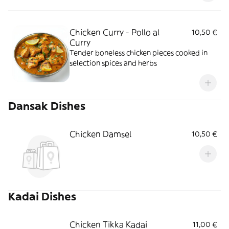
Chicken Curry - Pollo al
10,50 €
Curry
Tender boneless chicken pieces cooked in
selection spices and herbs
Dansak Dishes
Chicken Damsel
10,50 €
Kadai Dishes
Chicken Tikka Kadai
11,00 €