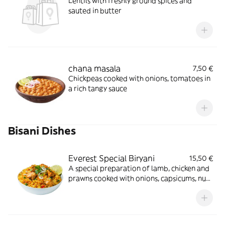
Lentils with freshly ground spices and
sauted in butter
chana masala
7,50 €
Chickpeas cooked with onions, tomatoes in
a rich tangy sauce
Bisani Dishes
Everest Special Biryani
15,50 €
A special preparation of lamb, chicken and
prawns cooked with onions, capsicums, nuts
in traditional style with herbs and spices
served with curry sauce