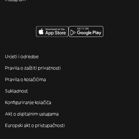
Uvjeti i odredbe
Pravila o zaštiti privatnosti
Pravila o kolačićima
Sukladnost
Konfiguriranje kolačića
Akt o digitalnim uslugama
Europski akt o pristupačnosti