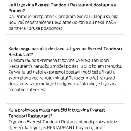
Je li trgovina Everest Tandoori Restaurant dostupna u
Primeu?
Da. Prime je pretplatnički program Glova u sklopu kojega
dobivaš neograničene besplatne dostave od nekih naših
partnera i druge pogodnosti!
Kada mogu naručiti dostavu iz trgovine Everest Tandoori
Restaurant?
Tijekom radnog vremena trgovine Everest Tandoori
Restaurant’s narudžbu možeš poslati u bilo kojem trenutku.
Zahvaljujući našoj ekspresnoj dostavi moći ćeš uživati u
svom glovu već za koju minutu! Također možeš zakazati
dostavu za vrijeme koje ti odgovara, čak i ako je trgovina
trenutno zatvorena.
Koje proizvode mogu naručiti iz trgovine Everest
Tandoori Restaurant?
Trgovina Everest Tandoori Restaurant nudi proizvode iz
sljedeće kategorije: RESTAURANT. Pogledaj popis