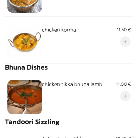
chicken korma
11,50 €
Bhuna Dishes
chicken tikka bhuna lamb
11,00 €
Tandoori Sizzling