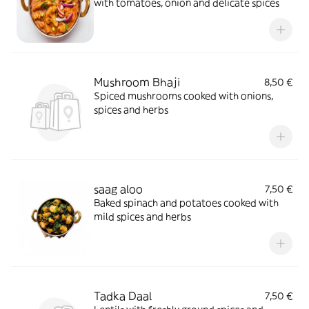
with tomatoes, onion and delicate spices
Mushroom Bhaji
8,50 €
Spiced mushrooms cooked with onions,
spices and herbs
saag aloo
7,50 €
Baked spinach and potatoes cooked with
mild spices and herbs
Tadka Daal
7,50 €