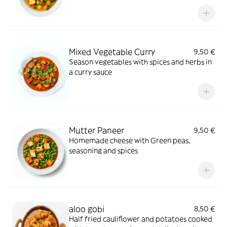
saffron
Mixed Vegetable Curry
9,50 €
Season vegetables with spices and herbs in
a curry sauce
Mutter Paneer
9,50 €
Homemade cheese with Green peas,
seasoning and spices
aloo gobi
8,50 €
Half fried cauliflower and potatoes cooked