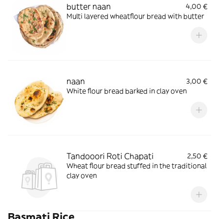
butter naan
4,00 €
Multi layered wheatflour bread with butter
naan
3,00 €
White flour bread barked in clay oven
Tandooori Roti Chapati
2,50 €
Wheat flour bread stuffed in the traditional
clay oven
Basmati Rice