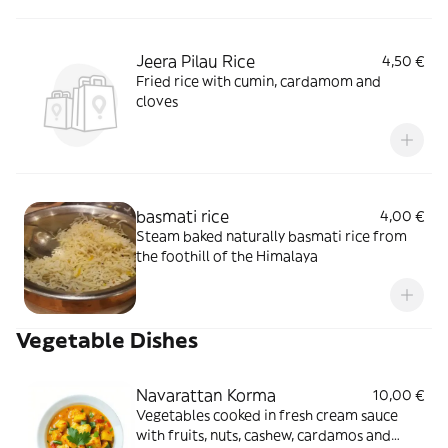
Jeera Pilau Rice
4,50 €
Fried rice with cumin, cardamom and
cloves
basmati rice
4,00 €
Steam baked naturally basmati rice from
the foothill of the Himalaya
Vegetable Dishes
Navarattan Korma
10,00 €
Vegetables cooked in fresh cream sauce
with fruits, nuts, cashew, cardamos and