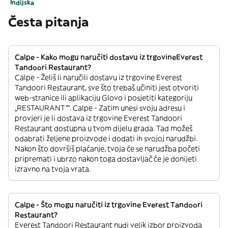
Indijska
Česta pitanja
Calpe - Kako mogu naručiti dostavu iz trgovineEverest
Tandoori Restaurant?
Calpe - Želiš li naručili dostavu iz trgovine Everest
Tandoori Restaurant, sve što trebaš učiniti jest otvoriti
web-stranice ili aplikaciju Glovo i posjetiti kategoriju
„RESTAURANT”“. Calpe - Zatim unesi svoju adresu i
provjeri je li dostava iz trgovine Everest Tandoori
Restaurant dostupna u tvom dijelu grada. Tad možeš
odabrati željene proizvode i dodati ih svojoj narudžbi.
Nakon što dovršiš plaćanje, tvoja će se narudžba početi
pripremati i ubrzo nakon toga dostavljač će je donijeti
izravno na tvoja vrata.
Calpe - Što mogu naručiti iz trgovine Everest Tandoori
Restaurant?
Everest Tandoori Restaurant nudi velik izbor proizvoda