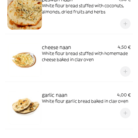
White flour bread stuffed with coconuts,
almonds, dried fruits and herbs
cheese naan
4,50 €
White flour bread stuffed with homemade
cheese baked in clay oven
garlic naan
4,00 €
White flour garlic bread baked in clay oven