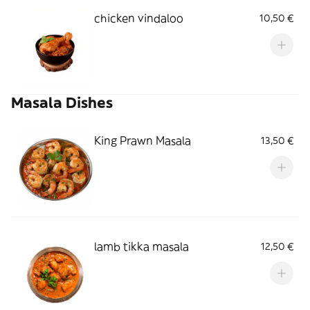
chicken vindaloo
10,50 €
Masala Dishes
King Prawn Masala
13,50 €
lamb tikka masala
12,50 €