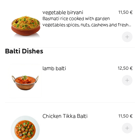
vegetable biryani
11,50 €
Basmati rice cooked with garden
vegetables spices, nuts, cashews and fresh
coriander served with curry sauce
Balti Dishes
lamb balti
12,50 €
Chicken Tikka Balti
11,50 €