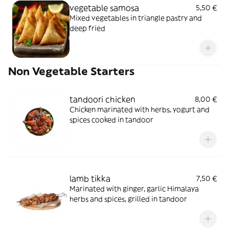
vegetable samosa
5,50 €
Mixed vegetables in triangle pastry and
deep fried
Non Vegetable Starters
tandoori chicken
8,00 €
Chicken marinated with herbs, yogurt and
spices cooked in tandoor
lamb tikka
7,50 €
Marinated with ginger, garlic Himalaya
herbs and spices, grilled in tandoor