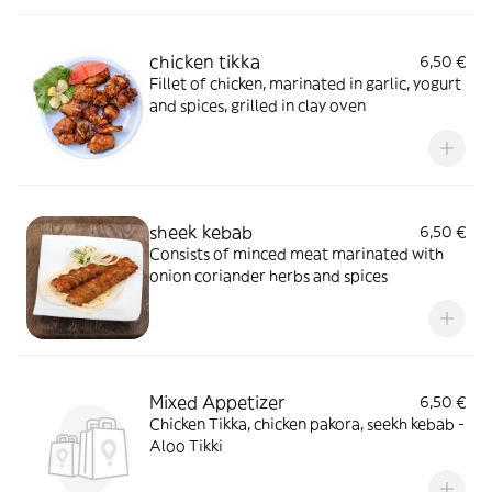
chicken tikka
6,50 €
Fillet of chicken, marinated in garlic, yogurt
and spices, grilled in clay oven
sheek kebab
6,50 €
Consists of minced meat marinated with
onion coriander herbs and spices
Mixed Appetizer
6,50 €
Chicken Tikka, chicken pakora, seekh kebab -
Aloo Tikki