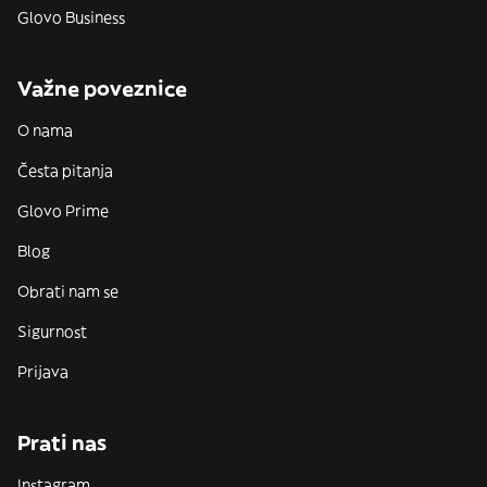
Glovo Business
Važne poveznice
O nama
Česta pitanja
Glovo Prime
Blog
Obrati nam se
Sigurnost
Prijava
Prati nas
Instagram