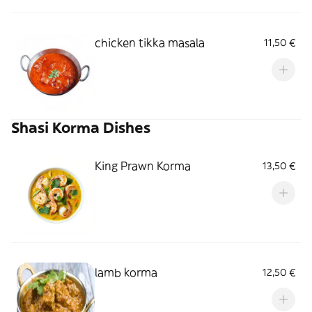
chicken tikka masala
11,50 €
Shasi Korma Dishes
King Prawn Korma
13,50 €
lamb korma
12,50 €