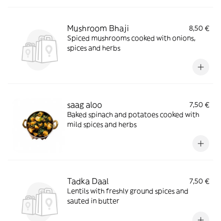
Mushroom Bhaji
8,50 €
Spiced mushrooms cooked with onions,
spices and herbs
saag aloo
7,50 €
Baked spinach and potatoes cooked with
mild spices and herbs
Tadka Daal
7,50 €
Lentils with freshly ground spices and
sauted in butter