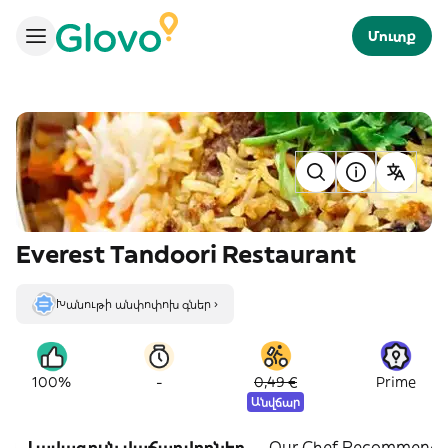
Մուտք
Everest Tandoori Restaurant
Խանութի անփոփոխ գներ ›
-
100%
0,49 €
Prime
Անվճար
Լավագույն վաճառվողներ
Our Chef Recommends