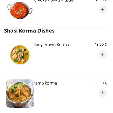
Shasi Korma Dishes
King Prawn Korma
13,50 €
lamb korma
12,50 €