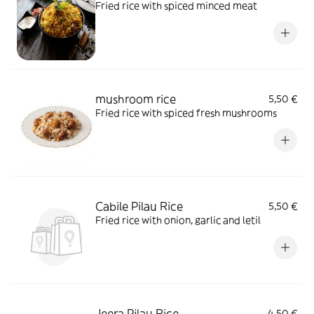
Fried rice with spiced minced meat
mushroom rice
5,50 €
Fried rice with spiced fresh mushrooms
Cabile Pilau Rice
5,50 €
Fried rice with onion, garlic and letil
Jeera Pilau Rice
4,50 €