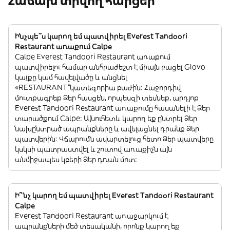
Հաճախ տրվող հարցեր
Ինչպե՞ս կարող եմ պատվիրել Everest Tandoori
Restaurant առաքում Calpe
Calpe Everest Tandoori Restaurant առաքում
պատվիրելու համար անհրաժեշտ է միայն բացել Glovo
կայքը կամ հավելվածը և անցնել
«RESTAURANT”կատեգորիա բաժին: Հաջորդիվ
մուտքագրեք Ձեր հասցեն, որպեսզի տեսնեք, արդյոք
Everest Tandoori Restaurant առաքումը հասանելի է Ձեր
տարածքում Calpe: Այնուհետև կարող եք ընտրել Ձեր
նախընտրած ապրանքները և ավելացնել դրանք Ձեր
պատվերին: Վճարումն ավարտելուց հետո Ձեր պատվերը
կսկսի պատրաստվել և շուտով առաքիչն այն
անմիջապես կբերի Ձեր դռան մոտ:
Ի՞նչ կարող եմ պատվիրել Everest Tandoori Restaurant
Calpe
Everest Tandoori Restaurant առաջարկում է
ապրանքների մեծ տեսականի, որոնք կարող եք