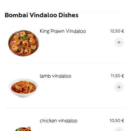
Bombai Vindaloo Dishes
King Prawn Vindaloo
12,50 €
lamb vindaloo
11,50 €
chicken vindaloo
10,50 €