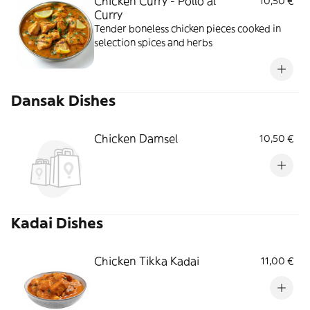
Chicken Curry - Pollo al
10,50 €
Curry
Tender boneless chicken pieces cooked in
selection spices and herbs
Dansak Dishes
Chicken Damsel
10,50 €
Kadai Dishes
Chicken Tikka Kadai
11,00 €