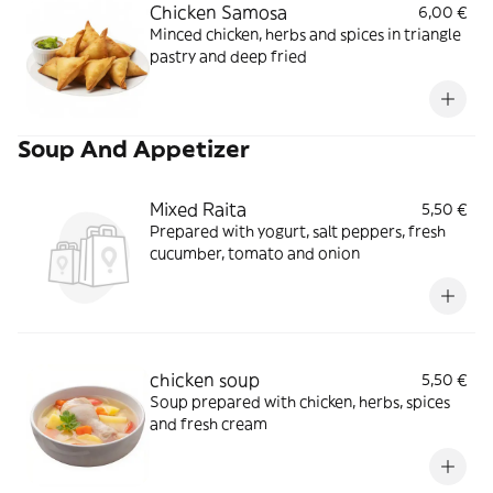
Chicken Samosa
6,00 €
Minced chicken, herbs and spices in triangle
pastry and deep fried
Soup And Appetizer
Mixed Raita
5,50 €
Prepared with yogurt, salt peppers, fresh
cucumber, tomato and onion
chicken soup
5,50 €
Soup prepared with chicken, herbs, spices
and fresh cream