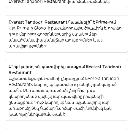
Everest Tandoori Restaurant վճարման ժամանակ:
Everest Tandoori Restaurant հասանելի՞ է Prime-ում
Այո. Prime-ը Glovo-ի բաժանորդային ծրագիրն է, որտեղ
դուք մեր որոշ գործընկերներից ստանում եք
անսահմանափակ անվճար առաքումներ և այլ
առավելություններ:
Ե՞րբ կարող եմ պատվիրել առաքում Everest Tandoori
Restaurant
Աշխատանքային ժամերի ընթացքում Everest Tandoori
Restaurant’s կարող եք պատվեր գրանցել ցանկացած
պահի: Մեր արագ առաքման շնորհիվ դուք
կկարողանաք վայելել Ձեր պատվերը րոպեների
ընթացքում: Դուք կարող եք նաև պլանավորել Ձեր
առաքումը Ձեզ համար հարմար ժամի, նույնիսկ եթե
խանութը ներկայումս փակ է: