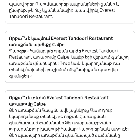
պատվիրել: Ուսումնասիրեք ապրանքների ցանկը և
ընտրեք, թե ինչ կցանկանայիք պատվիրել Everest
Tandoori Restaurant:
Որքա՞ն է կազմում Everest Tandoori Restaurant
առաքման արժեքը Calpe
Պարզելու համար, թե որքան արժե Everest Tandoori
Restaurant առաքումը Calpe, նայեք էջի վերևում գտնվող
առաքման վճարներին: Դուք նաև կկարողանաք դա
տեսնել ծախսերի բաշխման մեջ՝ նախքան պատվեր
գրանցելը:
Որքա՞ն է տևում Everest Tandoori Restaurant
առաքումը Calpe
Ձեր առաքման հասցեն ավելացնելուց հետո դուք
կկարողանաք տեսնել, թե որքան է առաքման
գնահատված ժամանակը Ձեր տարածաշրջանի
յուրաքանչյուր խանութի համար: Կարող եք նաև ստուգել
Ձեր պատվերի առաքման գնահատված ժամանակը