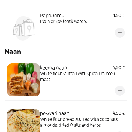
Papadoms
1,50 €
Plain crispy lentil wafers
Naan
keema naan
4,50 €
White flour stuffed with spiced minced
meat
peswari naan
4,50 €
White flour bread stuffed with coconuts,
almonds, dried fruits and herbs