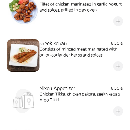
Fillet of chicken, marinated in garlic, yogurt
and spices, grilled in clay oven
sheek kebab
6,50 €
Consists of minced meat marinated with
onion coriander herbs and spices
Mixed Appetizer
6,50 €
Chicken Tikka, chicken pakora, seekh kebab -
Aloo Tikki