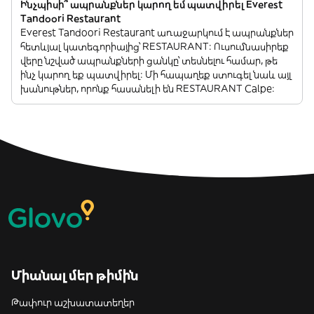
Ինչպիսի՞ ապրանքներ կարող եմ պատվիրել Everest
Tandoori Restaurant
Everest Tandoori Restaurant առաջարկում է ապրանքներ
հետևյալ կատեգորիայից՝ RESTAURANT: Ուսումնասիրեք
վերը նշված ապրանքների ցանկը՝ տեսնելու համար, թե
ինչ կարող եք պատվիրել: Մի հապաղեք ստուգել նաև այլ
խանութներ, որոնք հասանելի են RESTAURANT Calpe:
Միանալ մեր թիմին
Թափուր աշխատատեղեր