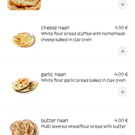
cheese naan
4,50 €
White flour bread stuffed with homemade
cheese baked in clay oven
garlic naan
4,00 €
White flour garlic bread baked in clay oven
butter naan
4,00 €
Multi layered wheatflour bread with butter