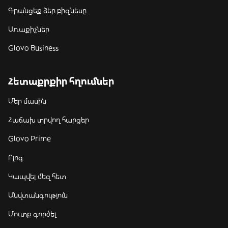
Գրանցեք ձեր բիզնեսը
Առաքիչներ
Glovo Business
Հետաքրքիր հղումներ
Մեր մասին
Հաճախ տրվող հարցեր
Glovo Prime
Բլոգ
Կապվել մեզ հետ
Անվտանգություն
Մուտք գործել