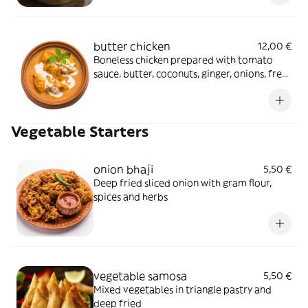
butter chicken
12,00 €
Boneless chicken prepared with tomato
sauce, butter, coconuts, ginger, onions, fresh
cream in a traditional sauce
Vegetable Starters
onion bhaji
5,50 €
Deep fried sliced onion with gram flour,
spices and herbs
vegetable samosa
5,50 €
Mixed vegetables in triangle pastry and
deep fried