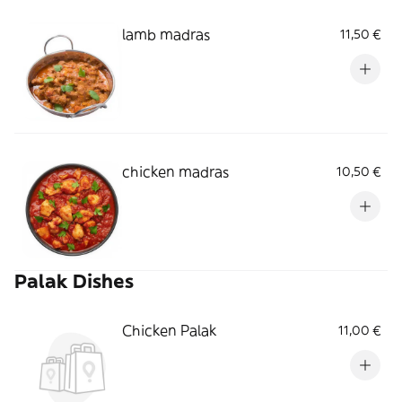
lamb madras
11,50 €
chicken madras
10,50 €
Palak Dishes
Chicken Palak
11,00 €