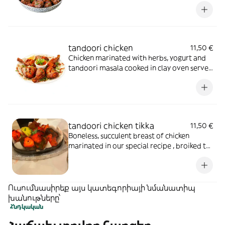
tandoori chicken
11,50 €
Chicken marinated with herbs, yogurt and
tandoori masala cooked in clay oven served
in sizzler
tandoori chicken tikka
11,50 €
Boneless, succulent breast of chicken
marinated in our special recipe , broiked to
perfection in the tandoor
Ուսումնասիրեք այս կատեգորիայի նմանատիպ
խանութները՝
Հնդկական