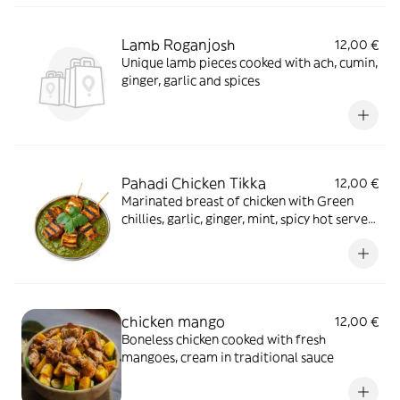
Lamb Roganjosh
12,00 €
Unique lamb pieces cooked with ach, cumin,
ginger, garlic and spices
Pahadi Chicken Tikka
12,00 €
Marinated breast of chicken with Green
chillies, garlic, ginger, mint, spicy hot served
on a sizzling plate with hot curry sauce
chicken mango
12,00 €
Boneless chicken cooked with fresh
mangoes, cream in traditional sauce