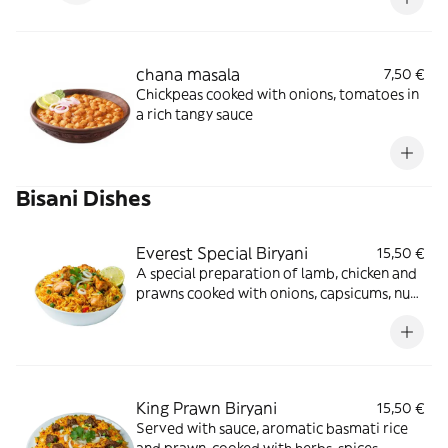
chana masala
7,50 €
Chickpeas cooked with onions, tomatoes in
a rich tangy sauce
Bisani Dishes
Everest Special Biryani
15,50 €
A special preparation of lamb, chicken and
prawns cooked with onions, capsicums, nuts
in traditional style with herbs and spices
served with curry sauce
King Prawn Biryani
15,50 €
Served with sauce, aromatic basmati rice