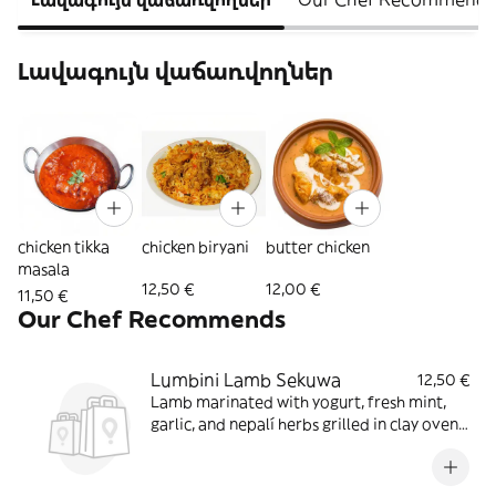
Լավագույն վաճառվողներ
chicken tikka
chicken biryani
butter chicken
masala
12,50 €
12,00 €
11,50 €
Our Chef Recommends
Lumbini Lamb Sekuwa
12,50 €
Lamb marinated with yogurt, fresh mint,
garlic, and nepalí herbs grilled in clay oven
served in sizzler with special sauce