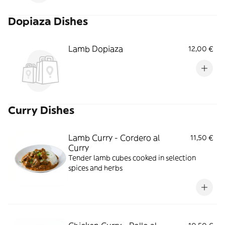
Dopiaza Dishes
Lamb Dopiaza
12,00 €
Curry Dishes
Lamb Curry - Cordero al
11,50 €
Curry
Tender lamb cubes cooked in selection
spices and herbs