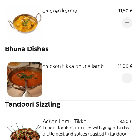
chicken korma
11,50 €
Bhuna Dishes
chicken tikka bhuna lamb
11,00 €
Tandoori Sizzling
Achari Lamb Tikka
13,50 €
Tender lamb marinated with ginger, herbs
pickle pest and spices roasted in tandoor