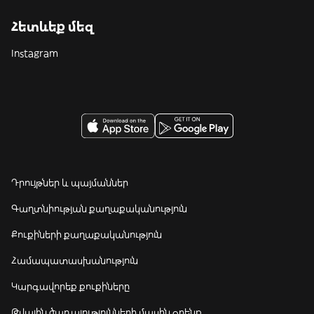
Հետևեք մեզ
Instagram
Դրույթներ և պայմաններ
Գաղտնիության քաղաքականություն
Քուքիների քաղաքականություն
Համապատասխանություն
Կարգավորեք քուքիները
Թվային ծառայությունների մասին օրենք