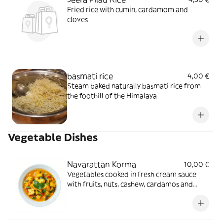
Fried rice with cumin, cardamom and
cloves
basmati rice
4,00 €
Steam baked naturally basmati rice from
the foothill of the Himalaya
Vegetable Dishes
Navarattan Korma
10,00 €
Vegetables cooked in fresh cream sauce
with fruits, nuts, cashew, cardamos and
saffron