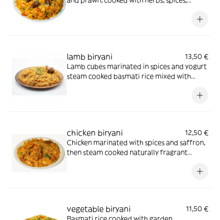
and prawn, cooked with herbs, spices,
cashews and fresh coriander
lamb biryani
13,50 €
Lamb cubes marinated in spices and yogurt
steam cooked basmati rice mixed with
onion, capsicum, fresh coriander and dry
fruit served with curry sauce
chicken biryani
12,50 €
Chicken marinated with spices and saffron,
then steam cooked naturally fragrant
basmati rice mixed with onion fresh
capsicum coriander and dry fruits served
with curry sauce
vegetable biryani
11,50 €
Basmati rice cooked with garden