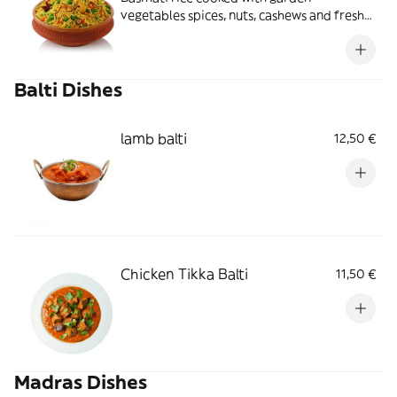
vegetables spices, nuts, cashews and fresh
coriander served with curry sauce
Balti Dishes
lamb balti
12,50 €
Chicken Tikka Balti
11,50 €
Madras Dishes