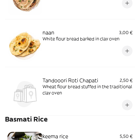
naan
3,00 €
White flour bread barked in clay oven
Tandooori Roti Chapati
2,50 €
Wheat flour bread stuffed in the traditional
clay oven
Basmati Rice
keema rice
5,50 €