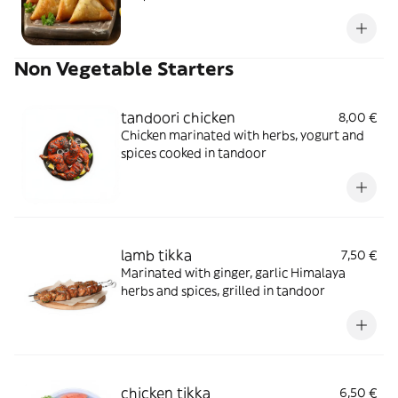
Non Vegetable Starters
tandoori chicken
8,00 €
Chicken marinated with herbs, yogurt and
spices cooked in tandoor
lamb tikka
7,50 €
Marinated with ginger, garlic Himalaya
herbs and spices, grilled in tandoor
chicken tikka
6,50 €