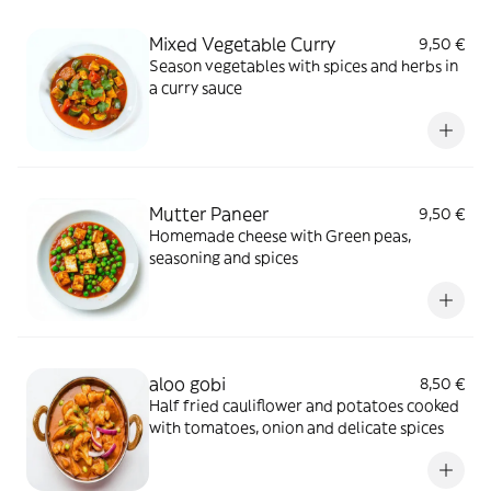
Mixed Vegetable Curry
9,50 €
Season vegetables with spices and herbs in
a curry sauce
Mutter Paneer
9,50 €
Homemade cheese with Green peas,
seasoning and spices
aloo gobi
8,50 €
Half fried cauliflower and potatoes cooked
with tomatoes, onion and delicate spices