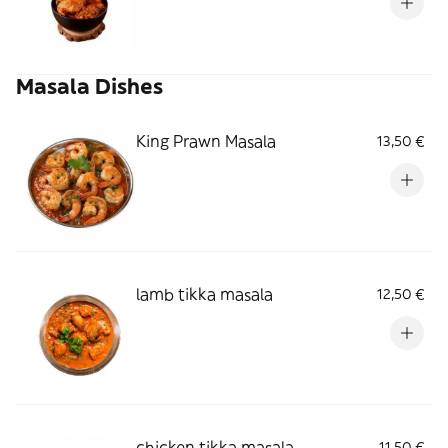
Masala Dishes
King Prawn Masala
13,50 €
lamb tikka masala
12,50 €
chicken tikka masala
11,50 €