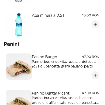
Apa minerala 0.5 l
10,00 RON
Panini
Panino Burger
47,00 RON
Panino, burger de vita, rucola, ardei copt,
sos aioli, pancetta, grana padano, pesto.
350g. INGREDIENTE Faina 170g (Gluten),
Carne de vita tocata 160g, Ardei copt
60g(Corectori de aciditate: E 330 Acid
citric, E260 Acid acetic), Pancetta
40g(Antioxidanți: E 316 Eritorbat de sodiu,
Panino Burger Picant
47,00 RON
Conservanți: E 250 Nitrit de sodiu, E 251
Panino, burger de vita, rucola, jalapeno,
Nitrat de sodiu, E 252 Nitrat de potasiu),
provolone affumicato, sos aioli, pancetta,
Rucola 30g, Parmezan 25g (Lactoza)