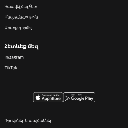
Կապվել մեզ հետ
Անվտանգություն
Մուտք գործել
Հետևեք մեզ
Instagram
TikTok
Դրույթներ և պայմաններ