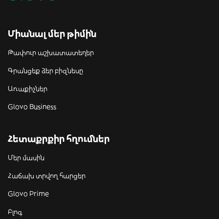
Միանալ մեր թիմին
Թափուր աշխատատեղեր
Գրանցեք ձեր բիզնեսը
Առաքիչներ
Glovo Business
Հետաքրքիր հղումներ
Մեր մասին
Հաճախ տրվող հարցեր
Glovo Prime
Բլոգ