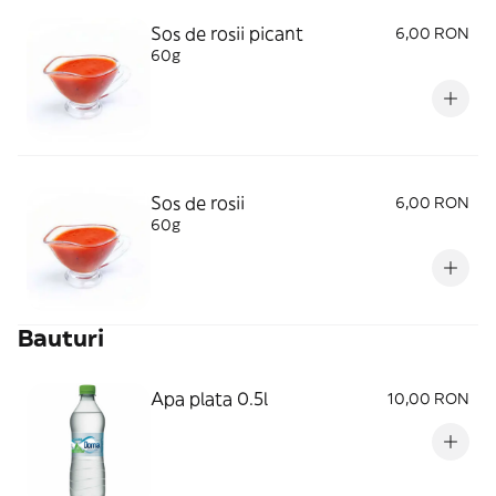
Sos de rosii picant
6,00 RON
60g
Sos de rosii
6,00 RON
60g
Bauturi
Apa plata 0.5l
10,00 RON