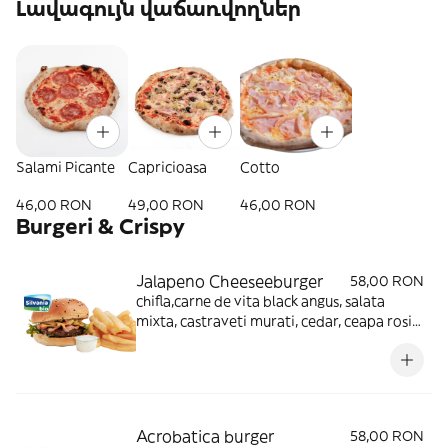
Լավագույն վաճառվողներ
Salami Picante
Capricioasa
Cotto
46,00 RON
49,00 RON
46,00 RON
Burgeri & Crispy
Jalapeno Cheeseeburger
58,00 RON
chifla,carne de vita black angus, salata
mixta, castraveti murati, cedar, ceapa rosie,
sos bbq, sos buger, cartofi prajiti
Acrobatica burger
58,00 RON