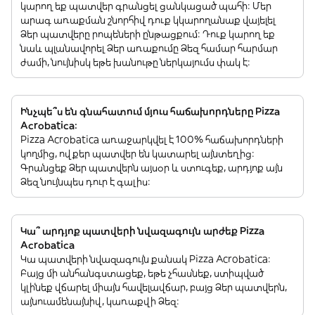
կարող եք պատվեր գրանցել ցանկացած պահի: Մեր
արագ առաքման շնորհիվ դուք կկարողանաք վայելել
Ձեր պատվերը րոպեների ընթացքում: Դուք կարող եք
նաև պլանավորել Ձեր առաքումը Ձեզ համար հարմար
ժամի, նույնիսկ եթե խանութը ներկայումս փակ է:
Ինչպե՞ս են գնահատում մյուս հաճախորդները Pizza
Acrobatica:
Pizza Acrobatica առաջարկվել է 100% հաճախորդների
կողմից, ովքեր պատվեր են կատարել այնտեղից:
Գրանցեք Ձեր պատվերն այսօր և ստուգեք, արդյոք այն
Ձեզ նույնպես դուր է գալիս:
Կա՞ արդյոք պատվերի նվազագույն արժեք Pizza
Acrobatica
Կա պատվերի նվազագույն քանակ Pizza Acrobatica:
Բայց մի անհանգստացեք, եթե չհասնեք, ստիպված
կլինեք վճարել միայն հավելավճար, բայց Ձեր պատվերն,
այնուամենայնիվ, կառաքվի Ձեզ: