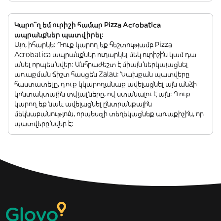
Կարո՞ղ եմ ուրիշի համար Pizza Acrobatica
ապրանքներ պատվիրել:
Այո, իհարկե: Դուք կարող եք հեշտությամբ Pizza
Acrobatica ապրանքներ ուղարկել մեկ ուրիշին կամ դա
անել որպես նվեր: Անհրաժեշտ է միայն ներկայացնել
առաքման ճիշտ հասցեն Zalau: Նախքան պատվերը
հաստատելը, դուք կկարողանաք ավելացնել այն անձի
կոնտակտային տվյալները, ով ստանալու է այն: Դուք
կարող եք նաև ավելացնել ընտրանքային
մեկնաբանություն, որպեսզի տեղեկացնեք առաքիչին, որ
պատվերը նվեր է: