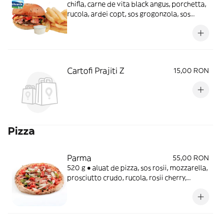
chifla, carne de vita black angus, porchetta,
rucola, ardei copt, sos grogonzola, sos
burger, cartofi prajiti
Cartofi Prajiti Z
15,00 RON
Pizza
Parma
55,00 RON
520 g ● aluat de pizza, sos rosii, mozzarella,
prosciutto crudo, rucola, rosii cherry,
parmezan, crema balsamic, ulei
aromatINGREDIENTEAluat pizza 40.4%,
Mozzarella 18.5%, sos rosii 13.4%, Rosii
cherry 11.2%, Prosciutto Crudo 7%, Rucola