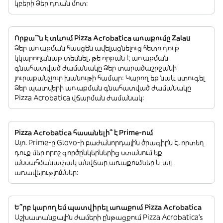
կբերի Ձեր դռան մոտ:
Որքա՞ն է տևում Pizza Acrobatica առաքումը Zalau
Ձեր առաքման հասցեն ավելացնելուց հետո դուք
կկարողանաք տեսնել, թե որքան է առաքման
գնահատված ժամանակը Ձեր տարածաշրջանի
յուրաքանչյուր խանութի համար: Կարող եք նաև ստուգել
Ձեր պատվերի առաքման գնահատված ժամանակը
Pizza Acrobatica վճարման ժամանակ:
Pizza Acrobatica հասանելի՞ է Prime-ում
Այո. Prime-ը Glovo-ի բաժանորդային ծրագիրն է, որտեղ
դուք մեր որոշ գործընկերներից ստանում եք
անսահմանափակ անվճար առաքումներ և այլ
առավելություններ:
Ե՞րբ կարող եմ պատվիրել առաքում Pizza Acrobatica
Աշխատանքային ժամերի ընթացքում Pizza Acrobatica’s