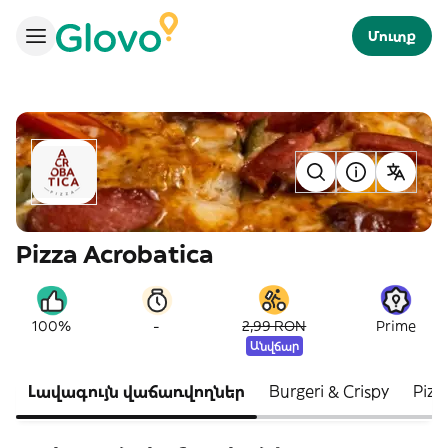
Մուտք
Pizza Acrobatica
-
100%
2,99 RON
Prime
Անվճար
Լավագույն վաճառվողներ
Burgeri & Crispy
Pizz