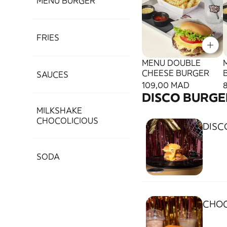
MENU BURGER
FRIES
MENU DOUBLE
CHEESE BURGER
SAUCES
109,00 MAD
DISCO BURGE
MILKSHAKE
CHOCOLICIOUS
DISC
SODA
CHOC