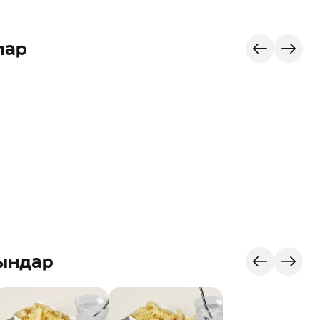
лар
ындар