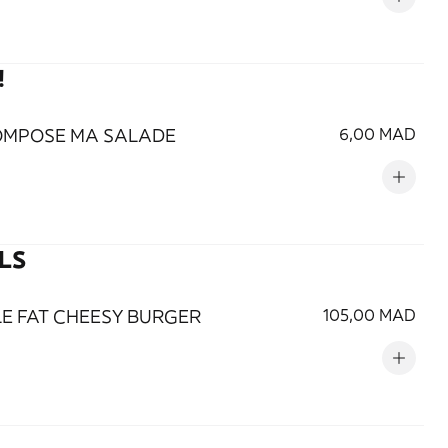
!
OMPOSE MA SALADE
6,00 MAD
LS
LE FAT CHEESY BURGER
105,00 MAD