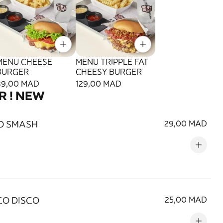
MENU CHEESE
MENU TRIPPLE FAT
BURGER
CHEESY BURGER
89,00 MAD
129,00 MAD
R ! NEW
O SMASH
29,00 MAD
O DISCO
25,00 MAD