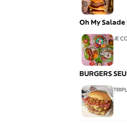
Oh My Salade 
JE C
BURGERS SEU
TRIP