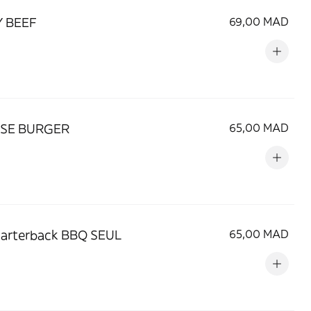
Y BEEF
69,00 MAD
SE BURGER
65,00 MAD
uarterback BBQ SEUL
65,00 MAD