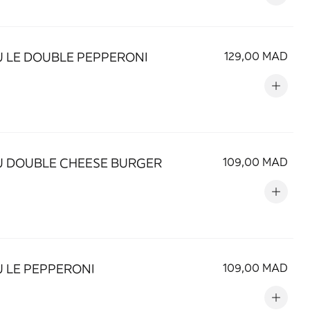
 LE DOUBLE PEPPERONI
129,00 MAD
 DOUBLE CHEESE BURGER
109,00 MAD
 LE PEPPERONI
109,00 MAD