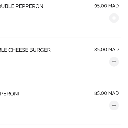
OUBLE PEPPERONI
95,00 MAD
LE CHEESE BURGER
85,00 MAD
EPERONI
85,00 MAD