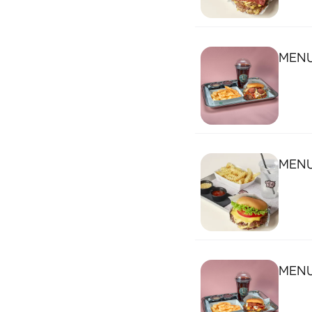
MENU
MENU
MENU