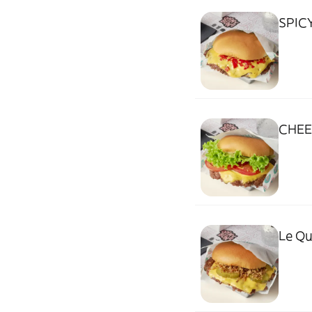
SPIC
CHEE
Le Q