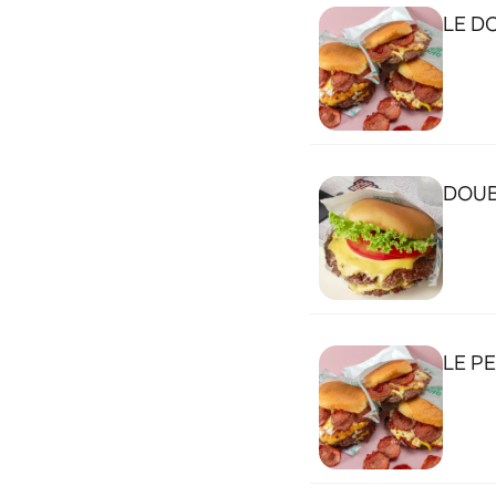
LE D
DOUB
LE P