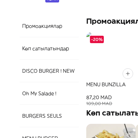
Промоакция
Промоакциялар
-20%
Көп сатылатындар
DISCO BURGER ! NEW
MENU BUNZILLA
Oh My Salade !
87,20 MAD
109,00 MAD
Көп сатылат
BURGERS SEULS