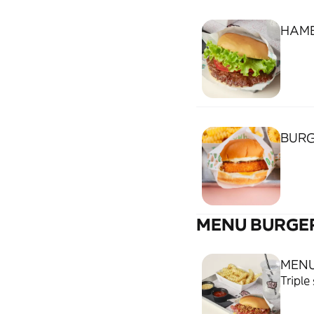
HAM
BURG
MENU BURGE
MENU
Triple