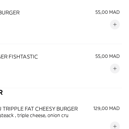
BURGER
55,00 MAD
ER FISHTASTIC
55,00 MAD
R
 TRIPPLE FAT CHEESY BURGER
129,00 MAD
 steack , triple cheese, onion cru