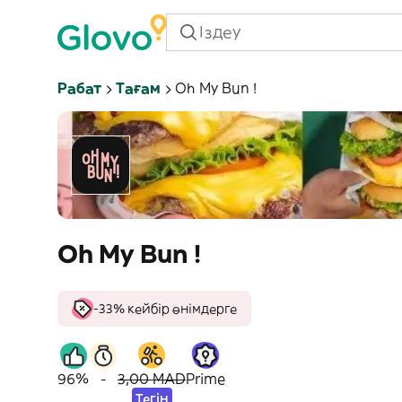
Рабат
Тағам
Oh My Bun !
Oh My Bun !
-33% кейбір өнімдерге
96%
-
3,00 MAD
Prime
Тегін