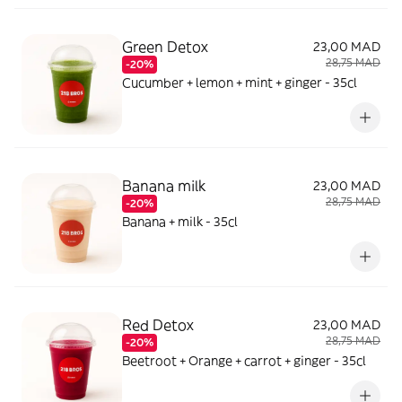
Green Detox
23,00 MAD
28,75 MAD
-20%
Cucumber + lemon + mint + ginger - 35cl
Banana milk
23,00 MAD
28,75 MAD
-20%
Banana + milk - 35cl
Red Detox
23,00 MAD
28,75 MAD
-20%
Beetroot + Orange + carrot + ginger - 35cl