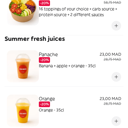
58,75 MAD
-20%
16 toppings of your choice + carb source +
protein source + 2 different sauces
Summer fresh juices
Panache
23,00 MAD
28,75 MAD
-20%
Banana + apple + orange - 35cl
Orange
23,00 MAD
28,75 MAD
-20%
Orange - 35cl