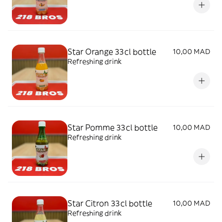
Star Orange 33cl bottle
10,00 MAD
Refreshing drink
Star Pomme 33cl bottle
10,00 MAD
Refreshing drink
Star Citron 33cl bottle
10,00 MAD
Refreshing drink