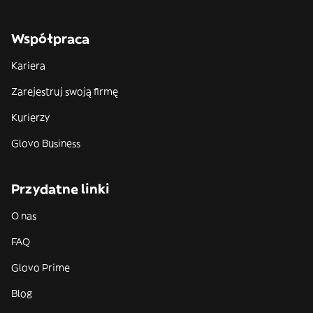
Współpraca
Kariera
Zarejestruj swoją firmę
Kurierzy
Glovo Business
Przydatne linki
O nas
FAQ
Glovo Prime
Blog