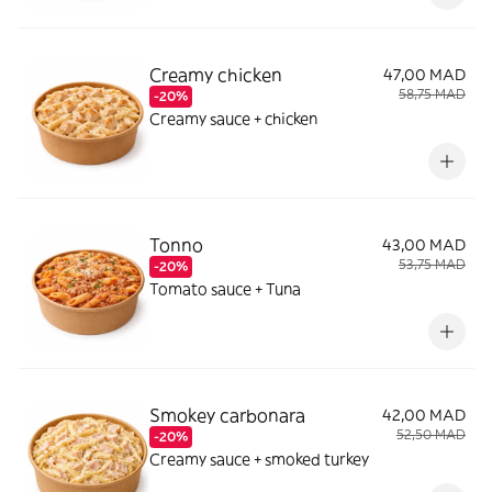
Creamy chicken
47,00 MAD
58,75 MAD
-20%
Creamy sauce + chicken
Tonno
43,00 MAD
53,75 MAD
-20%
Tomato sauce + Tuna
Smokey carbonara
42,00 MAD
52,50 MAD
-20%
Creamy sauce + smoked turkey