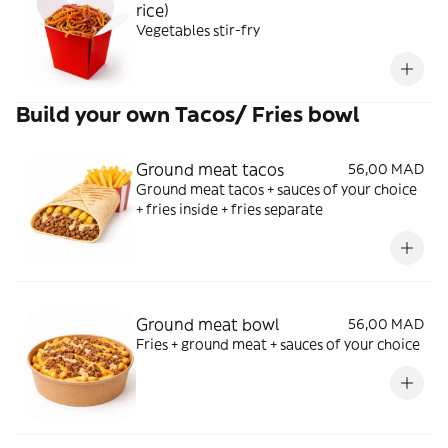
rice)
Vegetables stir-fry
Build your own Tacos/ Fries bowl
Ground meat tacos
56,00 MAD
Ground meat tacos + sauces of your choice
+ fries inside + fries separate
Ground meat bowl
56,00 MAD
Fries + ground meat + sauces of your choice