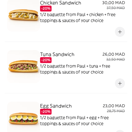
Chicken Sandwich
30,00 MAD
37,50 MAD
-20%
1/2 baguette from Paul + chicken + free
toppings & sauces of your choice
Tuna Sandwich
26,00 MAD
32,50 MAD
-20%
1/2 baguette from Paul + tuna + free
toppings & sauces of your choice
Egg Sandwich
23,00 MAD
28,75 MAD
-20%
1/2 baguette from Paul + egg + free
toppings & sauces of your choice