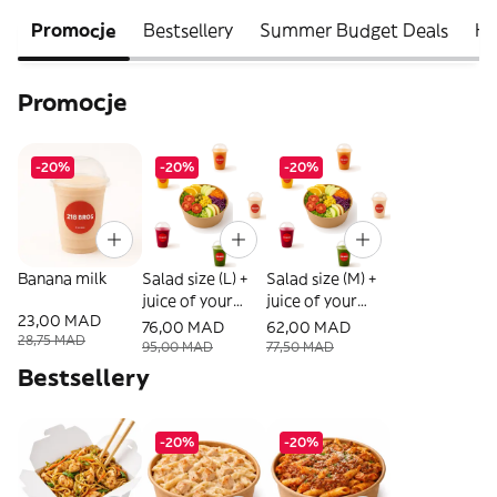
Promocje
Bestsellery
Summer Budget Deals
He
Promocje
-20%
-20%
-20%
Banana milk
Salad size (L) +
Salad size (M) +
juice of your
juice of your
23,00 MAD
choice
choice
76,00 MAD
62,00 MAD
28,75 MAD
95,00 MAD
77,50 MAD
Bestsellery
-20%
-20%