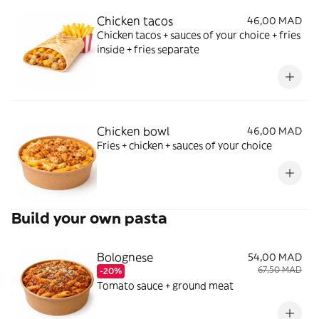
Chicken tacos
46,00 MAD
Chicken tacos + sauces of your choice + fries
inside + fries separate
Chicken bowl
46,00 MAD
Fries + chicken + sauces of your choice
Build your own pasta
Bolognese
54,00 MAD
67,50 MAD
-20%
Tomato sauce + ground meat