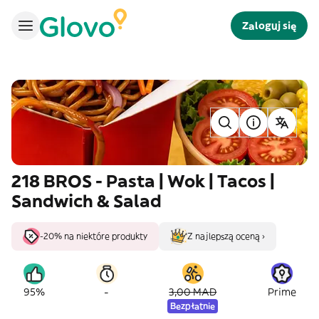
Zaloguj się
218 BROS - Pasta | Wok | Tacos |
Sandwich & Salad
-20% na niektóre produkty
Z najlepszą oceną ›
-
95%
3,00 MAD
Prime
Bezpłatnie