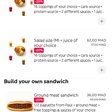
-20%
16 toppings of your choice + carb source +
protein source + 2 different sauces + 1 juice
of your choice
Salad size (M) + juice of
62,00 MAD
your choice
77,50 MAD
-20%
16 toppings of your choice + carb source +
protein source + 2 different sauces + 1 juice
of your choice
Build your own sandwich
Ground meat sandwich
36,00 MAD
45,00 MAD
-20%
1/2 baguette from Paul + ground meat +
free toppings & sauces of your choice