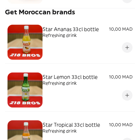
Get Moroccan brands
Star Ananas 33cl bottle
10,00 MAD
Refreshing drink
Star Lemon 33cl bottle
10,00 MAD
Refreshing drink
Star Tropical 33cl bottle
10,00 MAD
Refreshing drink