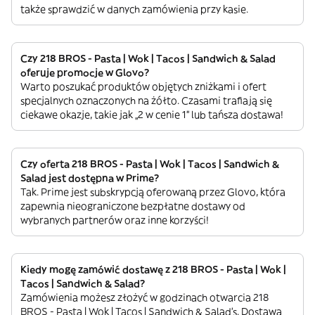
także sprawdzić w danych zamówienia przy kasie.
Czy 218 BROS - Pasta | Wok | Tacos | Sandwich & Salad
oferuje promocje w Glovo?
Warto poszukać produktów objętych zniżkami i ofert
specjalnych oznaczonych na żółto. Czasami trafiają się
ciekawe okazje, takie jak „2 w cenie 1” lub tańsza dostawa!
Czy oferta 218 BROS - Pasta | Wok | Tacos | Sandwich &
Salad jest dostępna w Prime?
Tak. Prime jest subskrypcją oferowaną przez Glovo, która
zapewnia nieograniczone bezpłatne dostawy od
wybranych partnerów oraz inne korzyści!
Kiedy mogę zamówić dostawę z 218 BROS - Pasta | Wok |
Tacos | Sandwich & Salad?
Zamówienia możesz złożyć w godzinach otwarcia 218
BROS - Pasta | Wok | Tacos | Sandwich & Salad’s. Dostawa