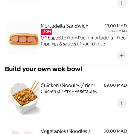
Mortadella Sandwich
23,00 MAD
28,75 MAD
-20%
1/2 baguette from Paul + mortadella + free
toppings & sauces of your choice
Build your own wok bowl
Chicken (Noodles / rice)
69,00 MAD
Chicken stir-fry + vegetables
Vegetables (Noodles /
60,00 MAD