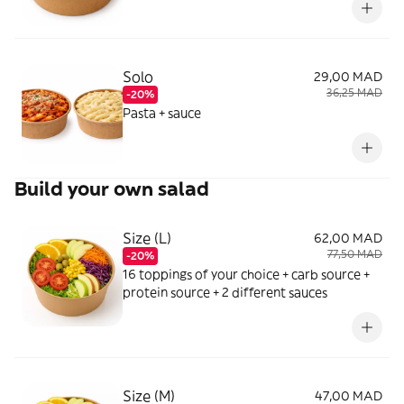
Solo
29,00 MAD
36,25 MAD
-20%
Pasta + sauce
Build your own salad
Size (L)
62,00 MAD
77,50 MAD
-20%
16 toppings of your choice + carb source +
protein source + 2 different sauces
Size (M)
47,00 MAD