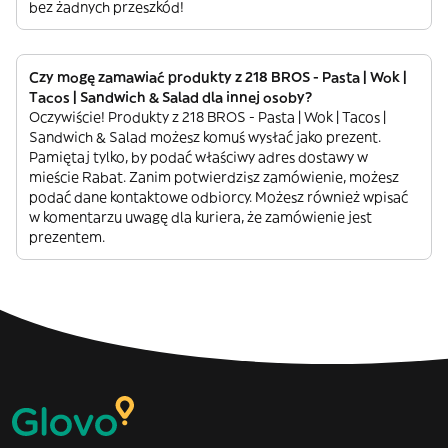
bez żadnych przeszkód!
Czy mogę zamawiać produkty z 218 BROS - Pasta | Wok |
Tacos | Sandwich & Salad dla innej osoby?
Oczywiście! Produkty z 218 BROS - Pasta | Wok | Tacos |
Sandwich & Salad możesz komuś wysłać jako prezent.
Pamiętaj tylko, by podać właściwy adres dostawy w
mieście Rabat. Zanim potwierdzisz zamówienie, możesz
podać dane kontaktowe odbiorcy. Możesz również wpisać
w komentarzu uwagę dla kuriera, że zamówienie jest
prezentem.