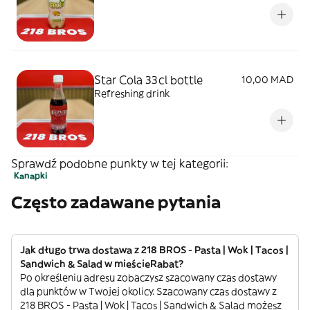
Star Cola 33cl bottle
10,00 MAD
Refreshing drink
Sprawdź podobne punkty w tej kategorii:
Kanapki
Często zadawane pytania
Jak długo trwa dostawa z 218 BROS - Pasta | Wok | Tacos |
Sandwich & Salad w mieścieRabat?
Po określeniu adresu zobaczysz szacowany czas dostawy
dla punktów w Twojej okolicy. Szacowany czas dostawy z
218 BROS - Pasta | Wok | Tacos | Sandwich & Salad możesz