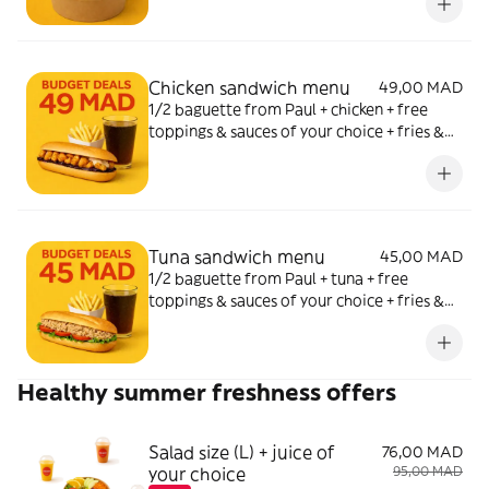
Chicken sandwich menu
49,00 MAD
1/2 baguette from Paul + chicken + free
toppings & sauces of your choice + fries &
soda of your choice
Tuna sandwich menu
45,00 MAD
1/2 baguette from Paul + tuna + free
toppings & sauces of your choice + fries &
soda of your choice
Healthy summer freshness offers
Salad size (L) + juice of
76,00 MAD
your choice
95,00 MAD