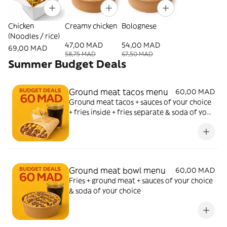
Chicken
Creamy chicken
Bolognese
(Noodles / rice)
47,00 MAD
54,00 MAD
69,00 MAD
58,75 MAD
67,50 MAD
Summer Budget Deals
Ground meat tacos menu
60,00 MAD
Ground meat tacos + sauces of your choice
+ fries inside + fries separate & soda of your
choice
Ground meat bowl menu
60,00 MAD
Fries + ground meat + sauces of your choice
& soda of your choice