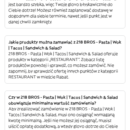
jest bardzo szybka, więc Twoje glovo błyskawicznie do
Ciebie dotrze! Możesz również zaplanować dostawę w
dogodnym dla siebie terminie, nawet jeśli punkt jest w
danej chwili zamknięty.
Jakie produkty można zamawiać z 218 BROS - Pasta | Wok
| Tacos | Sandwich & Salad?
218 BROS - Pasta | Wok | Tacos | Sandwich & Salad oferuje
produkty w kategorii „RESTAURANT”. Zobacz listę
produktów powyżej i sprawdź, co możesz zamówić. Nie
zapomnij, by sprawdzić ofertę innych punktów z kategorii
RESTAURANT w mieście Rabat.
Czy w 218 BROS - Pasta | Wok | Tacos | Sandwich & Salad
obowiązuje minimalna wartość zamówienia?
Aby zrealizować zamówienie w 218 BROS - Pasta | Wok |
Tacos | Sandwich & Salad, musi ono osiągnąć wymaganą
kwotę minimalną. Jeśli nie możesz jej osiągnąć, musisz
uiścić opłatę dodatkową, a wtedy glovo dotrze do Ciebie