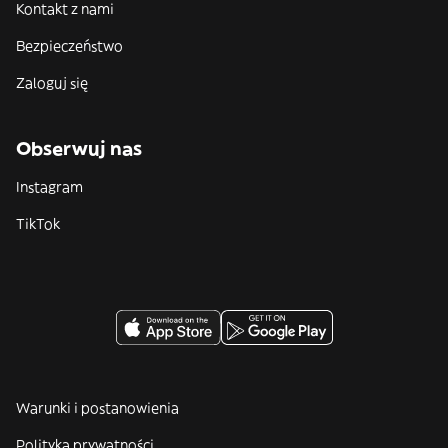
Kontakt z nami
Bezpieczeństwo
Zaloguj się
Obserwuj nas
Instagram
TikTok
Warunki i postanowienia
Polityka prywatności