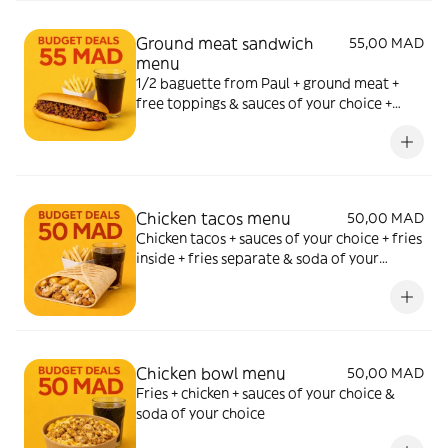
Ground meat sandwich
55,00 MAD
menu
1/2 baguette from Paul + ground meat +
free toppings & sauces of your choice +
fries & soda of your choice
Chicken tacos menu
50,00 MAD
Chicken tacos + sauces of your choice + fries
inside + fries separate & soda of your
choice
Chicken bowl menu
50,00 MAD
Fries + chicken + sauces of your choice &
soda of your choice