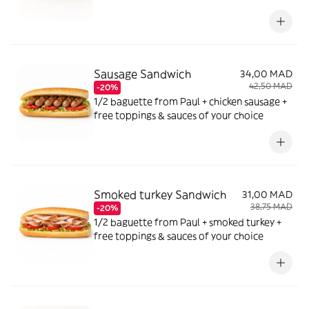
Sausage Sandwich
34,00 MAD
42,50 MAD
-20%
1/2 baguette from Paul + chicken sausage +
free toppings & sauces of your choice
Smoked turkey Sandwich
31,00 MAD
38,75 MAD
-20%
1/2 baguette from Paul + smoked turkey +
free toppings & sauces of your choice