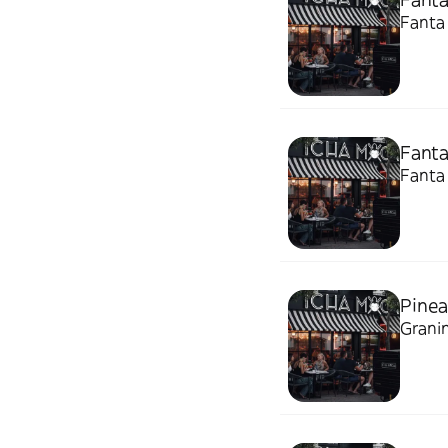
Fanta
Fant
Fanta 
Pinea
Granin