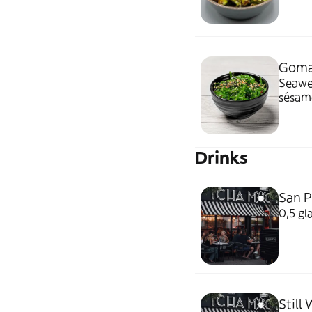
Goma
Seaweed sa
sésam
Drinks
San P
0,5 gl
Still