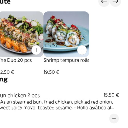
ute
The Duo 20 pcs
Shrimp tempura rolls
32,50 €
19,50 €
ing
un chicken 2 pcs
15,50 €
 Asian steamed bun, fried chicken, pickled red onion,
eet spicy mayo, toasted sesame. - Bollo asiático al
esponjoso, pollo frito, cebolla roja encurtida, chile,
sa dulce y picante, sésamo tostado.”