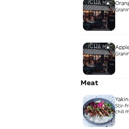
Orang
Granin
Apple
Granin
Meat
Yakin
Stir-f
chili ma
carne 
picant