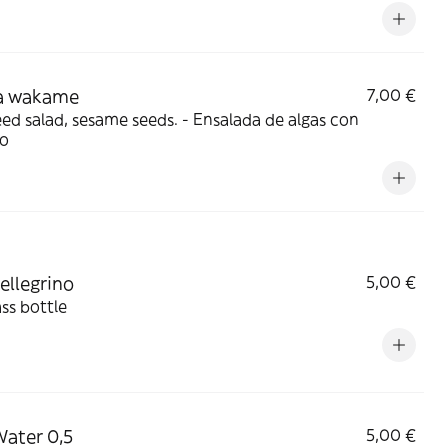
 wakame
7,00 €
lad, sesame seeds. - Ensalada de algas con
o
ellegrino
5,00 €
ass bottle
 Water 0,5
5,00 €