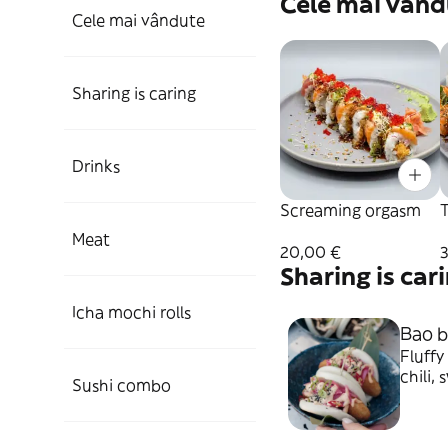
Cele mai vând
Cele mai vândute
Sharing is caring
Drinks
Screaming orgasm
Meat
20,00 €
Sharing is car
Icha mochi rolls
Bao b
Fluffy
chili, sw
Sushi combo
vapor 
mayone