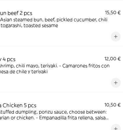
un beef 2 pcs
15,50 €
 Asian steamed bun, beef, pickled cucumber, chili
togarashi, toasted sesame
y 4 pcs
12,00 €
p, chili mayo, teriyaki. - Camarones fritos con
sa de chile y teriyaki
 Chicken 5 pcs
10,50 €
stuffed dumpling, ponzu sauce, choose between:
hicken. - Empanadilla frita rellena, salsa
 Elige: vegetariana o de pollo.