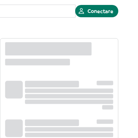
Conectare