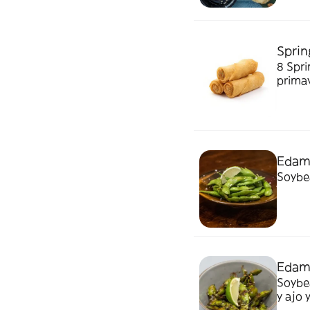
Spring
8 Spring
prima
Eda
Soybea
Edam
Soybeans, ch
y ajo 