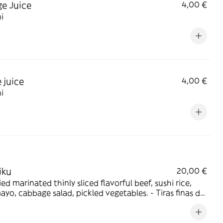
e Juice
4,00 €
i
 juice
4,00 €
i
iku
20,00 €
ried marinated thinly sliced flavorful beef, sushi rice,
yo, cabbage salad, pickled vegetables. - Tiras finas de
marinada salteadas, arroz para sushi, mayonesa
e, ensalada de repollo y vegetales encurtidos.