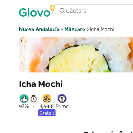
Nueva Andalucía
Mâncare
Icha Mochi
Icha Mochi
97%
-
1,49 €
Prime
Gratuit