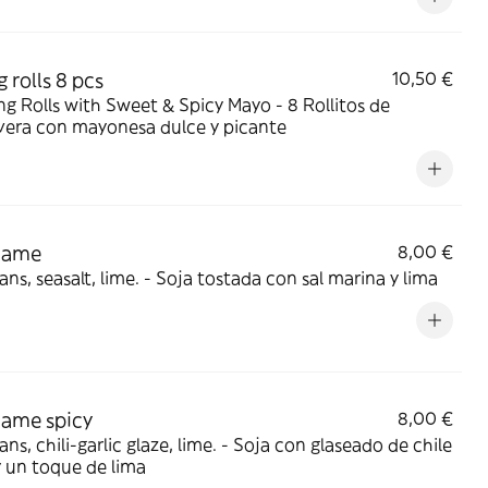
 rolls 8 pcs
10,50 €
 Rolls with Sweet & Spicy Mayo - 8 Rollitos de
vera con mayonesa dulce y picante
mame
8,00 €
ns, seasalt, lime. - Soja tostada con sal marina y lima
ame spicy
8,00 €
ili-garlic glaze, lime. - Soja con glaseado de chile
y un toque de lima