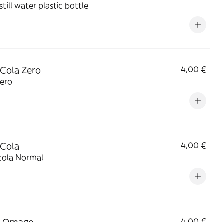
still water plastic bottle
Cola Zero
4,00 €
zero
 Cola
4,00 €
cola Normal
 Ornage
4,00 €