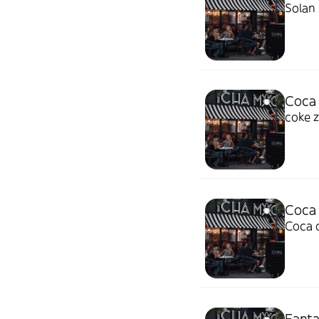
Solan 
Coca 
coke 
Coca
Coca 
Fanta