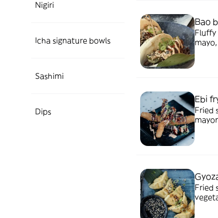
Nigiri
Bao b
Fluffy
Icha signature bowls
mayo, 
Sashimi
Ebi fr
Fried shrim
Dips
mayone
Gyoza
Fried 
vegetarian or c
ponzu.