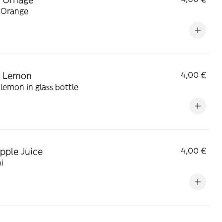
 Orange
a Lemon
4,00 €
lemon in glass bottle
pple Juice
4,00 €
i