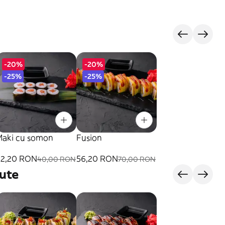
-20%
-20%
-25%
-25%
Maki cu somon
Fusion
32,20 RON
56,20 RON
40,00 RON
70,00 RON
ute