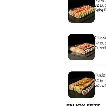
32 bucati: Sake&Tuna Duetto, Green D
Sake R
1070g
Class
32 buc
Crevet
910g/
Fusio
32 buc
Sos d
ENJOY SETS