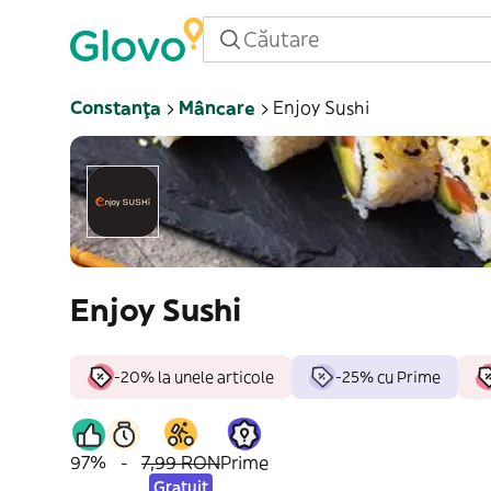
Constanța
Mâncare
Enjoy Sushi
Enjoy Sushi
-20% la unele articole
-25% cu Prime
97%
-
7,99 RON
Prime
Gratuit