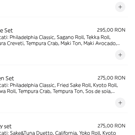
e soia, Wasabi, Ghimbir murat - 1950g/320g/120g/120g
e Set
295,00 RON
ati: Philadelphia Classic, Sagano Roll, Tekka Roll,
ra Creveti, Tempura Crab, Maki Ton, Maki Avocado,
e soia, Wasabi, Ghimbir murat - 1630g/320g/120g/120g
n Set
275,00 RON
ati: Philadelphia Classic, Fried Sake Roll, Kyoto Roll,
a Roll, Tempura Crab, Tempura Ton, Sos de soia,
i, Ghimbir murat - 1550g/240g/90g/90g
y set
275,00 RON
ati: Sake&Tuna Duetto, California, Yoko Roll, Kyoto