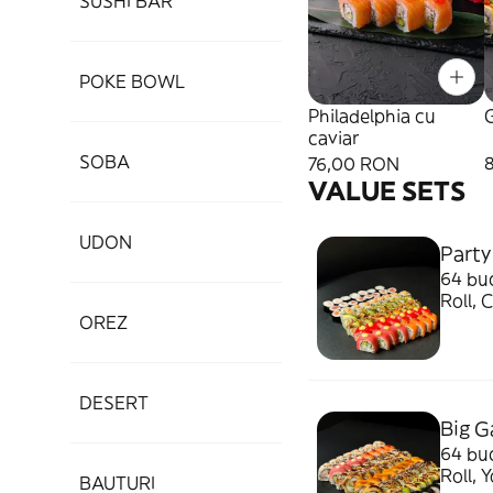
SUSHI BAR
POKE BOWL
Philadelphia cu
G
caviar
SOBA
76,00 RON
VALUE SETS
UDON
Party
64 buc
Roll, 
OREZ
soia,
DESERT
Big G
64 buc
Roll, 
BAUTURI