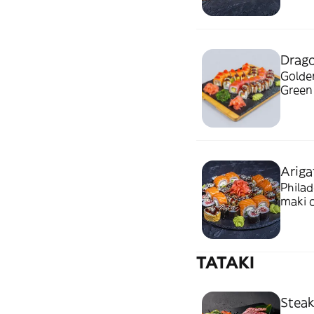
Drago
Golden
Ariga
Philad
maki c
TATAKI
Steak