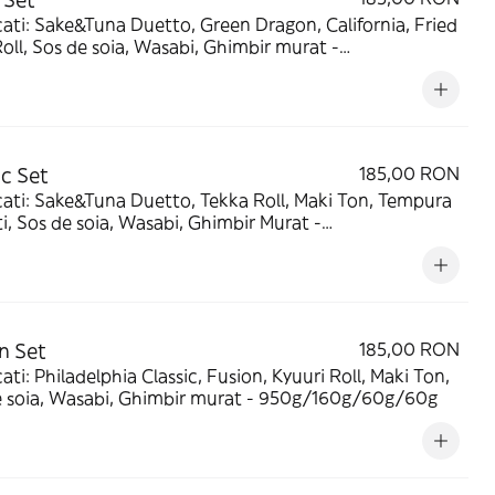
ragon, California, Fried
oll, Sos de soia, Wasabi, Ghimbir murat -
/160g/60g/60g
ic Set
185,00 RON
ati: Sake&Tuna Duetto, Tekka Roll, Maki Ton, Tempura
i, Sos de soia, Wasabi, Ghimbir Murat -
160g/60g/60g
n Set
185,00 RON
ati: Philadelphia Classic, Fusion, Kyuuri Roll, Maki Ton,
e soia, Wasabi, Ghimbir murat - 950g/160g/60g/60g