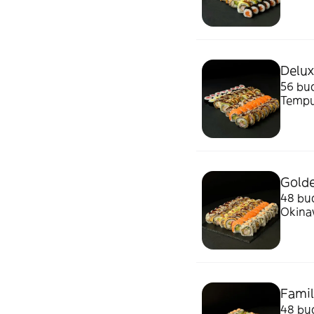
Sos d
Delux
56 buc
Tempu
Sos d
Golde
48 buc
Okinaw
Wasab
Famil
48 buc