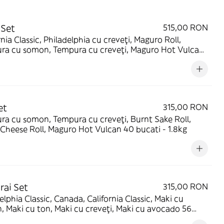
 Set
515,00 RON
rnia Classic, Philadelphia cu creveți, Maguro Roll,
ra cu somon, Tempura cu creveți, Maguro Hot Vulcan,
Cheese Roll, Maki cu somon, Maki cu ton 72 bucati -
g
et
315,00 RON
a cu somon, Tempura cu creveți, Burnt Sake Roll,
Cheese Roll, Maguro Hot Vulcan 40 bucati - 1.8kg
ai Set
315,00 RON
elphia Classic, Canada, California Classic, Maki cu
 Maki cu ton, Maki cu creveți, Maki cu avocado 56
 - 1.82kg