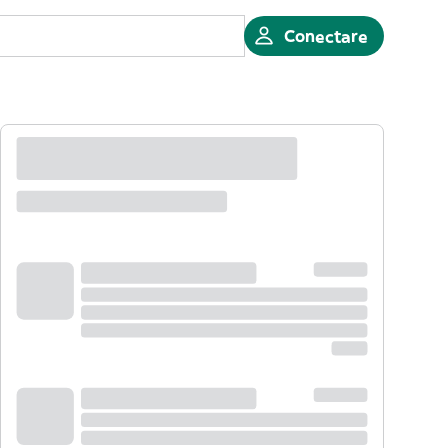
Conectare