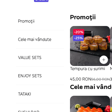
Promoții
Promoții
-20%
-25%
Cele mai vândute
VALUE SETS
Tempura cu surimi
ENJOY SETS
45,00 RON
56,00 RON
Cele mai vând
TATAKI