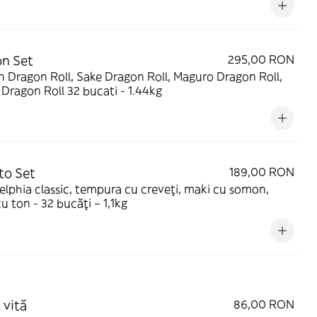
n Set
295,00 RON
 Dragon Roll, Sake Dragon Roll, Maguro Dragon Roll,
Green Dragon Roll 32 bucati - 1.44kg
to Set
189,00 RON
elphia classic, tempura cu creveți, maki cu somon,
u ton - 32 bucăți – 1,1kg
 vită
86,00 RON