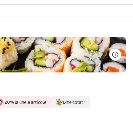
-20% la unele articole
Bine cotat ›