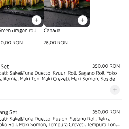
reen dragon roll
Canada
80,00 RON
76,00 RON
 Set
350,00 RON
ati: Sake&Tuna Duetto, Kyuuri Roll, Sagano Roll, Yoko
California, Maki Ton, Maki Creveti, Maki Somon, Sos de
 Wasabi, Ghimbir murat - 1660g/320g/120g/120g
ang Set
350,00 RON
ati: Sake&Tuna Duetto, Fusion, Sagano Roll, Tekka
Yoko Roll, Maki Somon, Tempura Creveti, Tempura Ton,