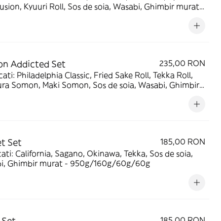
Fusion, Kyuuri Roll, Sos de soia, Wasabi, Ghimbir murat -
/240g/90g/90g
n Addicted Set
235,00 RON
ati: Philadelphia Classic, Fried Sake Roll, Tekka Roll,
ra Somon, Maki Somon, Sos de soia, Wasabi, Ghimbir
 - 1180g/240g/90g/90g
t Set
185,00 RON
ati: California, Sagano, Okinawa, Tekka, Sos de soia,
i, Ghimbir murat - 950g/160g/60g/60g
 Set
185,00 RON