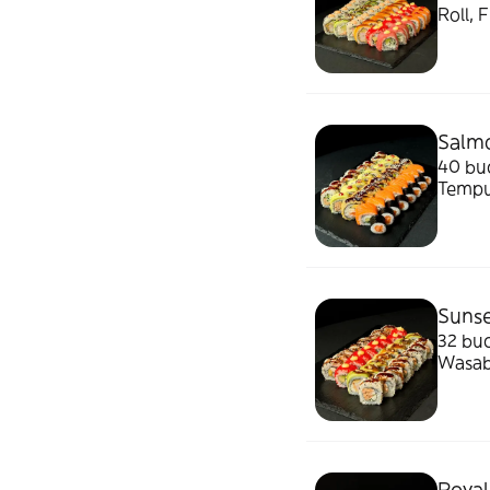
Roll, 
1500g
Salmo
40 buc
Tempu
murat
Sunse
32 buc
Wasab
Royal