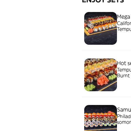
Mega
Califo
Tempu
Burnt 
2.87k
Hot s
Tempur
Burnt 
Samur
Philad
somon,
bucati