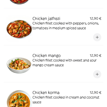
Chicken jalfrezi
12,90 €
Chicken fillet cooked with peppers, onions,
tomatoes in medium spiced sauce
Chicken mango
12,90 €
Chicken fillet cooked with sweet and sour
mango cream sauce
Chicken korma
12,90 €
Chicken fillet cooked in cream and coconut
sauce