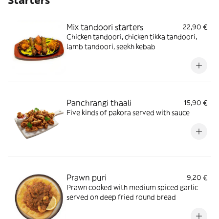
Starters
Mix tandoori starters
22,90 €
Chicken tandoori, chicken tikka tandoori,
lamb tandoori, seekh kebab
Panchrangi thaali
15,90 €
Five kinds of pakora served with sauce
Prawn puri
9,20 €
Prawn cooked with medium spiced garlic
served on deep fried round bread