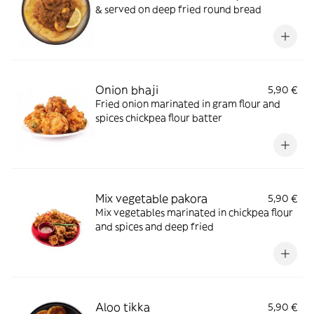
& served on deep fried round bread
Onion bhaji
5,90 €
Fried onion marinated in gram flour and
spices chickpea flour batter
Mix vegetable pakora
5,90 €
Mix vegetables marinated in chickpea flour
and spices and deep fried
Aloo tikka
5,90 €