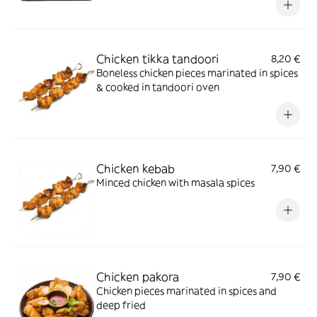
Chicken tikka tandoori
8,20 €
Boneless chicken pieces marinated in spices
& cooked in tandoori oven
Chicken kebab
7,90 €
Minced chicken with masala spices
Chicken pakora
7,90 €
Chicken pieces marinated in spices and
deep fried