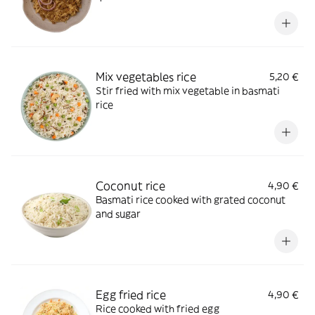
Mix vegetables rice
5,20 €
Stir fried with mix vegetable in basmati
rice
Coconut rice
4,90 €
Basmati rice cooked with grated coconut
and sugar
Egg fried rice
4,90 €
Rice cooked with fried egg