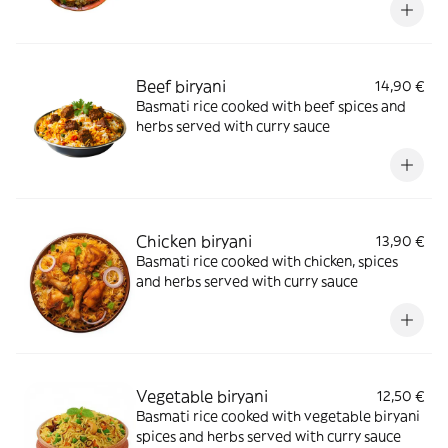
Beef biryani
14,90 €
Basmati rice cooked with beef spices and
herbs served with curry sauce
Chicken biryani
13,90 €
Basmati rice cooked with chicken, spices
and herbs served with curry sauce
Vegetable biryani
12,50 €
Basmati rice cooked with vegetable biryani
spices and herbs served with curry sauce