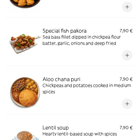
Special fish pakora
7,90 €
Sea bass fillet dipped in chickpea flour
batter, garlic, onions and deep fried
Aloo chana puri
7,90 €
Chickpeas and potatoes cooked in medium
spices
Lentil soup
7,90 €
Hearty lentil-based soup with spices