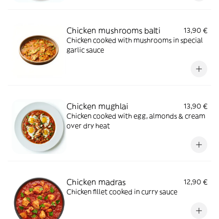
Chicken mushrooms balti
13,90 €
Chicken cooked with mushrooms in special
garlic sauce
Chicken mughlai
13,90 €
Chicken cooked with egg, almonds & cream
over dry heat
Chicken madras
12,90 €
Chicken fillet cooked in curry sauce