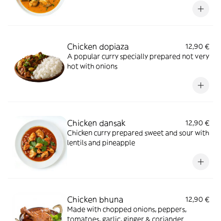
Chicken dopiaza
12,90 €
A popular curry specially prepared not very
hot with onions
Chicken dansak
12,90 €
Chicken curry prepared sweet and sour with
lentils and pineapple
Chicken bhuna
12,90 €
Made with chopped onions, peppers,
tomatoes, garlic, ginger & coriander