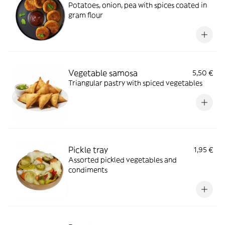
Potatoes, onion, pea with spices coated in
gram flour
Vegetable samosa
5,50 €
Triangular pastry with spiced vegetables
Pickle tray
1,95 €
Assorted pickled vegetables and
condiments