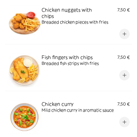
Chicken nuggets with
7,50 €
chips
Breaded chicken pieces with fries
Fish fingers with chips
7,50 €
Breaded fish strips with fries
Chicken curry
7,50 €
Mild chicken curry in aromatic sauce