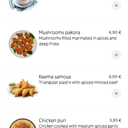
Mushrooms pakora
6,90 €
Mushrooms filled marinated in spices and
deep fried
Keema samosa
6,90 €
Triangular pastry with spiced minced beef
Chicken puri
5,95 €
Chicken cooked with medium spiced garlic