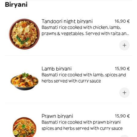
Biryani
Tandoori night biryani
16,90 €
Basmati rice cooked with chicken, lamb,
prawns & vegetables. Served with raita and
curry sauce
Lamb biryani
15,90 €
Basmati rice cooked with lamb, spices and
herbs served with curry sauce
Prawn biryani
15,90 €
Basmati rice cooked with prawn biryani
spices and herbs served with curry sauce