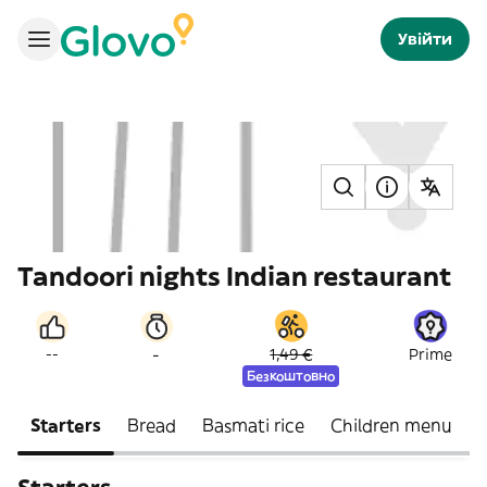
Увійти
Tandoori nights Indian restaurant
-
--
1,49 €
Prime
Безкоштовно
Starters
Bread
Basmati rice
Children menu
B