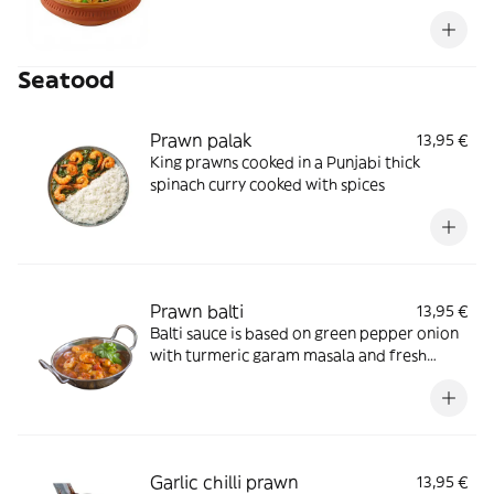
Seatood
Prawn palak
13,95 €
King prawns cooked in a Punjabi thick
spinach curry cooked with spices
Prawn balti
13,95 €
Balti sauce is based on green pepper onion
with turmeric garam masala and fresh
coriander
Garlic chilli prawn
13,95 €