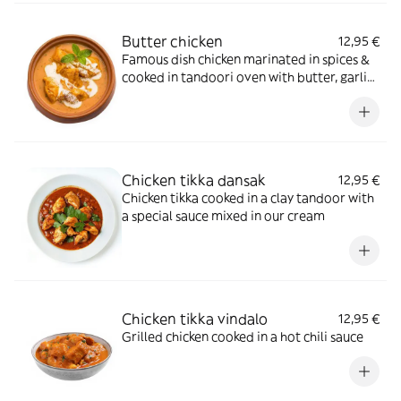
Butter chicken
12,95 €
Famous dish chicken marinated in spices &
cooked in tandoori oven with butter, garlic,
tomatoes ginger & herbs
Chicken tikka dansak
12,95 €
Chicken tikka cooked in a clay tandoor with
a special sauce mixed in our cream
Chicken tikka vindalo
12,95 €
Grilled chicken cooked in a hot chili sauce