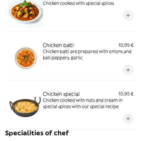
Chicken cooked with special spices
Chicken balti
10,95 €
Chicken balti are prepared with onions and
bell peppers, garlic
Chicken special
10,95 €
Chicken cooked with nuts and cream in
special spices with our special recipe
Specialities of chef