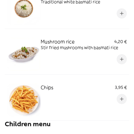
Traditional white basmati rice
Mushroom rice
4,20 €
Stir fried mushrooms with basmati rice
Chips
3,95 €
Children menu