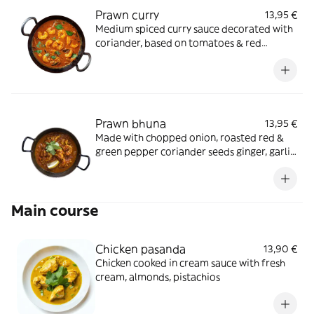
Prawn curry
13,95 €
Medium spiced curry sauce decorated with
coriander, based on tomatoes & red
pepper
Prawn bhuna
13,95 €
Made with chopped onion, roasted red &
green pepper coriander seeds ginger, garlic,
coriander & fenigreek leaves
Main course
Chicken pasanda
13,90 €
Chicken cooked in cream sauce with fresh
cream, almonds, pistachios