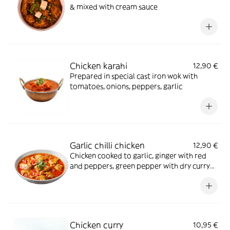
& mixed with cream sauce
Chicken karahi
12,90 €
Prepared in special cast iron wok with
tomatoes, onions, peppers, garlic
Garlic chilli chicken
12,90 €
Chicken cooked to garlic, ginger with red
and peppers, green pepper with dry curry
sauce
Chicken curry
10,95 €