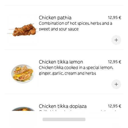
Chicken pathia
12,95 €
Combination of hot spices, herbs and a
sweet and sour sauce
Chicken tikka lemon
12,95 €
Chicken tikka cooked in a special lemon,
ginger, garlic, cream and herbs
Chicken tikka dopiaza
12,95 €
Grill chicken dopiaza curry sauce is based
on plenty family brown onions, peppers and
herbs