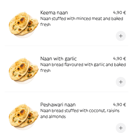
Keema naan
4,90 €
Naan stuffed with minced meat and baked
fresh
Naan with garlic
4,90 €
Naan bread flavoured with garlic and baked
fresh
Peshawari naan
4,90 €
Naan bread stuffed with coconut, raisins
and almonds