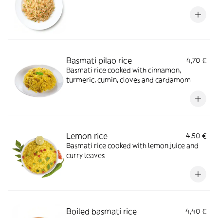
Basmati pilao rice
4,70 €
Basmati rice cooked with cinnamon,
turmeric, cumin, cloves and cardamom
Lemon rice
4,50 €
Basmati rice cooked with lemon juice and
curry leaves
Boiled basmati rice
4,40 €