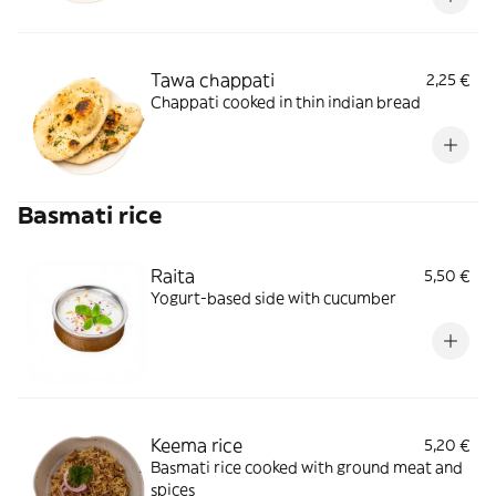
Tawa chappati
2,25 €
Chappati cooked in thin indian bread
Basmati rice
Raita
5,50 €
Yogurt-based side with cucumber
Keema rice
5,20 €
Basmati rice cooked with ground meat and
spices