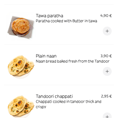
Tawa paratha
4,90 €
Paratha cooked with Butter in tawa
Plain naan
3,90 €
Naan bread baked fresh from the Tandoor
Tandoori chappati
2,95 €
Chappati cooked in tandoor thick and
crispy