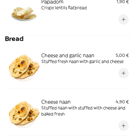
Papadom
1,90 €
Crispy lentils flatbread
Bread
Cheese and garlic naan
5,00 €
Stuffed fresh naan with garlic and cheese
Cheese naan
4,90 €
Stuffed naan with stuffed with cheese and
baked fresh