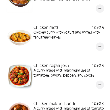
Chicken methi
12,90 €
Chicken curry with yogurt and mixed with
fenugreek leaves
Chicken rogan josh
12,90 €
A curry made with maximum use of
tomatoes, onions, peppers and spices
Chicken makhni handi
12,90 €
A curry made with maximum use of tomato