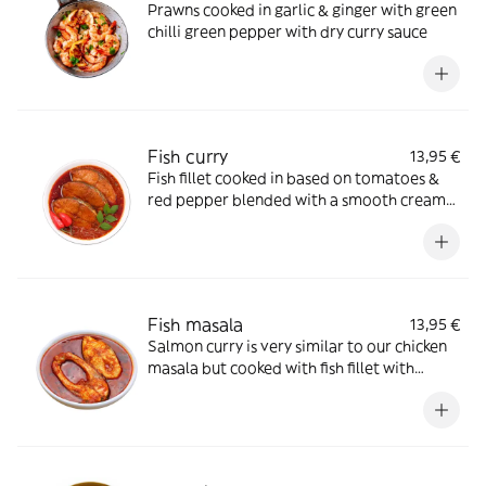
Prawns cooked in garlic & ginger with green
chilli green pepper with dry curry sauce
Fish curry
13,95 €
Fish fillet cooked in based on tomatoes &
red pepper blended with a smooth creamy
sauce
Fish masala
13,95 €
Salmon curry is very similar to our chicken
masala but cooked with fish fillet with
cream almond