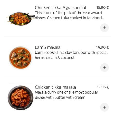
Chicken tikka Agra special
15,90 €
This is one of the pick of the year award
dishes. Chicken tikka cooked in tandoori
with special masala sauce with selected
herbs, mixed with fresh tomatoes, ginger
onion, green pepper, garlic, coriander &
herbs with cashew nuts & fried onion
Lamb masala
14,90 €
Lamb cooked in a clay tandoor with special
herbs, cream & coconut
Chicken tikka masala
12,95 €
Masala curry one of the most popular
dishes with butter with cream