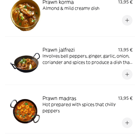
Prawn korma
13,95 €
Almond & mild creamy dish
Prawn jalfrezi
13,95 €
Involves bell peppers, ginger, garlic, onion,
coriander and spices to produce a dish that
is both colourful and tasty
Prawn madras
13,95 €
Hot prepared with spices that chilly
peppers