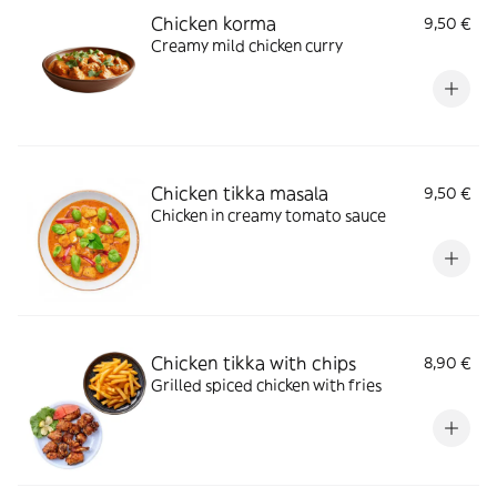
Chicken korma
9,50 €
Creamy mild chicken curry
Chicken tikka masala
9,50 €
Chicken in creamy tomato sauce
Chicken tikka with chips
8,90 €
Grilled spiced chicken with fries