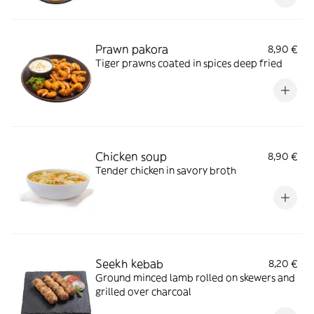
Prawn pakora
8,90 €
Tiger prawns coated in spices deep fried
Chicken soup
8,90 €
Tender chicken in savory broth
Seekh kebab
8,20 €
Ground minced lamb rolled on skewers and
grilled over charcoal