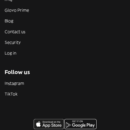
Glovo Prime
Blog
Contact us
Security
Log in
Follow us
Instagram
TikTok