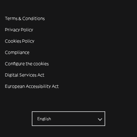
Terms & Conditions
Privacy Policy
Cookies Policy
Compliance
Configure the cookies
Digital Services Act
European Accessibility Act