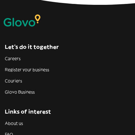
Let’s do it together
Careers
Register your business
Couriers
Glovo Business
Links of interest
About us
FAQ