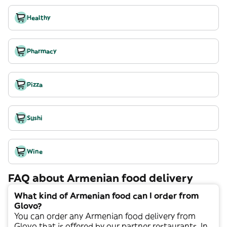
Healthy
Pharmacy
Pizza
Sushi
Wine
FAQ about Armenian food delivery
What kind of Armenian food can I order from
Glovo?
You can order any
Armenian
food delivery from
Glovo that is offered by our partner restaurants. In