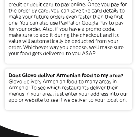
credit or debit card to pay online. Once you pay for
the order by card, you can save the card details to
make your future orders even faster than the first
one! You can also use PayPal or Google Pay to pay
for your order. Also, if you have a promo code,
make sure to add it during the checkout and its
value will automatically be deducted from your
order. Whichever way you choose, we’ll make sure
your food gets delivered to you ASAP!
Does Glovo deliver Armenian food to my area?
Glovo delivers
Armenian
food to many areas in
Armenia
! To see which restaurants deliver their
menus in your area, just enter your address into our
app or website to see if we deliver to your location.