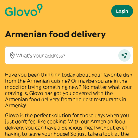
Login
Armenian food delivery
Have you been thinking today about your favorite dish
from the
Armenian
cuisine? Or maybe you are in the
mood for trying something new? No matter what your
craving is, Glovo has got you covered with the
Armenian
food delivery from the best restaurants in
Armenia
!
Glovo is the perfect solution for those days when you
just don't feel like cooking. With our
Armenian
food
delivery, you can have a delicious meal without even
having to leave your house! So just take a look at the