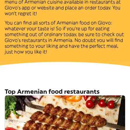
menu of
Armenian
cuisine available in restaurants at
Glovo’s app or website and place an order today. You
won't regret it!
You can find all sorts of
Armenian
food on Glovo:
whatever your taste is! So if you're up for eating
something out of ordinary today, be sure to check out
Glovo's restaurants in
Armenia
. No doubt you will find
something to your liking and have the perfect meal,
just how you like it!
Top Armenian food restaurants