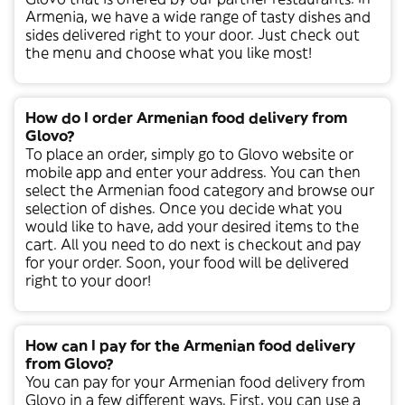
Armenia
, we have a wide range of tasty dishes and
sides delivered right to your door. Just check out
the menu and choose what you like most!
How do I order Armenian food delivery from
Glovo?
To place an order, simply go to Glovo website or
mobile app and enter your address. You can then
select the
Armenian
food category and browse our
selection of dishes. Once you decide what you
would like to have, add your desired items to the
cart. All you need to do next is checkout and pay
for your order. Soon, your food will be delivered
right to your door!
How can I pay for the Armenian food delivery
from Glovo?
You can pay for your
Armenian
food delivery from
Glovo in a few different ways. First, you can use a