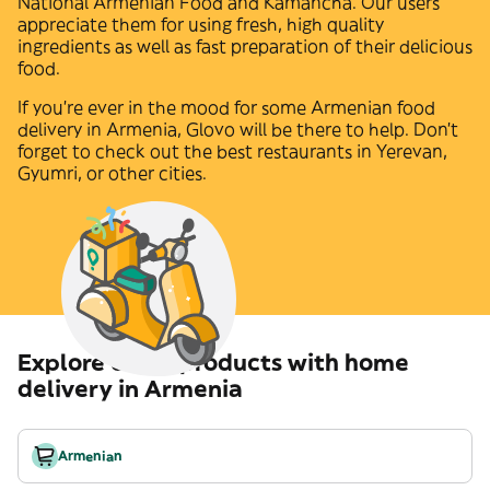
National Armenian Food
and
Kamancha
. Our users
appreciate them for using fresh, high quality
ingredients as well as fast preparation of their delicious
food.
If you're ever in the mood for some
Armenian
food
delivery in
Armenia
, Glovo will be there to help. Don't
forget to check out the best restaurants in
Yerevan
,
Gyumri
,
or other cities.
Explore other products with home
delivery in Armenia
Armenian