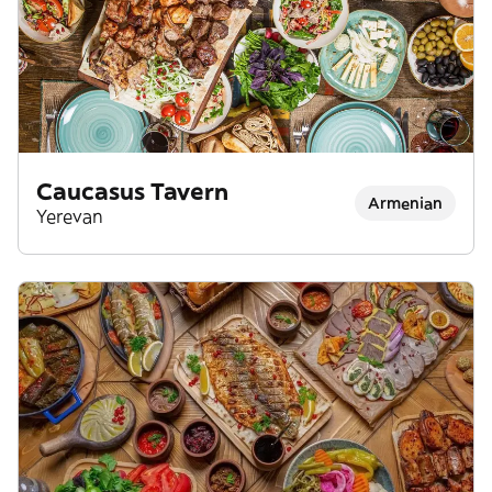
Caucasus Tavern
Armenian
Yerevan