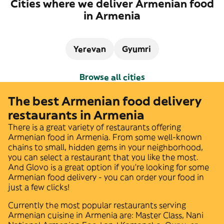
Cities where we deliver Armenian food
in Armenia
Yerevan
Gyumri
Browse all cities
The best Armenian food delivery
restaurants in Armenia
There is a great variety of restaurants offering
Armenian
food in
Armenia
. From some well-known
chains to small, hidden gems in your neighborhood,
you can select a restaurant that you like the most.
And Glovo is a great option if you're looking for some
Armenian
food delivery - you can order your food in
just a few clicks!
Currently the most popular restaurants serving
Armenian
cuisine in
Armenia
are:
Master Class
,
Nani