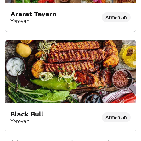
Ararat Tavern
Armenian
Yerevan
Black Bull
Armenian
Yerevan