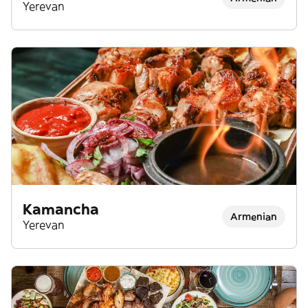
Armenian Food
Yerevan
Kamancha
Armenian
Yerevan