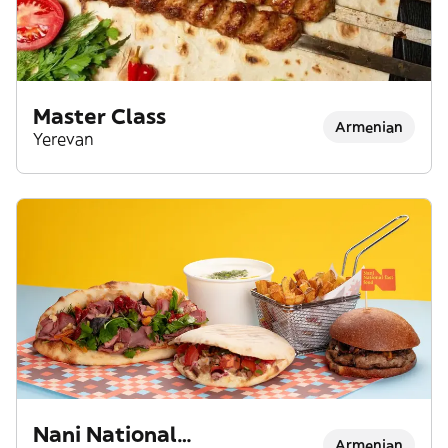
Master Class
Armenian
Yerevan
Nani National
Armenian