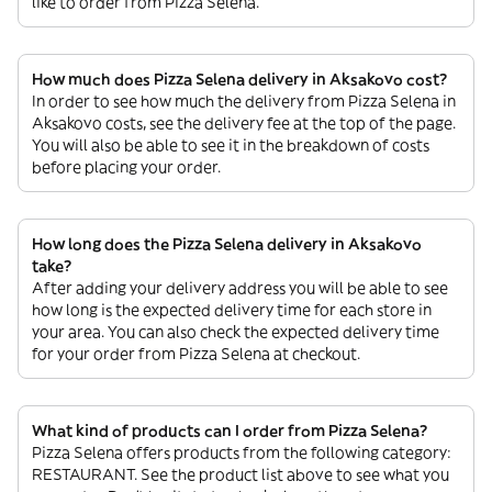
like to order from Pizza Selena.
How much does Pizza Selena delivery in Aksakovo cost?
In order to see how much the delivery from Pizza Selena in
Aksakovo costs, see the delivery fee at the top of the page.
You will also be able to see it in the breakdown of costs
before placing your order.
How long does the Pizza Selena delivery in Aksakovo
take?
After adding your delivery address you will be able to see
how long is the expected delivery time for each store in
your area. You can also check the expected delivery time
for your order from Pizza Selena at checkout.
What kind of products can I order from Pizza Selena?
Pizza Selena offers products from the following category:
RESTAURANT. See the product list above to see what you