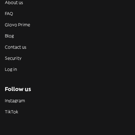
About us
FAQ
Glovo Prime
Blog
Contact us
Security
Log in
Follow us
Instagram
TikTok