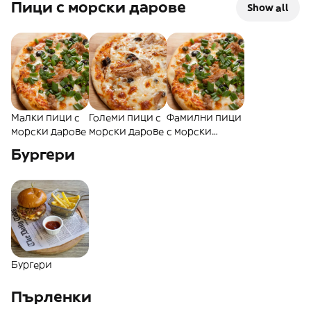
Пици с морски дарове
Show all
Малки пици с
Големи пици с
Фамилни пици
морски дарове
морски дарове
с морски
дарове
Бургери
Бургери
Пърленки