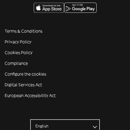
Terms & Conditions
Privacy Policy
Cookies Policy
Compliance
Configure the cookies
Digital Services Act
European Accessibility Act