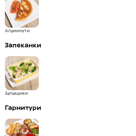
Аламинути
Запеканки
Запеканки
Гарнитури