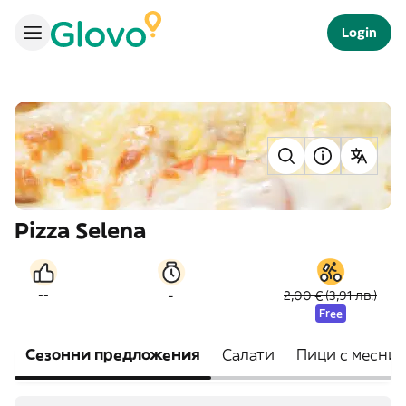
Login
Pizza Selena
-
--
2,00 € (3,91 лв.)
Free
Сезонни предложения
Салати
Пици с месни 