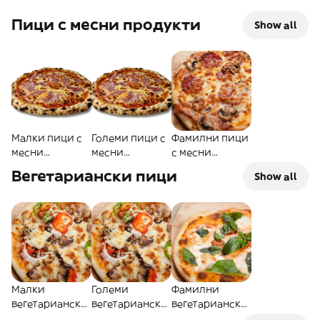
Пици с месни продукти
Show all
Малки пици с
Големи пици с
Фамилни пици
месни
месни
с месни
продукти
продукти
продукти
Вегетариански пици
Show all
Малки
Големи
Фамилни
вегетариански
вегетариански
вегетариански
пици
пици
пици