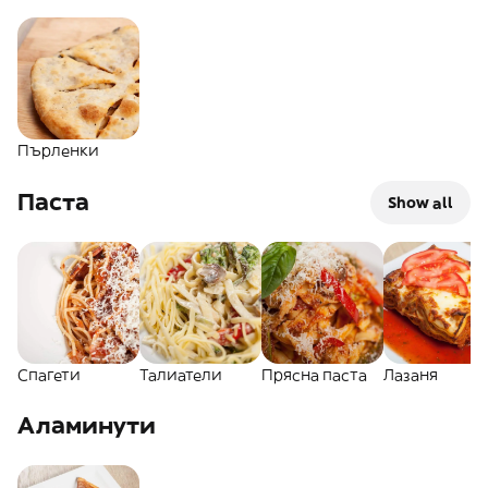
Пърленки
Паста
Show all
Спагети
Талиатели
Прясна паста
Лазаня
Аламинути