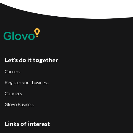
Let’s do it together
Careers
Register your business
Couriers
Glovo Business
Links of interest