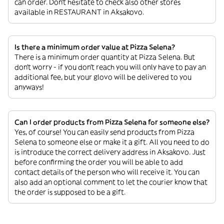
can order. Don’t hesitate to check also other stores
available in RESTAURANT in Aksakovo.
Is there a minimum order value at Pizza Selena?
There is a minimum order quantity at Pizza Selena. But
don’t worry - if you don’t reach you will only have to pay an
additional fee, but your glovo will be delivered to you
anyways!
Can I order products from Pizza Selena for someone else?
Yes, of course! You can easily send products from Pizza
Selena to someone else or make it a gift. All you need to do
is introduce the correct delivery address in Aksakovo. Just
before confirming the order you will be able to add
contact details of the person who will receive it. You can
also add an optional comment to let the courier know that
the order is supposed to be a gift.