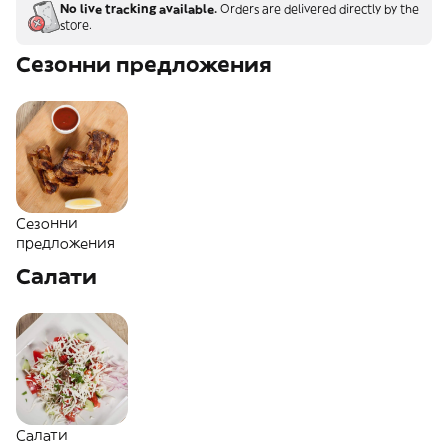
No live tracking available.
Orders are delivered directly by the
store.
Сезонни предложения
Сезонни
предложения
Салати
Салати