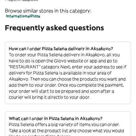
Browse similar stores in this category:
International
Pizza
Frequently asked questions
How can I order Pizza Selena delivery in Aksakovo?
To order your Pizza Selena delivery in Aksakovo, all you
have to do is open the Glovo website or app and go to
“RESTAURANT” category. Next, enter your address to see if
delivery for Pizza Selena is available in your area of
Aksakovo. Then you can choose the products you want and
add them to your order. Once you complete the payment,
your order will start to be prepared and soon after a
courier will bring it directly to your door.
What can I order in Pizza Selena in Aksakovo?
Pizza Selena offers a big variety of items you can order.
Take a look at the product list and choose what you would