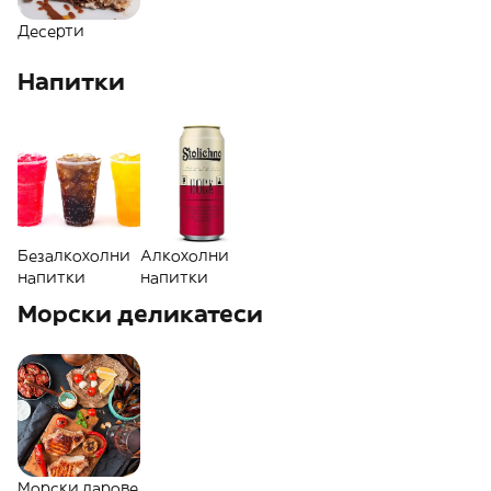
Десерти
Напитки
Безалкохолни
Алкохолни
напитки
напитки
Морски деликатеси
Морски дарове