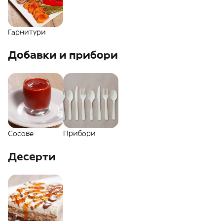
Гарнитури
Добавки и прибори
Сосове
Прибори
Десерти