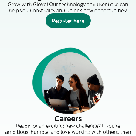
Grow with Glovo! Our technology and user base can
help you boost sales and unlock new opportunities!
Register here
Careers
Ready for an exciting new challenge? If you’re
ambitious, humble, and love working with others, then