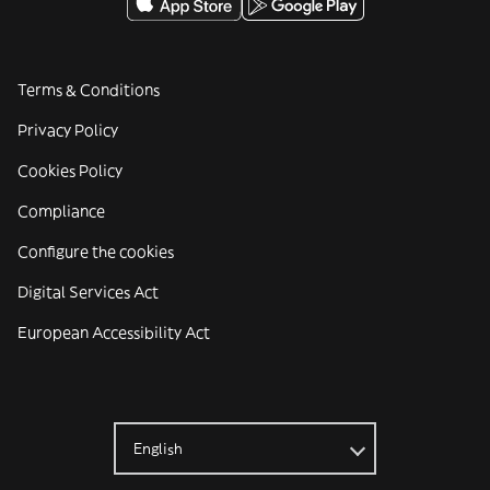
Terms & Conditions
Privacy Policy
Cookies Policy
Compliance
Configure the cookies
Digital Services Act
European Accessibility Act