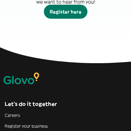
we want to hear from you!
Register here
Let’s do it together
Careers
Register your business