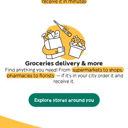
receive it in minutes
Groceries delivery & more
Find anything you need! From
supermarkets to shops,
pharmacies to florists
— if it's in your city order it and
receive it.
Explore stores around you