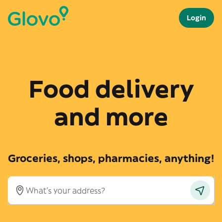
Login
Food delivery
and more
Groceries, shops, pharmacies, anything!