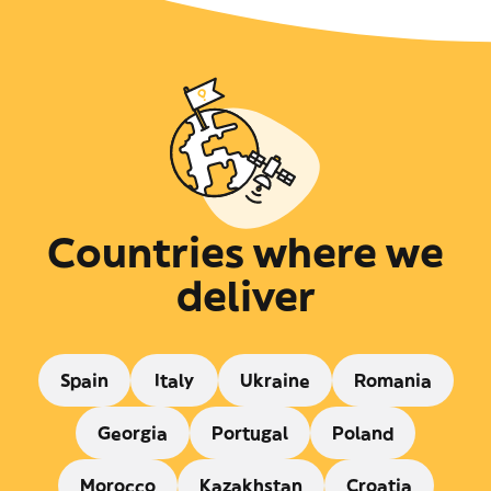
Countries where we
deliver
Spain
Italy
Ukraine
Romania
Georgia
Portugal
Poland
Morocco
Kazakhstan
Croatia