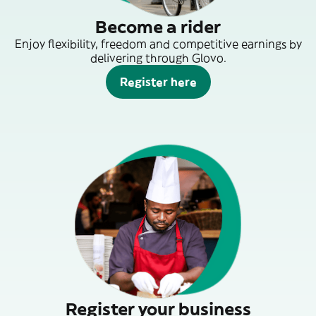
Become a rider
Enjoy flexibility, freedom and competitive earnings by
delivering through Glovo.
Register here
Register your business