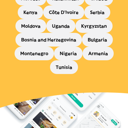
Kenya
Côte D'Ivoire
Serbia
Moldova
Uganda
Kyrgyzstan
Bosnia and Herzegovina
Bulgaria
Montenegro
Nigeria
Armenia
Tunisia