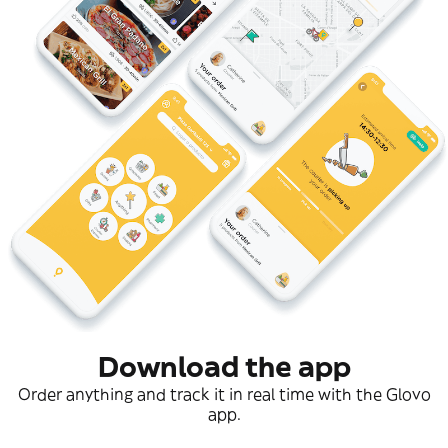
Download the app
Order anything and track it in real time with the Glovo
app.