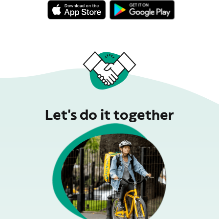
Let’s do it together