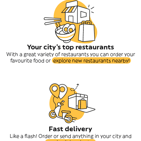
Your city's top restaurants
With a great variety of restaurants you can order your
favourite food or
explore new restaurants nearby!
Fast delivery
Like a flash! Order or send anything in your city and