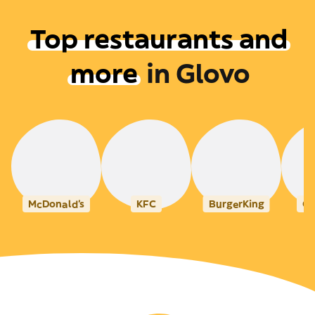
Top restaurants and
more
in
Glovo
McDonald's
KFC
BurgerKing
Ca