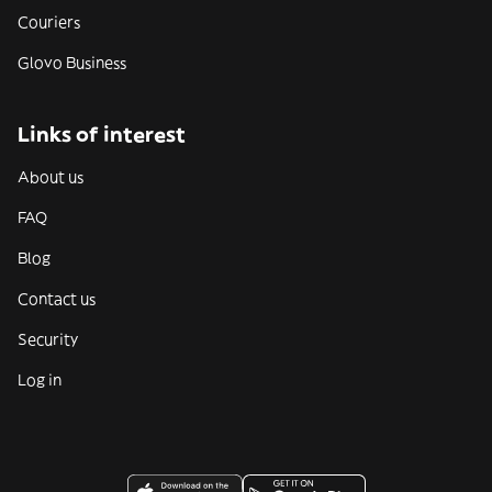
Couriers
Glovo Business
Links of interest
About us
FAQ
Blog
Contact us
Security
Log in