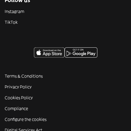
Follow us
Instagram
TikTok
Terms & Conditions
Privacy Policy
Cookies Policy
Compliance
Configure the cookies
Digital Services Act