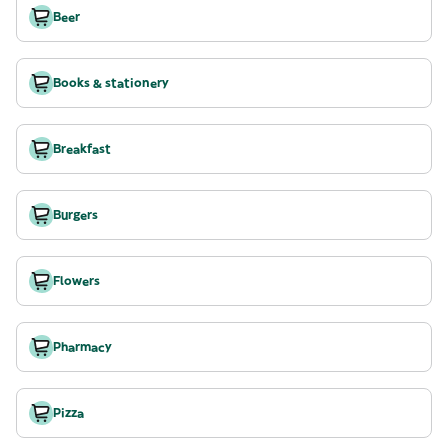
Beer
Books & stationery
Breakfast
Burgers
Flowers
Pharmacy
Pizza