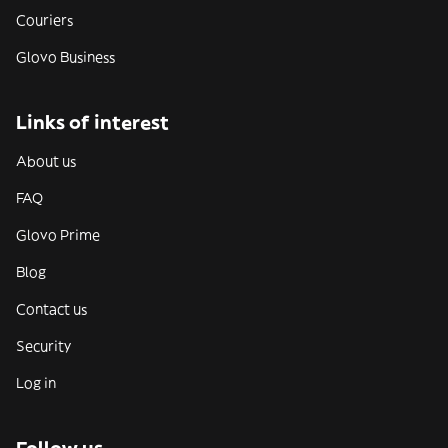
Couriers
Glovo Business
Links of interest
About us
FAQ
Glovo Prime
Blog
Contact us
Security
Log in