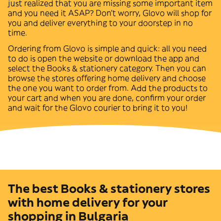
just realized that you are missing some important item
and you need it ASAP? Don't worry, Glovo will shop for
you and deliver everything to your doorstep in no
time.
Ordering from Glovo is simple and quick: all you need
to do is open the website or download the app and
select the
Books & stationery
category. Then you can
browse the stores offering home delivery and choose
the one you want to order from. Add the products to
your cart and when you are done, confirm your order
and wait for the Glovo courier to bring it to you!
The best Books & stationery stores
with home delivery for your
shopping in Bulgaria