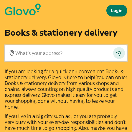
Login
Books & stationery delivery
If you are looking for a quick and convenient
Books &
stationery
delivery, Glovo is here to help! You can order
Books & stationery
delivery from various shops and
chains, always counting on high quality products and
express delivery. Glovo makes it easy for you to get
your shopping done without having to leave your
home.
If you live in a big city such as
,
or
you are probably
very busy with your everyday responsibilities and don't
have much time to go shopping. Also, maybe you have