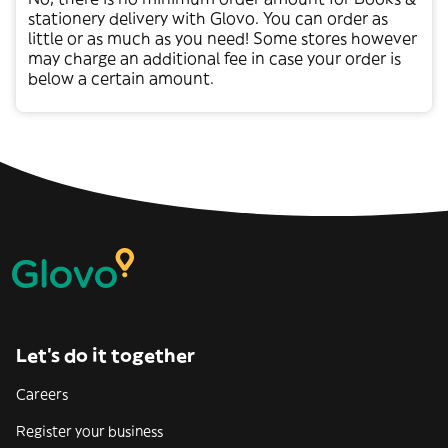
stationery
delivery with Glovo. You can order as
little or as much as you need! Some stores however
may charge an additional fee in case your order is
below a certain amount.
Let’s do it together
Careers
Register your business