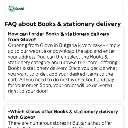
Sushi
FAQ about Books & stationery delivery
How can I order Books & stationery delivery
from Glovo?
Ordering from Glovo in
Bulgaria
is very easy - simply
go to our website or download the app and enter
your address. You can then select the
Books &
stationery
category and browse the stores offering
Books & stationery
delivery. Once you decide what
you want to order, add your desired items to the
cart. All you need to do next is checkout and pay
for your order. Soon, your order will be delivered
right to your door!
-Which stores offer Books & stationery delivery
with Glovo?
There are numerous stores in
Bulgaria
that offer