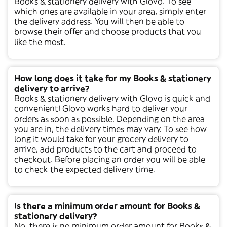
Books & stationery
delivery with Glovo. To see
which ones are available in your area, simply enter
the delivery address. You will then be able to
browse their offer and choose products that you
like the most.
How long does it take for my Books & stationery
delivery to arrive?
Books & stationery
delivery with Glovo is quick and
convenient! Glovo works hard to deliver your
orders as soon as possible. Depending on the area
you are in, the delivery times may vary. To see how
long it would take for your grocery delivery to
arrive, add products to the cart and proceed to
checkout. Before placing an order you will be able
to check the expected delivery time.
Is there a minimum order amount for Books &
stationery delivery?
No, there is no minimum order amount for
Books &