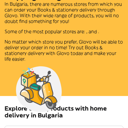
In
Bulgaria
, there are numerous stores from which you
can order your
Books & stationery
delivery through
Glovo. With their wide range of products, you will no
doubt find something for you!
Some of the most popular stores are:
,
and
.
No matter which store you prefer, Glovo will be able to
deliver your order in no time! Try out
Books &
stationery
delivery with Glovo today and make your
life easier.
Explore other products with home
delivery in Bulgaria