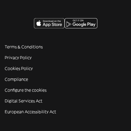
Terms & Conditions
Privacy Policy
Cookies Policy
Compliance
Configure the cookies
Digital Services Act
European Accessibility Act