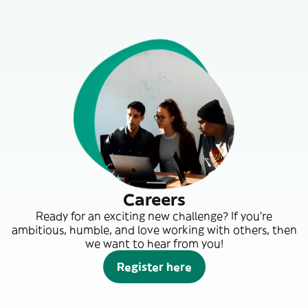
Careers
Ready for an exciting new challenge? If you’re
ambitious, humble, and love working with others, then
we want to hear from you!
Register here