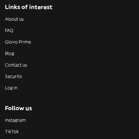
Links of interest
About us
FAQ
Glovo Prime
Blog
Contact us
Security
Log in
Follow us
Instagram
TikTok