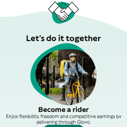
Let’s do it together
Become a rider
Enjoy flexibility, freedom and competitive earnings by
delivering through Glovo.