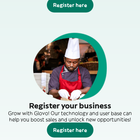
Register here
Register your business
Grow with Glovo! Our technology and user base can
help you boost sales and unlock new opportunities!
Register here