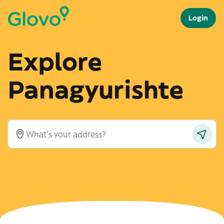
Login
Explore
Panagyurishte