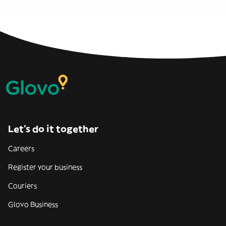
Let’s do it together
Careers
Register your business
Couriers
Glovo Business