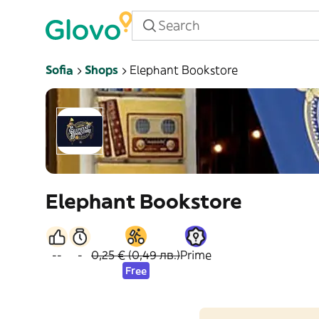
Sofia
Shops
Elephant Bookstore
Elephant Bookstore
--
-
0,25 € (0,49 лв.)
Prime
Free