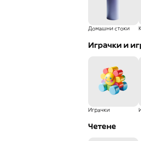
Козметика
Кани
Карти за игра
За Градината
Купете
Домашни стоки
Игри с въпроси
Играчки и иг
Аксесоар
Чаши
За дома
Подложки
Глобуси
Бутилки
Играчки
Ароматизатори
Четене
Други..