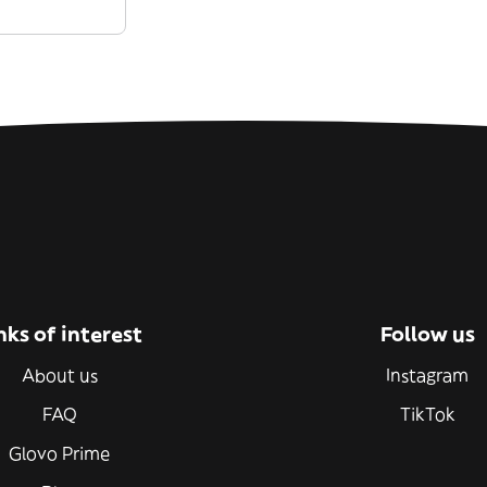
nks of interest
Follow us
About us
Instagram
FAQ
TikTok
Glovo Prime