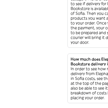
to see if delivery fo
Bookstore is availabl
of Sofia. Then you 
products you want 
to your order. Once
the payment, your or
to be prepared and 
courier will bring it 
your door.
How much does Ele
Bookstore delivery i
In order to see how
delivery from Eleph
in Sofia costs, see th
at the top of the pag
also be able to see it
breakdown of costs 
placing your order.