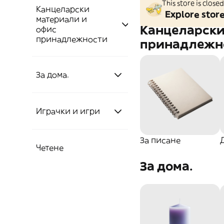
This store is clos
Канцеларски
Explore stor
материали и
Канцеларски
офис
принадлежности
принадлежн
За дома.
За писане
Други
Домашни
Химикалка
Играчки и игри
материали
стоки
За писане
Тетрадки
Четене
Играчки
Канцеларски
Аксесоари
Кухня
За дома.
материали
Книги!
Пръчици
Игри
Инструменти
Прибори и съдове
Книгоразделители
Премиум
Книги
Пъзели