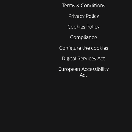
Terms & Conditions
Privacy Policy
Cookies Policy
Compliance
Configure the cookies
Digital Services Act
European Accessibility
Act