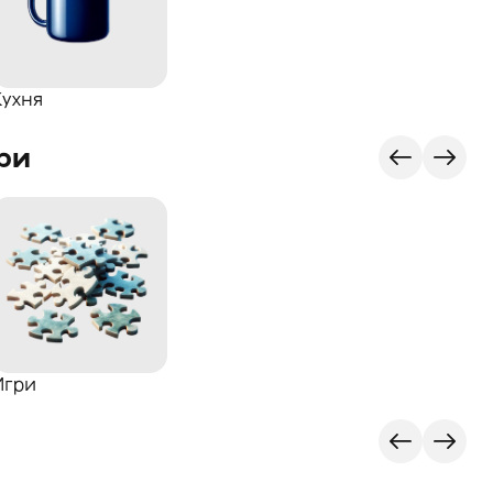
Кухня
ри
Игри