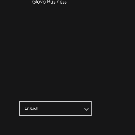
Glovo Business