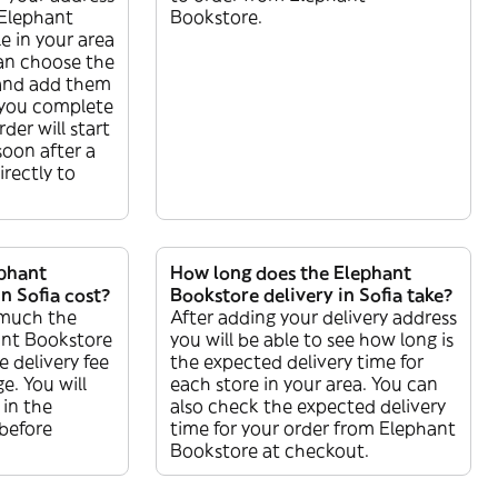
r Elephant
Bookstore.
e in your area
can choose the
and add them
 you complete
der will start
soon after a
directly to
phant
How long does the Elephant
n Sofia cost?
Bookstore delivery in Sofia take?
 much the
After adding your delivery address
ant Bookstore
you will be able to see how long is
e delivery fee
the expected delivery time for
e. You will
each store in your area. You can
 in the
also check the expected delivery
before
time for your order from Elephant
Bookstore at checkout.