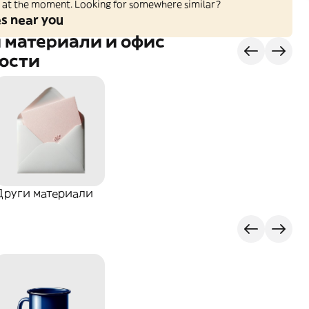
ed at the moment. Looking for somewhere similar?
es near you
 материали и офис
ости
Други материали