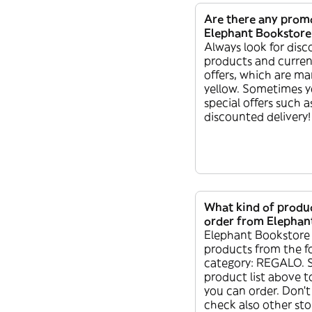
Are there any prom
Elephant Bookstore
Always look for dis
products and curren
offers, which are ma
yellow. Sometimes y
special offers such as
discounted delivery!
What kind of produc
order from Elephan
Elephant Bookstore 
products from the f
category: REGALO. 
product list above t
you can order. Don’t
check also other sto