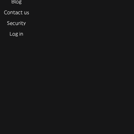
Blog
Contact us
Security
Log in