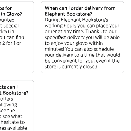
os for
When can I order delivery from
 in Glovo?
Elephant Bookstore?
counted
During Elephant Bookstore’s
t special
working hours you can place your
rked in
order at any time. Thanks to our
ou can find
speedfast delivery you will be able
 2 for 1 or
to enjoy your glovo within
minutes! You can also schedule
your delivery to a time that would
be convenient for you, even if the
store is currently closed.
ts can I
t Bookstore?
offers
ollowing
See the
o see what
 hesitate to
res available