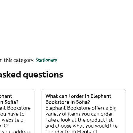
n this category:
Stationery
asked questions
ephant
What can I order in Elephant
n Sofia?
Bookstore in Sofia?
ant Bookstore
Elephant Bookstore offers a big
 you have to
variety of items you can order.
 website or
Take a look at the product list
ALO”
and choose what you would like
r your address
to order from Elephant