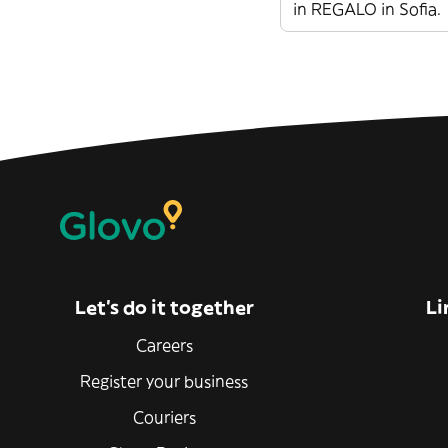
in REGALO in Sofia.
Let’s do it together
Li
Careers
Register your business
Couriers