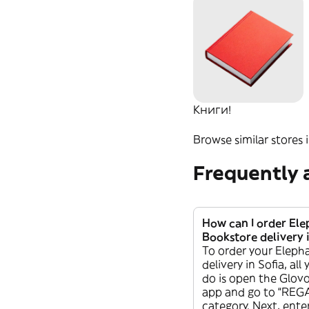
Домашни
любимци
Свещи
Книги!
Browse similar stores i
Frequently 
How can I order El
Bookstore delivery i
To order your Eleph
delivery in Sofia, all
do is open the Glovo
app and go to “REG
category. Next, ente