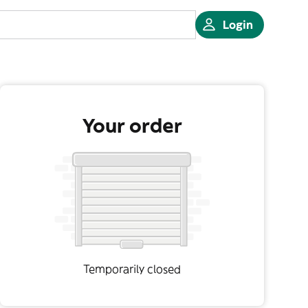
Login
Your order
Temporarily closed