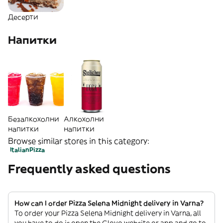
Десерти
Напитки
Безалкохолни
Алкохолни
напитки
напитки
Browse similar stores in this category:
Italian
Pizza
Frequently asked questions
How can I order Pizza Selena Midnight delivery in Varna?
To order your Pizza Selena Midnight delivery in Varna, all