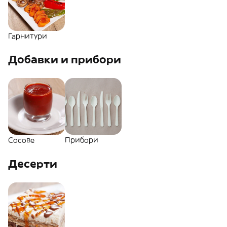
Гарнитури
Добавки и прибори
Сосове
Прибори
Десерти