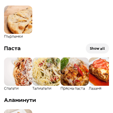
Пърленки
Паста
Show all
Спагети
Талиатели
Прясна паста
Лазаня
Аламинути