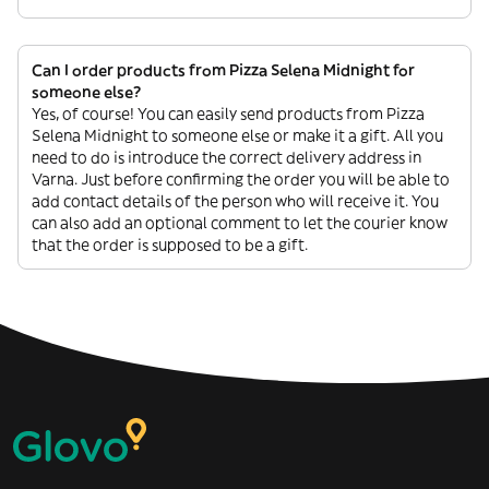
Can I order products from Pizza Selena Midnight for
someone else?
Yes, of course! You can easily send products from Pizza
Selena Midnight to someone else or make it a gift. All you
need to do is introduce the correct delivery address in
Varna. Just before confirming the order you will be able to
add contact details of the person who will receive it. You
can also add an optional comment to let the courier know
that the order is supposed to be a gift.