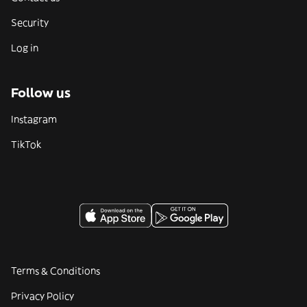
Security
Log in
Follow us
Instagram
TikTok
Terms & Conditions
Privacy Policy