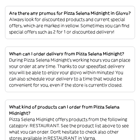
Are there any promos for Pizza Selena Midnight in Glovo?
Always look for discounted products and current special
offers, which are marked in yellow. Sometimes you can find
special offers such as 2 for 1 or discounted delivery!
When can I order delivery from Pizza Selena Midnight?
During Pizza Selena Midnight’s working hours you can place
your order at any time. Thanks to our speedfast delivery
you will be able to enjoy your glovo within minutes! You
can also schedule your delivery to a time that would be
convenient for you, even if the store is currently closed.
What kind of products can I order from Pizza Selena
Midnight?
Pizza Selena Midnight offers products from the following
category: RESTAURANT. See the product list above to see
what you can order. Don’t hesitate to check also other
stores available in RESTAURANT in Varna.