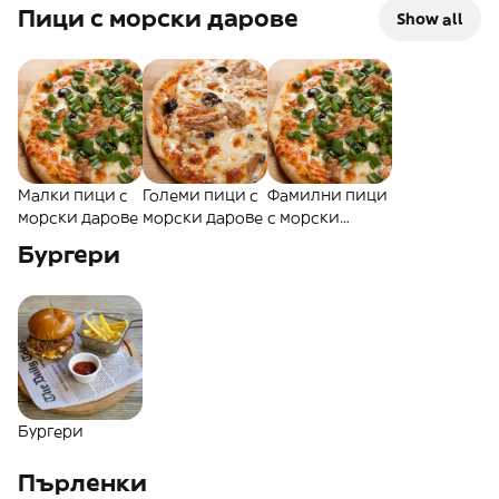
пици
пици
пици
Пици с морски дарове
Show all
Малки пици с
Големи пици с
Фамилни пици
морски дарове
морски дарове
с морски
дарове
Бургери
Бургери
Пърленки