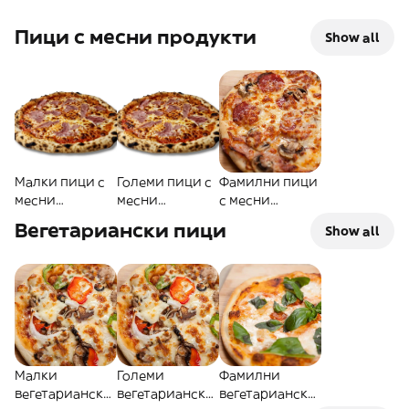
Пици с месни продукти
Show all
Малки пици с
Големи пици с
Фамилни пици
месни
месни
с месни
продукти
продукти
продукти
Вегетариански пици
Show all
Малки
Големи
Фамилни
вегетариански
вегетариански
вегетариански