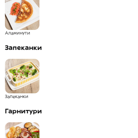
Аламинути
Запеканки
Запеканки
Гарнитури