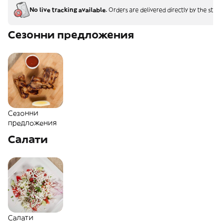
No live tracking available.
Orders are delivered directly by the stor
Сезонни предложения
Сезонни
предложения
Салати
Салати