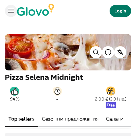
Login
Pizza Selena Midnight
-
94%
2,00 € (3,91 лв.)
Free
Top sellers
Сезонни предложения
Салати
П