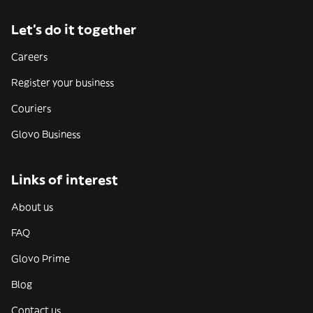
Let’s do it together
Careers
Register your business
Couriers
Glovo Business
Links of interest
About us
FAQ
Glovo Prime
Blog
Contact us