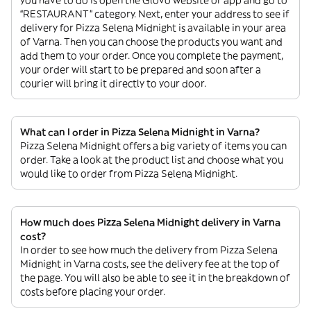
you have to do is open the Glovo website or app and go to
“RESTAURANT” category. Next, enter your address to see if
delivery for Pizza Selena Midnight is available in your area
of Varna. Then you can choose the products you want and
add them to your order. Once you complete the payment,
your order will start to be prepared and soon after a
courier will bring it directly to your door.
What can I order in Pizza Selena Midnight in Varna?
Pizza Selena Midnight offers a big variety of items you can
order. Take a look at the product list and choose what you
would like to order from Pizza Selena Midnight.
How much does Pizza Selena Midnight delivery in Varna
cost?
In order to see how much the delivery from Pizza Selena
Midnight in Varna costs, see the delivery fee at the top of
the page. You will also be able to see it in the breakdown of
costs before placing your order.