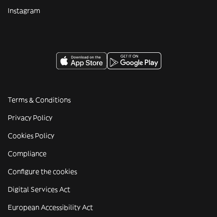
Instagram
Terms & Conditions
Privacy Policy
Cookies Policy
Compliance
Configure the cookies
Digital Services Act
European Accessibility Act