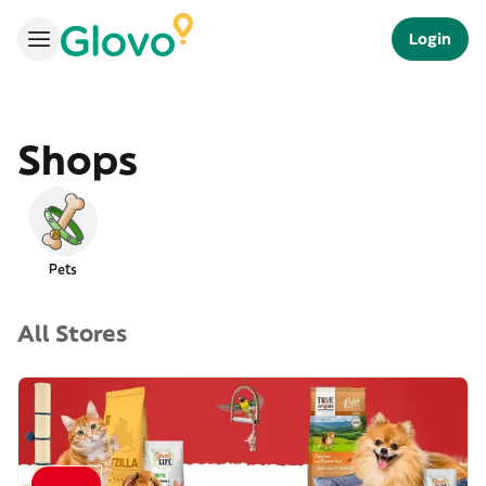
Login
Shops
Pets
All Stores