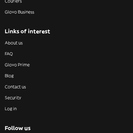
Couriers
Glovo Business
Links of interest
About us
FAQ
Glovo Prime
Blog
Contact us
Security
Log in
Follow us