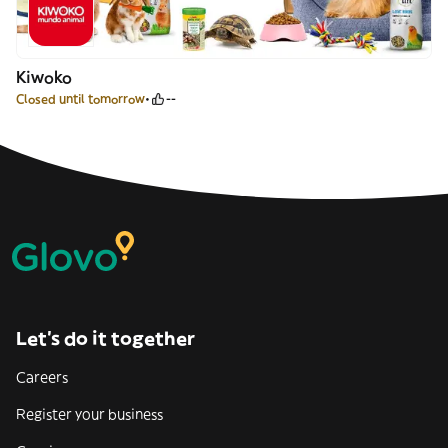
Kiwoko
Closed until tomorrow
--
Let’s do it together
Careers
Register your business