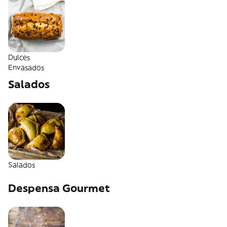
Dulces
Envasados
Salados
Salados
Despensa Gourmet