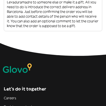
Levaduramadre to someone else or make it a gift. All you
need to do is introduce the correct delivery address in
Barcelona. Just before confirming the order you will be
able to add contact details of the person who will receive
it. You can also add an optional comment to let the courier
know that the order is supposed to be a gift.
Let’s do it together
Careers