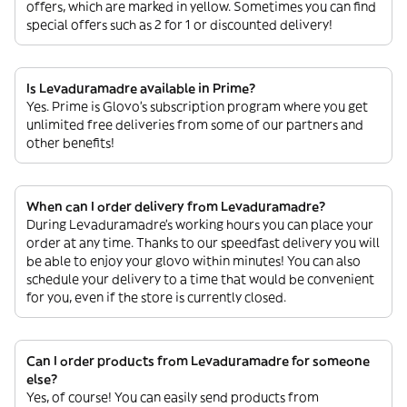
offers, which are marked in yellow. Sometimes you can find
special offers such as 2 for 1 or discounted delivery!
Is Levaduramadre available in Prime?
Yes. Prime is Glovo’s subscription program where you get
unlimited free deliveries from some of our partners and
other benefits!
When can I order delivery from Levaduramadre?
During Levaduramadre’s working hours you can place your
order at any time. Thanks to our speedfast delivery you will
be able to enjoy your glovo within minutes! You can also
schedule your delivery to a time that would be convenient
for you, even if the store is currently closed.
Can I order products from Levaduramadre for someone
else?
Yes, of course! You can easily send products from