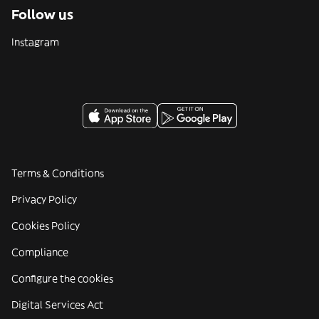
Follow us
Instagram
Terms & Conditions
Privacy Policy
Cookies Policy
Compliance
Configure the cookies
Digital Services Act