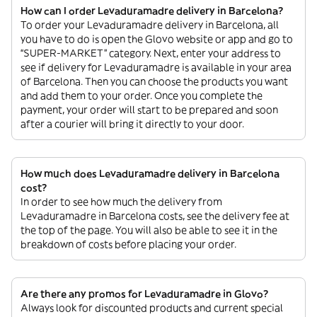
How can I order Levaduramadre delivery in Barcelona?
To order your Levaduramadre delivery in Barcelona, all
you have to do is open the Glovo website or app and go to
“SUPER-MARKET” category. Next, enter your address to
see if delivery for Levaduramadre is available in your area
of Barcelona. Then you can choose the products you want
and add them to your order. Once you complete the
payment, your order will start to be prepared and soon
after a courier will bring it directly to your door.
How much does Levaduramadre delivery in Barcelona
cost?
In order to see how much the delivery from
Levaduramadre in Barcelona costs, see the delivery fee at
the top of the page. You will also be able to see it in the
breakdown of costs before placing your order.
Are there any promos for Levaduramadre in Glovo?
Always look for discounted products and current special