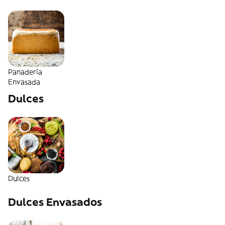
Panadería
Envasada
Dulces
Dulces
Dulces Envasados