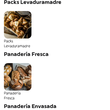
Packs Levaduramadre
Packs
Levaduramadre
Panadería Fresca
Panadería
Fresca
Panadería Envasada