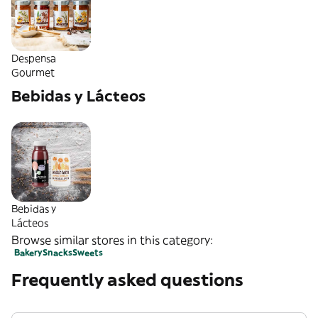
Despensa
Gourmet
Bebidas y Lácteos
Bebidas y
Lácteos
Browse similar stores in this category:
Bakery
Snacks
Sweets
Frequently asked questions