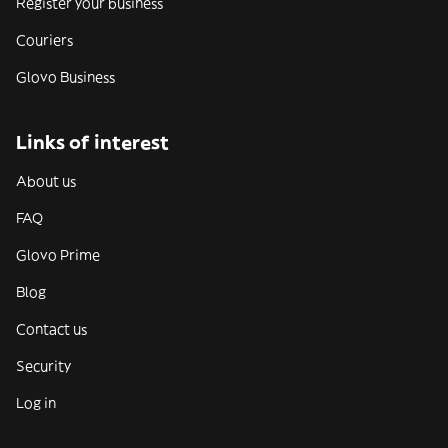
Register your business
Couriers
Glovo Business
Links of interest
About us
FAQ
Glovo Prime
Blog
Contact us
Security
Log in