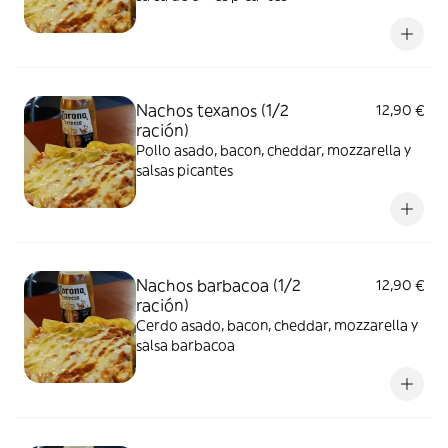
Nachos texanos (1/2
12,90 €
ración)
Pollo asado, bacon, cheddar, mozzarella y
salsas picantes
Nachos barbacoa (1/2
12,90 €
ración)
Cerdo asado, bacon, cheddar, mozzarella y
salsa barbacoa