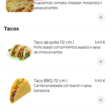
Guacamole, tomate, cheddar, mozarella y
salsas picantes
Tacos
Taco de pollo (12 cm.)
3,40 €
Pollo asado con pimientos asados y salsa
de chiles picantes
Taco BBQ (12 cm.)
3,40 €
Carnes braseadas con bacon y salsa
barbacoa