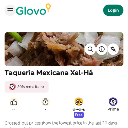
Login
Taquería Mexicana Xel-Há
-20% some items
-
--
0,49 €
Prime
Free
Crossed-out prices show the lowest price in the last 30 days