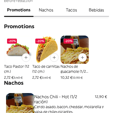
before reduction
Promotions
Nachos
Tacos
Bebidas
Promotions
-20%
-20%
-20%
Taco Pastor (12
Taco de carnitas
Nachos de
cm.)
(12 cm.)
guacamole (1/2
ración)
2,72 €
2,72 €
10,32 €
3,40 €
3,40 €
12,90 €
Nachos
Nachos Chili - Hot (1/2
12,90 €
ración)
Cerdo asado, bacon, cheddar, mozarella y
salsa de chiles picantes.