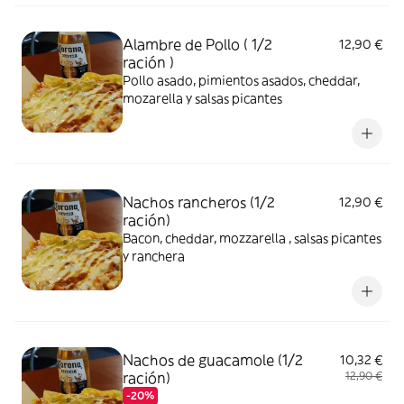
Alambre de Pollo ( 1/2
12,90 €
ración )
Pollo asado, pimientos asados, cheddar,
mozarella y salsas picantes
Nachos rancheros (1/2
12,90 €
ración)
Bacon, cheddar, mozzarella , salsas picantes
y ranchera
Nachos de guacamole (1/2
10,32 €
ración)
12,90 €
-20%