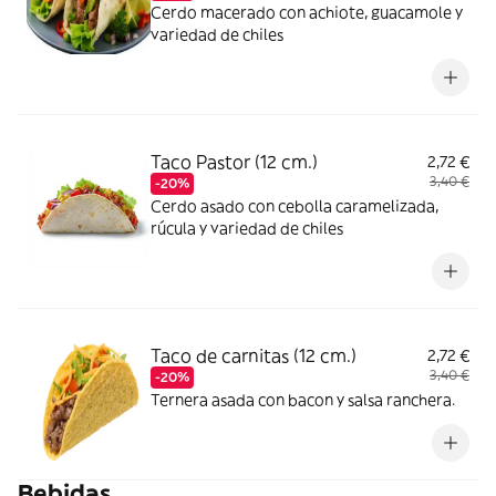
Cerdo macerado con achiote, guacamole y
variedad de chiles
Taco Pastor (12 cm.)
2,72 €
3,40 €
-20%
Cerdo asado con cebolla caramelizada,
rúcula y variedad de chiles
Taco de carnitas (12 cm.)
2,72 €
3,40 €
-20%
Ternera asada con bacon y salsa ranchera.
Bebidas