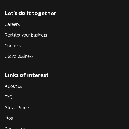
Let’s do it together
Careers
Register your business
Couriers
Glovo Business
Links of interest
About us
FAQ
Glovo Prime
Blog
Contact us