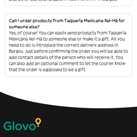
Can I order products from Taquería Mexicana Xel-Há for
someone else?
Yes, of course! You can easily send products from Taquería
Mexicana Xel-Há to someone else or make it a gift. All you
need to do is introduce the correct delivery address in
Burgos. Just before confirming the order you will be able to
add contact details of the person who will receive it. You
can also add an optional comment to let the courier know
that the order is supposed to be a gift.