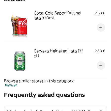
Coca-Cola Sabor Original
2,80 €
lata 330ml.
Cerveza Heineken Lata (33
2,50 €
cl.)
Browse similar stores in this category:
Mexican
Frequently asked questions