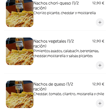
Nachos chori-queso (1/2
12,90 €
ración)
Chorizo picante, cheddar y mozzarella
Nachos vegetales (1/2
12,90 €
ración)
Pimientos asados, calabacín, berenjenas,
cheddar,mozzarella y salsas picantes
Nachos de queso (1/2
12,90 €
ración)
Cheddar, tomate, cilantro, mozarella y chile