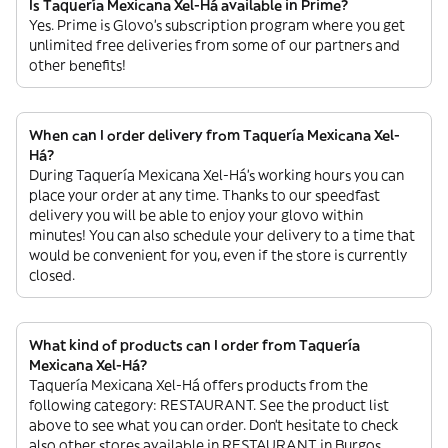
Is Taquería Mexicana Xel-Há available in Prime?
Yes. Prime is Glovo’s subscription program where you get
unlimited free deliveries from some of our partners and
other benefits!
When can I order delivery from Taquería Mexicana Xel-
Há?
During Taquería Mexicana Xel-Há’s working hours you can
place your order at any time. Thanks to our speedfast
delivery you will be able to enjoy your glovo within
minutes! You can also schedule your delivery to a time that
would be convenient for you, even if the store is currently
closed.
What kind of products can I order from Taquería
Mexicana Xel-Há?
Taquería Mexicana Xel-Há offers products from the
following category: RESTAURANT. See the product list
above to see what you can order. Don’t hesitate to check
also other stores available in RESTAURANT in Burgos.