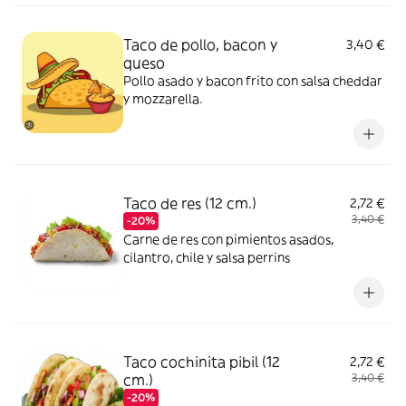
Taco de pollo, bacon y
3,40 €
queso
Pollo asado y bacon frito con salsa cheddar
y mozzarella.
Taco de res (12 cm.)
2,72 €
3,40 €
-20%
Carne de res con pimientos asados,
cilantro, chile y salsa perrins
Taco cochinita pibil (12
2,72 €
cm.)
3,40 €
-20%