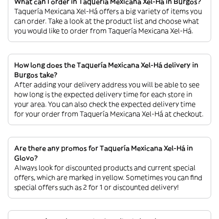
What can I order in Taquería Mexicana Xel-Há in Burgos?
Taquería Mexicana Xel-Há offers a big variety of items you
can order. Take a look at the product list and choose what
you would like to order from Taquería Mexicana Xel-Há.
How long does the Taquería Mexicana Xel-Há delivery in
Burgos take?
After adding your delivery address you will be able to see
how long is the expected delivery time for each store in
your area. You can also check the expected delivery time
for your order from Taquería Mexicana Xel-Há at checkout.
Are there any promos for Taquería Mexicana Xel-Há in
Glovo?
Always look for discounted products and current special
offers, which are marked in yellow. Sometimes you can find
special offers such as 2 for 1 or discounted delivery!