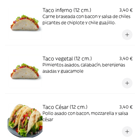
Taco inferno (12 cm.)
3,40 €
Carne braseada con bacon y salsa de chiles
picantes de chiplote y chile guajillo.
Taco vegetal (12 cm.)
3,40 €
Pimientos asados, calabacín, berenjenas
asadas y guacamole
Taco César (12 cm.)
3,40 €
Pollo asado con bacon, mozzarella y salsa
césar