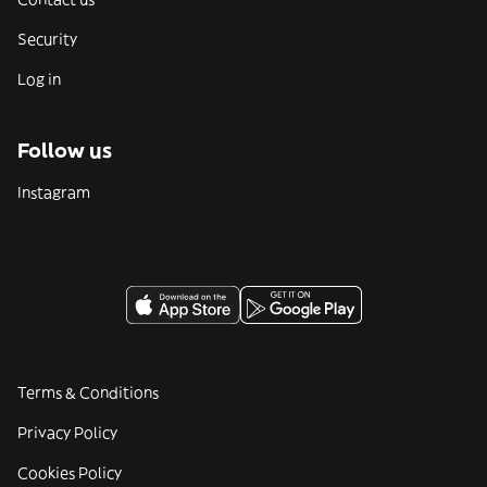
Security
Log in
Follow us
Instagram
Terms & Conditions
Privacy Policy
Cookies Policy