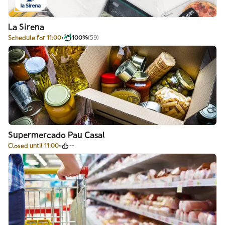
La Sirena
Schedule for 11:00
100%
(59)
Supermercado Pau Casal
Closed until 11:00
--