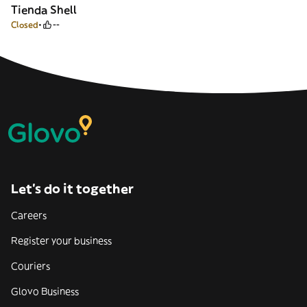
Tienda Shell
Closed
--
Let’s do it together
Careers
Register your business
Couriers
Glovo Business