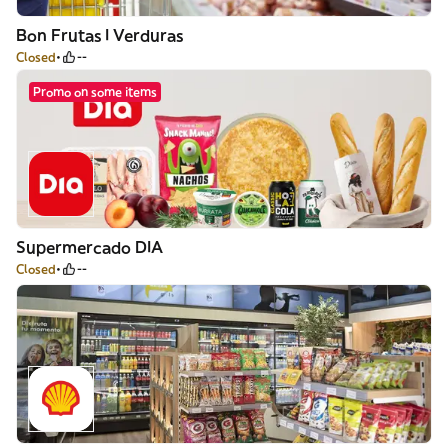
Bon Frutas I Verduras
Closed
--
Promo on some items
Supermercado DIA
Closed
--