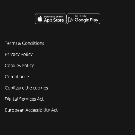
Terms & Conditions
Privacy Policy
Cookies Policy
Compliance
Configure the cookies
Digital Services Act
European Accessibility Act