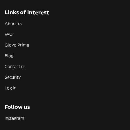
Links of interest
About us
FAQ
Glovo Prime
Blog
Contact us
Security
Log in
Follow us
Instagram