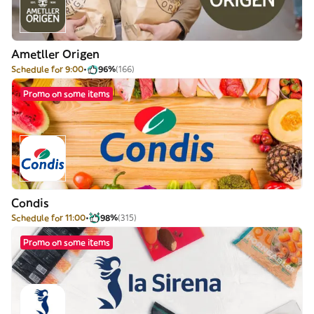
Ametller Origen
Schedule for 9:00
96%
(166)
Promo on some items
Condis
Schedule for 11:00
98%
(315)
Promo on some items