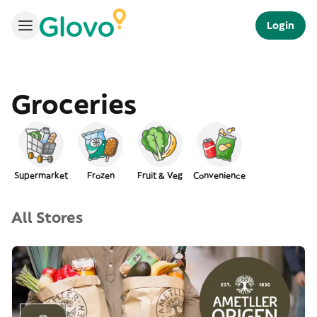
Login
Groceries
Supermarket
Frozen
Fruit & Veg
Convenience
All Stores