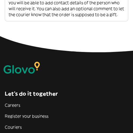
you will be able to add contact details of the person who
will receive it. You can also add an optional comment to let
the courier know that the order is supposed to be a gift.
Let’s do it together
Careers
Register your business
Couriers