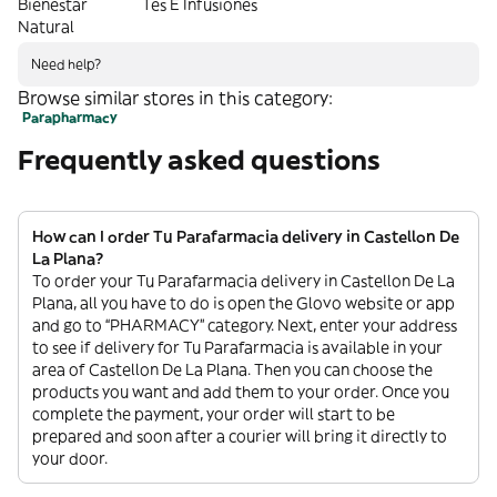
Bienestar
Tés E Infusiones
Natural
Need help?
Browse similar stores in this category:
Parapharmacy
Frequently asked questions
How can I order Tu Parafarmacia delivery in Castellon De
La Plana?
To order your Tu Parafarmacia delivery in Castellon De La
Plana, all you have to do is open the Glovo website or app
and go to “PHARMACY” category. Next, enter your address
to see if delivery for Tu Parafarmacia is available in your
area of Castellon De La Plana. Then you can choose the
products you want and add them to your order. Once you
complete the payment, your order will start to be
prepared and soon after a courier will bring it directly to
your door.