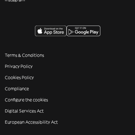
Terms & Conditions
Privacy Policy
Cookies Policy
Compliance
Configure the cookies
Digital Services Act
European Accessibility Act