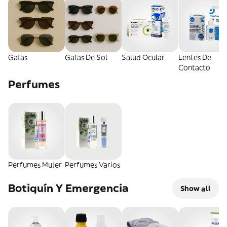
Gafas
Gafas De Sol
Salud Ocular
Lentes De
Contacto
Perfumes
Perfumes Mujer
Perfumes Varios
Botiquín Y Emergencia
Show all