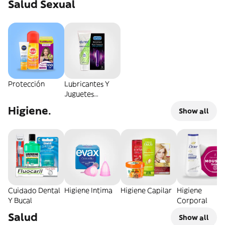
Salud Sexual
Protección
Lubricantes Y
Juguetes
Sexuales
Higiene.
Show all
Cuidado Dental
Higiene Intima
Higiene Capilar
Higiene
Y Bucal
Corporal
Salud
Show all