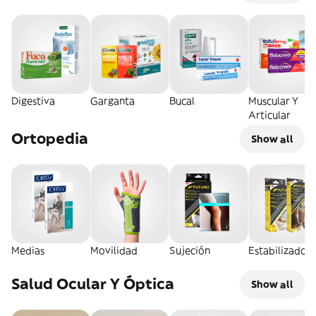
Digestiva
Garganta
Bucal
Muscular Y
Articular
Ortopedia
Show all
Medias
Movilidad
Sujeción
Estabilizador
Salud Ocular Y Óptica
Show all