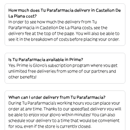
How much does Tu Parafarmacia delivery in Castellon De
La Plana cost?
In order to see how much the delivery from Tu
Parafarmacia in Castellon De La Plana costs, see the
delivery fee at the top of the page. You will also be able to
see it in the breakdown of costs before placing your order.
Is Tu Parafarmacia available in Prime?
Yes. Prime is Glovo’s subscription program where you get
unlimited free deliveries from some of our partners and
other benefits!
When can I order delivery from Tu Parafarmacia?
During Tu Parafarmacia’s working hours you can place your
order at any time. Thanks to our speedfast delivery you will
be able to enjoy your glovo within minutes! You can also
schedule your delivery to a time that would be convenient
for you, even if the store is currently closed.