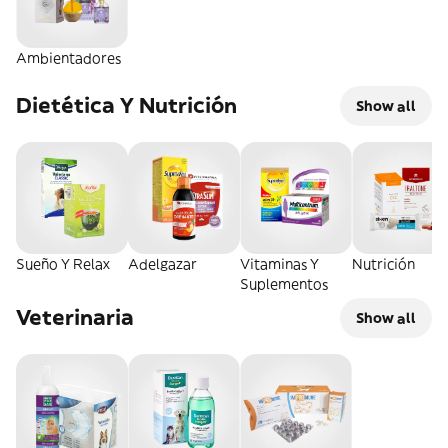
Ambientadores
Dietética Y Nutrición
Show all
Sueño Y Relax
Adelgazar
Vitaminas Y
Nutrición
Suplementos
Veterinaria
Show all