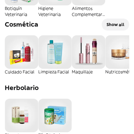
Botiquín
Higiene
Alimentos
Veterinaria
Veterinaria
Complementari
os
Cosmética
Show all
Cuidado Facial
Limpieza Facial
Maquillaje
Nutricosmétic
Herbolario