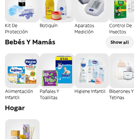
Kit De
Botiquín
Aparatos
Control De
Protección
Medición
Insectos
Bebés Y Mamás
Show all
Alimentación
Pañales Y
Higiene Infantil
Biberones Y
Infantil
Toallitas
Tetinas
Hogar