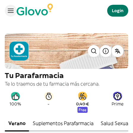
Login
Tu Parafarmacia
Te lo traemos de tu farmacia más cercana.
-
100%
0,49 €
Prime
Free
Verano
Suplementos Parafarmacia
Salud Sexual