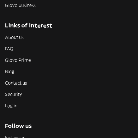
Glovo Business
Links of interest
About us
FAQ
Glovo Prime
Blog
Contact us
Security
Log in
Follow us
Instagram