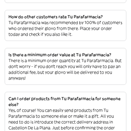
How do other customers rate Tu Parafarmacia?
Tu Parafarmacia was recommended by 100% of customers
who ordered their glovo from there. Place your order
today and check if you also like it.
Is there a minimum order value at Tu Parafarmacia?
There is a minimum order quantity at Tu Parafarmacia. But
don’t worry - if you don’t reach you will only have to pay an
additional fee, but your glovo will be delivered to you
anyways!
Can I order products from Tu Parafarmacia for someone
else?
Yes, of course! You can easily send products from Tu
Parafarmacia to someone else or make it a gift. All you
need to do is introduce the correct delivery address in
Castellon De La Plana. Just before confirming the order