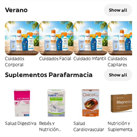
Verano
Show all
Cuidados
Cuidados Facial
Cuidado Infantil
Cuidados
Corporal
Capilares
Suplementos Parafarmacia
Show all
Salud Digestiva
Bebés y
Salud
Nutrición y
Nutrición
Cardiovascular
Suplementaci
Infantil
General