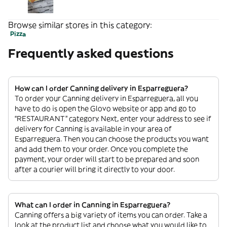
Browse similar stores in this category:
Pizza
Frequently asked questions
How can I order Canning delivery in Esparreguera?
To order your Canning delivery in Esparreguera, all you
have to do is open the Glovo website or app and go to
“RESTAURANT” category. Next, enter your address to see if
delivery for Canning is available in your area of
Esparreguera. Then you can choose the products you want
and add them to your order. Once you complete the
payment, your order will start to be prepared and soon
after a courier will bring it directly to your door.
What can I order in Canning in Esparreguera?
Canning offers a big variety of items you can order. Take a
look at the product list and choose what you would like to