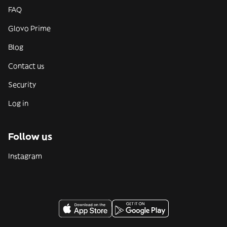
FAQ
Glovo Prime
Blog
Contact us
Security
Log in
Follow us
Instagram