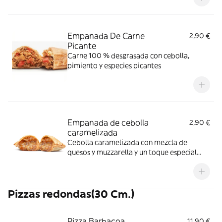
Empanada De Carne
2,90 €
Picante
Carne 100 % desgrasada con cebolla,
pimiento y especies picantes
Empanada de cebolla
2,90 €
caramelizada
Cebolla caramelizada con mezcla de
quesos y muzzarella y un toque especial
que la hace irresistible.
Pizzas redondas(30 Cm.)
Pizza Barbacoa
11,90 €