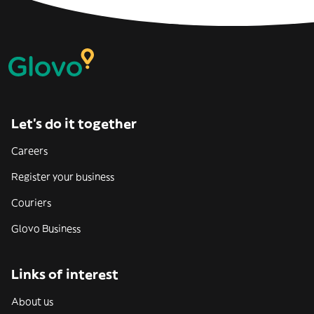
Let’s do it together
Careers
Register your business
Couriers
Glovo Business
Links of interest
About us