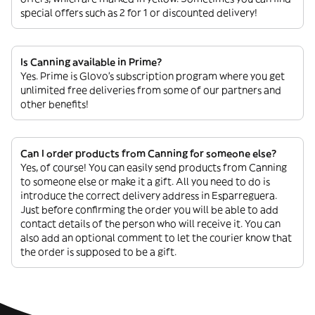
special offers such as 2 for 1 or discounted delivery!
Is Canning available in Prime?
Yes. Prime is Glovo’s subscription program where you get
unlimited free deliveries from some of our partners and
other benefits!
Can I order products from Canning for someone else?
Yes, of course! You can easily send products from Canning
to someone else or make it a gift. All you need to do is
introduce the correct delivery address in Esparreguera.
Just before confirming the order you will be able to add
contact details of the person who will receive it. You can
also add an optional comment to let the courier know that
the order is supposed to be a gift.