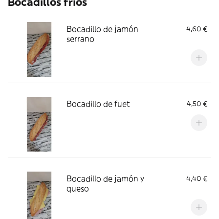
Bocadillos frios
Bocadillo de jamón
4,60 €
serrano
Bocadillo de fuet
4,50 €
Bocadillo de jamón y
4,40 €
queso