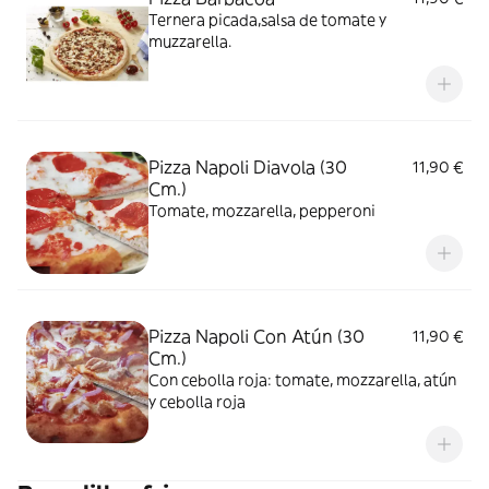
Ternera picada,salsa de tomate y
muzzarella.
Pizza Napoli Diavola (30
11,90 €
Cm.)
Tomate, mozzarella, pepperoni
Pizza Napoli Con Atún (30
11,90 €
Cm.)
Con cebolla roja: tomate, mozzarella, atún
y cebolla roja