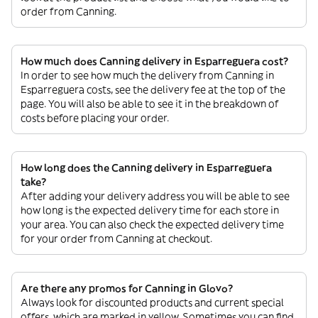
order from Canning.
How much does Canning delivery in Esparreguera cost?
In order to see how much the delivery from Canning in
Esparreguera costs, see the delivery fee at the top of the
page. You will also be able to see it in the breakdown of
costs before placing your order.
How long does the Canning delivery in Esparreguera
take?
After adding your delivery address you will be able to see
how long is the expected delivery time for each store in
your area. You can also check the expected delivery time
for your order from Canning at checkout.
Are there any promos for Canning in Glovo?
Always look for discounted products and current special
offers, which are marked in yellow. Sometimes you can find