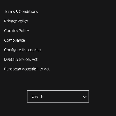
Terms & Conditions
Privacy Policy
Cookies Policy
Compliance
Configure the cookies
Digital Services Act
European Accessibility Act