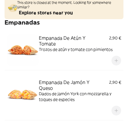
This store is closed at the moment. Looking for somewhere
similar?
Explore stores near you
Empanadas
Empanada De Atún Y
2,90 €
Tomate
Trozos de atún y tomate con pimientos
Empanada De Jamón Y
2,90 €
Queso
Dados de jamón York con mozzarella y
toques de especies