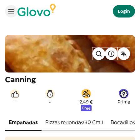
Login
Canning
-
--
2,49 €
Prime
Free
Empanadas
Pizzas redondas(30 Cm.)
Bocadillos fr