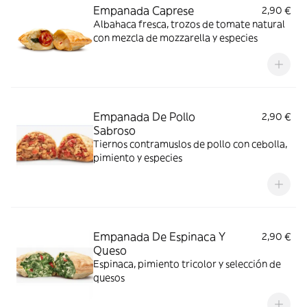
Empanada Caprese
2,90 €
Albahaca fresca, trozos de tomate natural
con mezcla de mozzarella y especies
Empanada De Pollo
2,90 €
Sabroso
Tiernos contramuslos de pollo con cebolla,
pimiento y especies
Empanada De Espinaca Y
2,90 €
Queso
Espinaca, pimiento tricolor y selección de
quesos