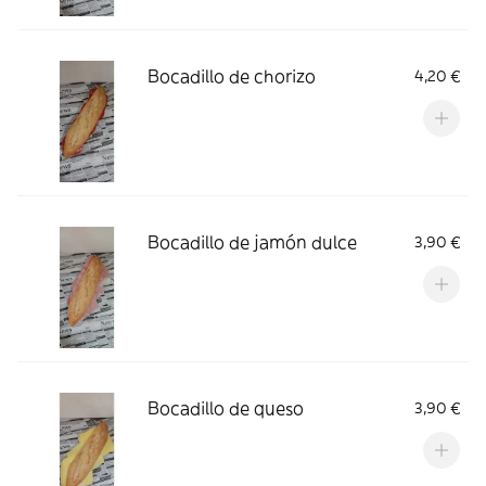
Bocadillo de chorizo
4,20 €
Bocadillo de jamón dulce
3,90 €
Bocadillo de queso
3,90 €