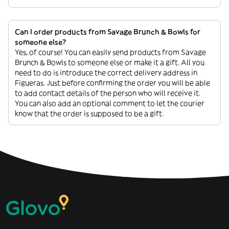
Can I order products from Savage Brunch & Bowls for
someone else?
Yes, of course! You can easily send products from Savage
Brunch & Bowls to someone else or make it a gift. All you
need to do is introduce the correct delivery address in
Figueras. Just before confirming the order you will be able
to add contact details of the person who will receive it.
You can also add an optional comment to let the courier
know that the order is supposed to be a gift.