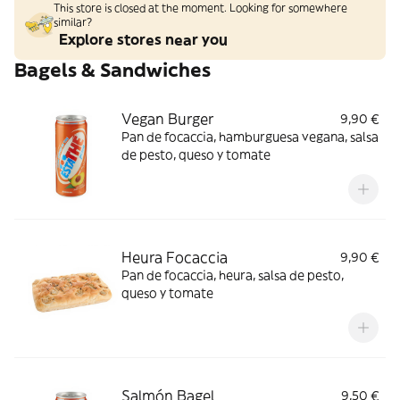
This store is closed at the moment. Looking for somewhere
similar?
Explore stores near you
Bagels & Sandwiches
Vegan Burger
9,90 €
Pan de focaccia, hamburguesa vegana, salsa
de pesto, queso y tomate
Heura Focaccia
9,90 €
Pan de focaccia, heura, salsa de pesto,
queso y tomate
Salmón Bagel
9,50 €