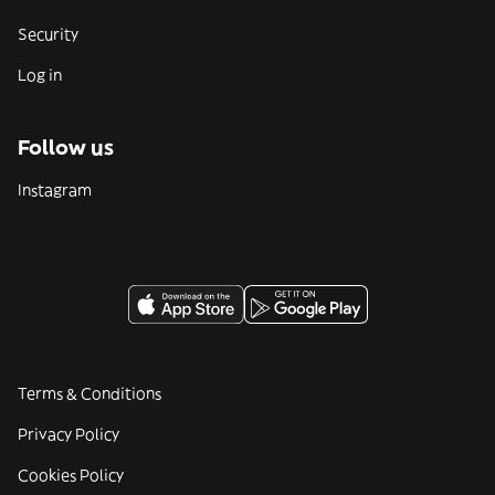
Security
Log in
Follow us
Instagram
Terms & Conditions
Privacy Policy
Cookies Policy