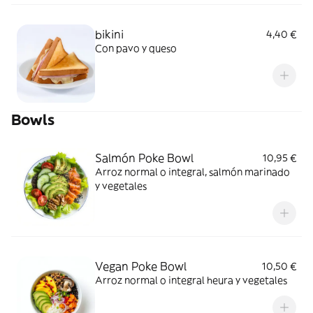
bikini
4,40 €
Con pavo y queso
Bowls
Salmón Poke Bowl
10,95 €
Arroz normal o integral, salmón marinado
y vegetales
Vegan Poke Bowl
10,50 €
Arroz normal o integral heura y vegetales