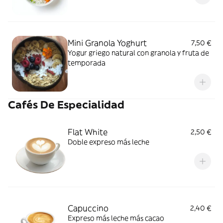
Mini Granola Yoghurt
7,50 €
Yogur griego natural con granola y fruta de
temporada
Cafés De Especialidad
Flat White
2,50 €
Doble expreso más leche
Capuccino
2,40 €
Expreso más leche más cacao