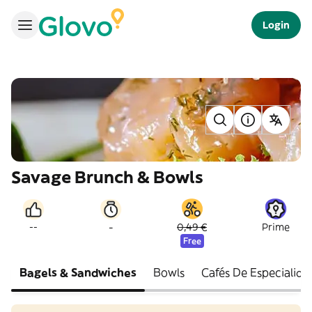
Login
Savage Brunch & Bowls
-
--
0,49 €
Prime
Free
Bagels & Sandwiches
Bowls
Cafés De Especialida