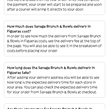
the payment, your order will start to be prepared and soon
after a courier will bring it directly to your door.
How much does Savage Brunch & Bowls delivery in
Figueras cost?
In order to see how much the delivery from Savage Brunch
& Bowls in Figueras costs, see the delivery fee at the top of
the page. You will also be able to see it in the breakdown of
costs before placing your order.
How long does the Savage Brunch & Bowls delivery in
Figueras take?
After adding your delivery address you will be able to see
how long is the expected delivery time for each store in
your area. You can also check the expected delivery time
for your order from Savage Brunch & Bowls at checkout.