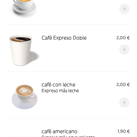
Café Expreso Doble
2,00 €
café con leche
2,00 €
Expreso más leche
café americano
1,90 €