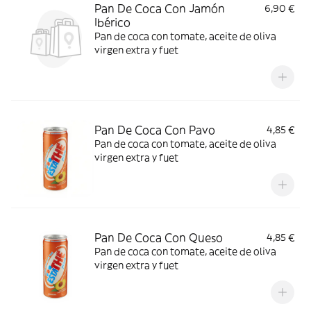
Pan De Coca Con Jamón
6,90 €
Ibérico
Pan de coca con tomate, aceite de oliva
virgen extra y fuet
Pan De Coca Con Pavo
4,85 €
Pan de coca con tomate, aceite de oliva
virgen extra y fuet
Pan De Coca Con Queso
4,85 €
Pan de coca con tomate, aceite de oliva
virgen extra y fuet