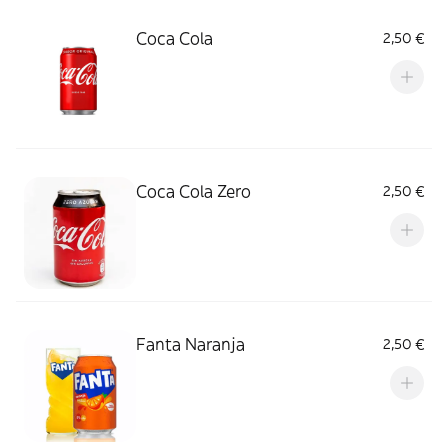
Coca Cola
2,50 €
Coca Cola Zero
2,50 €
Fanta Naranja
2,50 €