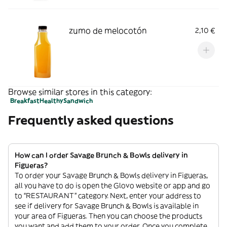
zumo de melocotón
2,10 €
Browse similar stores in this category:
Breakfast
Healthy
Sandwich
Frequently asked questions
How can I order Savage Brunch & Bowls delivery in
Figueras?
To order your Savage Brunch & Bowls delivery in Figueras,
all you have to do is open the Glovo website or app and go
to “RESTAURANT” category. Next, enter your address to
see if delivery for Savage Brunch & Bowls is available in
your area of Figueras. Then you can choose the products
you want and add them to your order. Once you complete