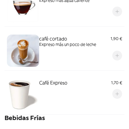
Expreso más agua caliente
café cortado
1,90 €
Expreso más un poco de leche
Café Expreso
1,70 €
Bebidas Frías