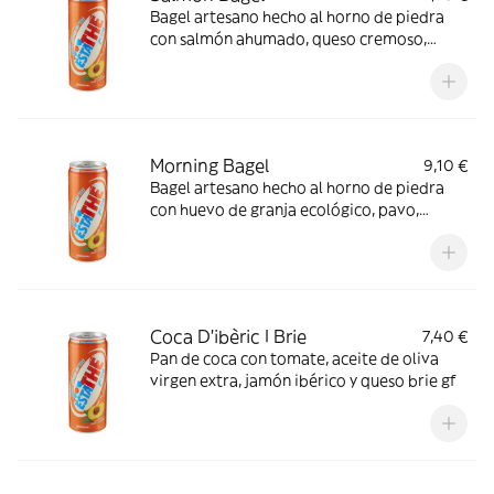
Bagel artesano hecho al horno de piedra
con salmón ahumado, queso cremoso,
brotes verdes y un toque de vinagreta de
lima
Morning Bagel
9,10 €
Bagel artesano hecho al horno de piedra
con huevo de granja ecológico, pavo,
queso, tomate y mayonesa
Coca D'ibèric I Brie
7,40 €
Pan de coca con tomate, aceite de oliva
virgen extra, jamón ibérico y queso brie gf