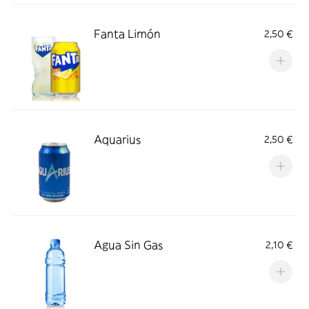
Fanta Limón
2,50 €
Aquarius
2,50 €
Agua Sin Gas
2,10 €