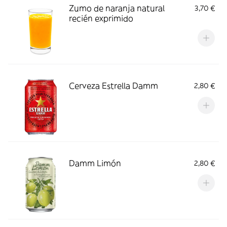
Zumo de naranja natural
3,70 €
recién exprimido
Cerveza Estrella Damm
2,80 €
Damm Limón
2,80 €