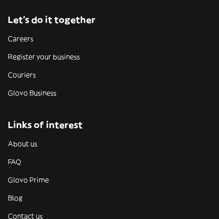
Let’s do it together
Careers
Register your business
Couriers
Glovo Business
Links of interest
About us
FAQ
Glovo Prime
Blog
Contact us