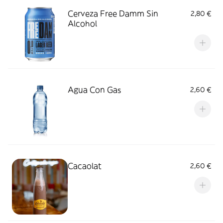
Cerveza Free Damm Sin
2,80 €
Alcohol
Agua Con Gas
2,60 €
Cacaolat
2,60 €