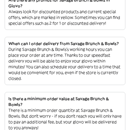
Are there any promos for Savage Brunch & Bowls in
Glovo?
Always look for discounted products and current special
offers, which are marked in yellow. Sometimes you can find
special offers such as 2 for 1 or discounted delivery!
When can I order delivery from Savage Brunch & Bowls?
During Savage Brunch & Bowls’s working hours you can
place your order at any time. Thanks to our speedfast
delivery you will be able to enjoy your glovo within
minutes! You can also schedule your delivery to a time that
would be convenient for you, even if the store is currently
closed.
Is there a minimum order value at Savage Brunch &
Bowls?
There is a minimum order quantity at Savage Brunch &
Bowls. But don’t worry - if you don’t reach you will only have
to pay an additional fee, but your glovo will be delivered
to you anyways!